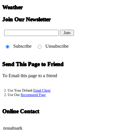
Weather
Join Our Newsletter
Subscribe
Unsubscribe
Send This Page to Friend
To Email this page to a friend
1. Use Your Default
Email Client
2. Use Our
Recommend Page
Online Contact
nouahsark