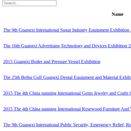
Name
The 9th Guangxi International Sugar Industry Equipment Exhibition
The 16th Guangxi Advertising Technology and Devices Exhibition 
2015 Guangxi Boiler and Pressure Vessel Exhibition
The 25th Beibu Gulf Guangxi Dental Equipment and Material Exhib
2015 The 4th China nanning International Gems Jewelry and Crafts 
2015 The 4th China nanning International Rosewood Furniture And
The 9th Guangxi International Public Security, Emergency Relief,