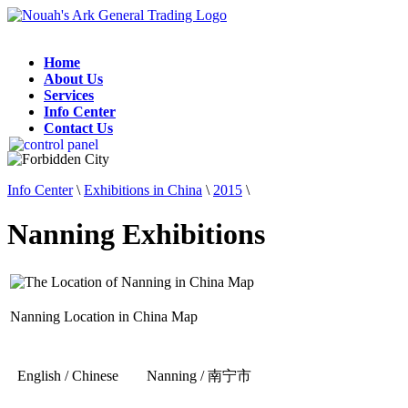
Home
About Us
Services
Info Center
Contact Us
Info Center
\
Exhibitions in China
\
2015
\
Nanning Exhibitions
Nanning Location in China Map
English / Chinese
Nanning / 南宁市