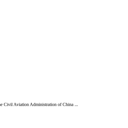
he Civil Aviation Administration of China ...
ded dynastic court archivesC
Chinese Literature