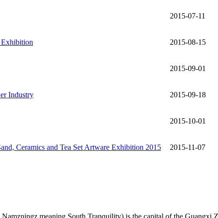
2015-07-11
 Exhibition
2015-08-15
2015-09-01
er Industry
2015-09-18
2015-10-01
Sand, Ceramics and Tea Set Artware Exhibition 2015
2015-11-07
amzningz meaning South Tranquility) is the capital of the Guangxi Z