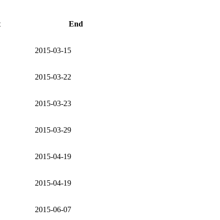
t
End
2015-03-15
2015-03-22
2015-03-23
2015-03-29
2015-04-19
2015-04-19
2015-06-07