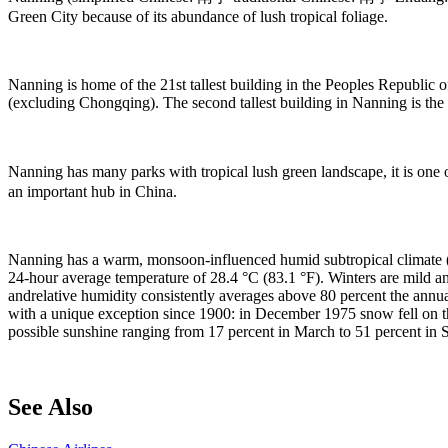
Green City because of its abundance of lush tropical foliage.
Nanning is home of the 21st tallest building in the Peoples Republic 
(excluding Chongqing). The second tallest building in Nanning is the 
Nanning has many parks with tropical lush green landscape, it is one
an important hub in China.
Nanning has a warm, monsoon-influenced humid subtropical climate (
24-hour average temperature of 28.4 °C (83.1 °F). Winters are mild a
andrelative humidity consistently averages above 80 percent the annual ra
with a unique exception since 1900: in December 1975 snow fell on th
possible sunshine ranging from 17 percent in March to 51 percent in S
See Also