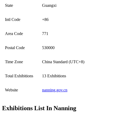
State
Guangxi
Intl Code
+86
Area Code
771
Postal Code
530000
Time Zone
China Standard (UTC+8)
Total Exhibitions
13 Exhibitions
Website
nanning.gov.cn
Exhibitions List In Nanning