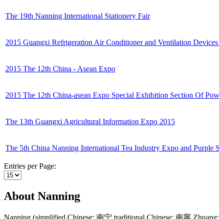
The 19th Nanning International Stationery Fair
2015 Guangxi Refrigeration Air Conditioner and Ventilation Devices
2015 The 12th China - Asean Expo
2015 The 12th China-asean Expo Special Exhibition Section Of Pow
The 13th Guangxi Agricultural Information Expo 2015
The 5th China Nanning International Tea Industry Expo and Purple 
Entries per Page:
About Nanning
Nanning (simplified Chinese: 南宁 traditional Chinese: 南寧 Zhuang: N