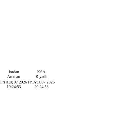
Jordan
KSA
Amman
Riyadh
Fri Aug 07 2026
Fri Aug 07 2026
19:24:54
20:24:54