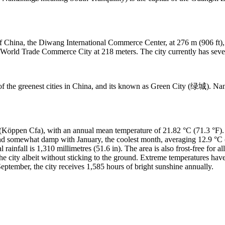
of China, the Diwang International Commerce Center, at 276 m (906 ft),
World Trade Commerce City at 218 meters. The city currently has seven b
 of the greenest cities in China, and its known as Green City (绿城). N
Köppen Cfa), with an annual mean temperature of 21.82 °C (71.3 °F). 
nd somewhat damp with January, the coolest month, averaging 12.9 °C (
infall is 1,310 millimetres (51.6 in). The area is also frost-free for all
e city albeit without sticking to the ground. Extreme temperatures hav
eptember, the city receives 1,585 hours of bright sunshine annually.