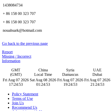
1438084734
+ 86 158 00 323 707
+ 86 158 00 323 707
nouahsark@hotmail.com
Go back to the previous page
Report
Missing / Incorrect
Information
GMT
China
Syria
UAE
(GMT)
Local Time
Damascus
Dubai
Fri Aug 07 2026
Sat Aug 08 2026
Fri Aug 07 2026
Fri Aug 07 2026
17:24:54
01:24:54
19:24:54
21:24:54
Policy Statement
Terms of Use
Join Us
Recommend Us