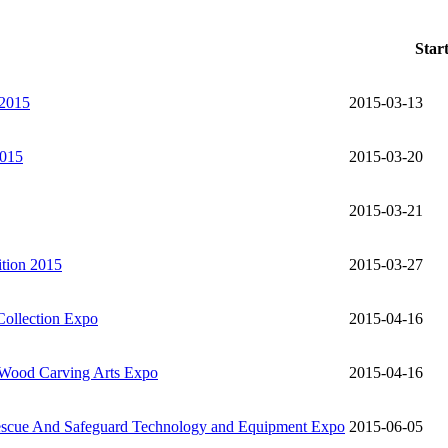
Star
 2015
2015-03-13
2015
2015-03-20
2015-03-21
ition 2015
2015-03-27
Collection Expo
2015-04-16
 Wood Carving Arts Expo
2015-04-16
 Rescue And Safeguard Technology and Equipment Expo
2015-06-05