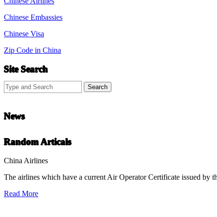
Chinese Airlines
Chinese Embassies
Chinese Visa
Zip Code in China
Site Search
News
Chinese Literature
Random Articals
22-April
China Airlines
The airlines which have a current Air Operator Certificate issued by t
Chinese literature extends thousands of years, from the earliest recor
Read More
undefined