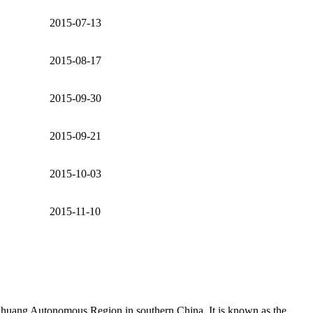
2015-07-13
2015-08-17
2015-09-30
2015-09-21
2015-10-03
2015-11-10
huang Autonomous Region in southern China. It is known as the