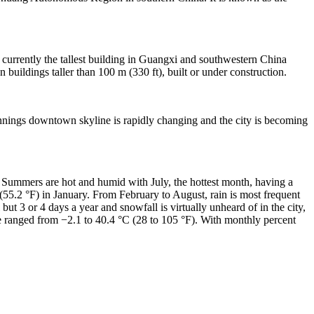
 currently the tallest building in Guangxi and southwestern China
uildings taller than 100 m (330 ft), built or under construction.
annings downtown skyline is rapidly changing and the city is becoming
Summers are hot and humid with July, the hottest month, having a
55.2 °F) in January. From February to August, rain is most frequent
 but 3 or 4 days a year and snowfall is virtually unheard of in the city,
e ranged from −2.1 to 40.4 °C (28 to 105 °F). With monthly percent