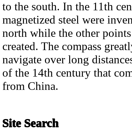
to the south. In the 11th ce
magnetized steel were inven
north while the other point
created. The compass greatly
navigate over long distances
of the 14th century that co
from China.
Site Search