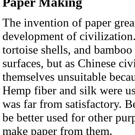
Paper Making
The invention of paper grea
development of civilization.
tortoise shells, and bamboo 
surfaces, but as Chinese ci
themselves unsuitable becau
Hemp fiber and silk were us
was far from satisfactory. B
be better used for other purp
make paper from them.