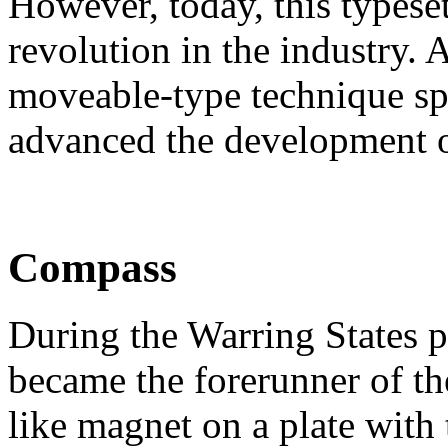
However, today, this typeset
revolution in the industry. A
moveable-type technique spr
advanced the development of
Compass
During the Warring States p
became the forerunner of th
like magnet on a plate with 