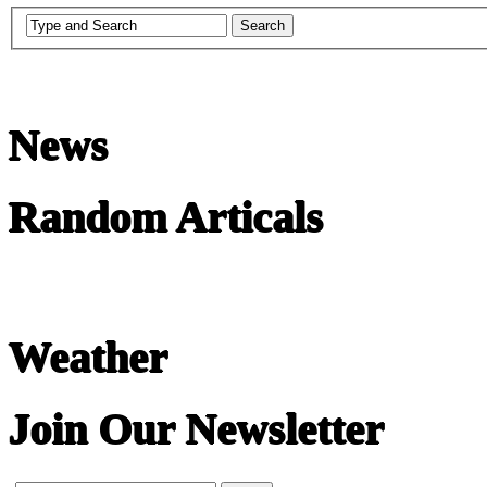
News
Random Articals
Weather
Join Our Newsletter