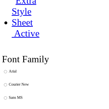
Active
Font Family
Arial
Courier New
Sans MS