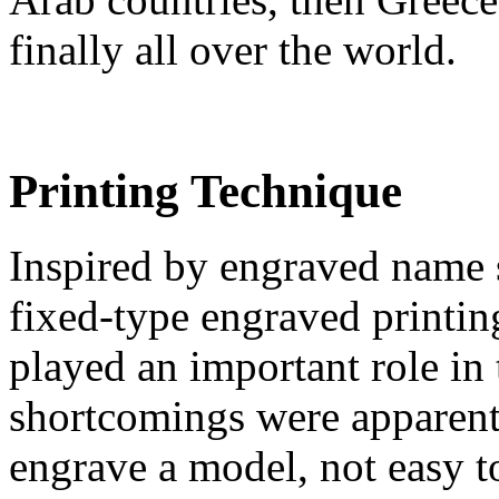
finally all over the world.
Printing Technique
Inspired by engraved name 
fixed-type engraved printin
played an important role in
shortcomings were apparent
engrave a model, not easy to