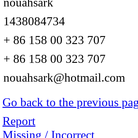
nouahsark
1438084734
+ 86 158 00 323 707
+ 86 158 00 323 707
nouahsark@hotmail.com
Go back to the previous pa
Report
Missing / Incorrect