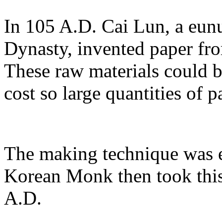
In 105 A.D. Cai Lun, a eun
Dynasty, invented paper fro
These raw materials could b
cost so large quantities of 
The making technique was e
Korean Monk then took this 
A.D.