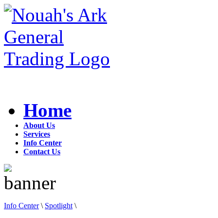
Home
About Us
Services
Info Center
Contact Us
Info Center
\
Spotlight
\