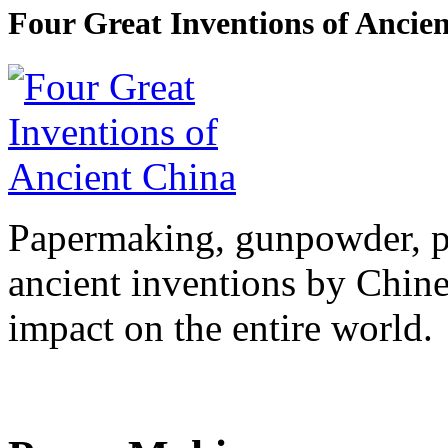
Four Great Inventions of Ancie
Papermaking, gunpowder, pr
ancient inventions by Chine
impact on the entire world.