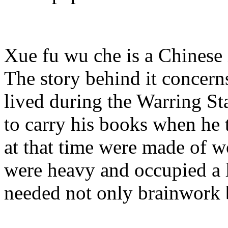
Xue fu wu che is a Chinese 
The story behind it concer
lived during the Warring St
to carry his books when he 
at that time were made of 
were heavy and occupied a l
needed not only brainwork b