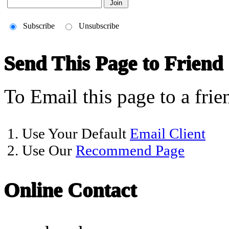
Subscribe
Unsubscribe
Send This Page to Friend
To Email this page to a frie
1. Use Your Default
Email Client
2. Use Our
Recommend Page
Online Contact