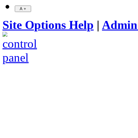
Site Options Help
|
Admin