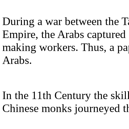
During a war between the T
Empire, the Arabs captured
making workers. Thus, a pap
Arabs.
In the 11th Century the skil
Chinese monks journeyed the