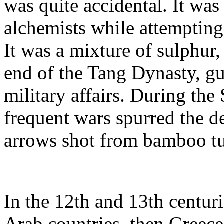
was quite accidental. It was
alchemists while attempting
It was a mixture of sulphur, 
end of the Tang Dynasty, g
military affairs. During th
frequent wars spurred the d
arrows shot from bamboo t
In the 12th and 13th centur
Arab countries, then Greece