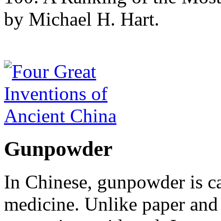
by Michael H. Hart.
Gunpowder
In Chinese, gunpowder is c
medicine. Unlike paper and 