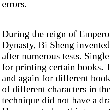
errors.
During the reign of Empero
Dynasty, Bi Sheng invented
after numerous tests. Singl
for printing certain books.
and again for different boo
of different characters in t
technique did not have a dr