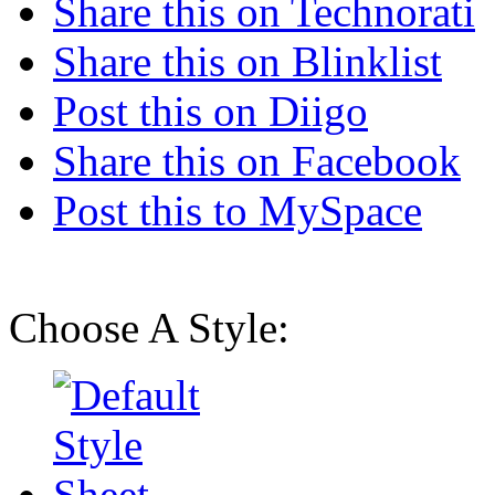
Share this on Technorati
Share this on Blinklist
Post this on Diigo
Share this on Facebook
Post this to MySpace
Choose A Style: