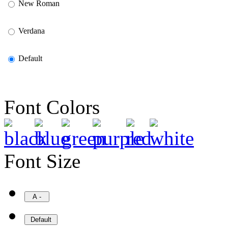
New Roman
Verdana
Default
Font Colors
Font Size