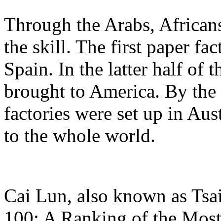
Through the Arabs, African
the skill. The first paper fa
Spain. In the latter half of t
brought to America. By the
factories were set up in Au
to the whole world.
Cai Lun, also known as Tsai
100: A Ranking of the Most 