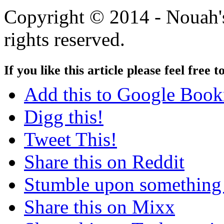
Copyright © 2014 - Nouah's
rights reserved.
If you like this article please feel free t
Add this to Google Boo
Digg this!
Tweet This!
Share this on Reddit
Stumble upon something
Share this on Mixx