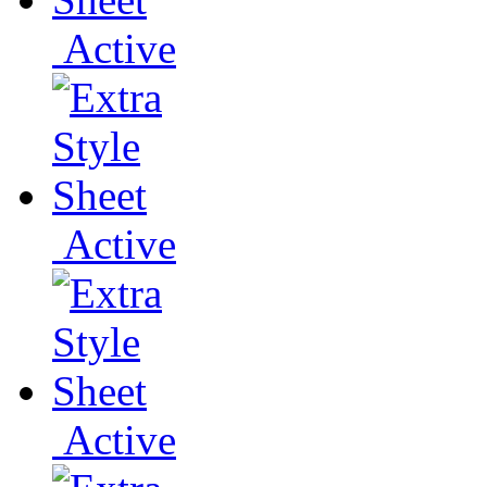
Active
Active
Active