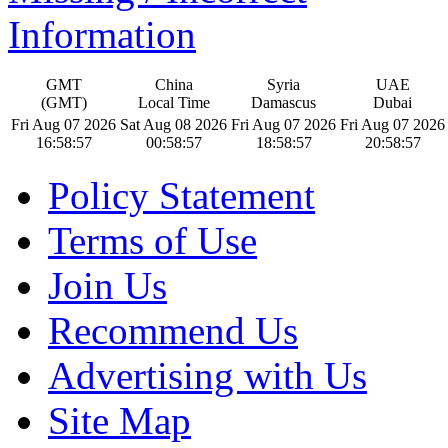
Information
GMT
China
Syria
UAE
(GMT)
Local Time
Damascus
Dubai
Fri Aug 07 2026
Sat Aug 08 2026
Fri Aug 07 2026
Fri Aug 07 2026
16:58:58
00:58:58
18:58:58
20:58:58
Policy Statement
Terms of Use
Join Us
Recommend Us
Advertising with Us
Site Map