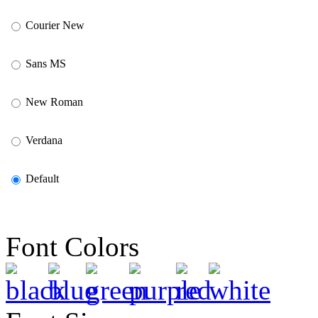
Courier New
Sans MS
New Roman
Verdana
Default
Font Colors