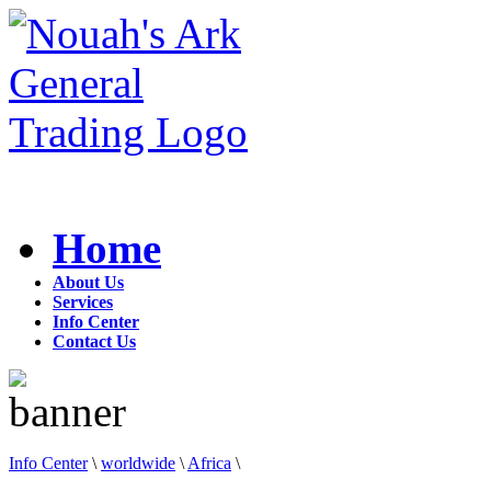
Home
About Us
Services
Info Center
Contact Us
Info Center
\
worldwide
\
Africa
\