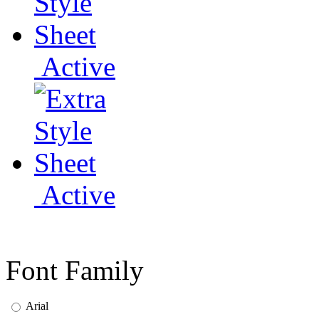
Active
Active
Font Family
Arial