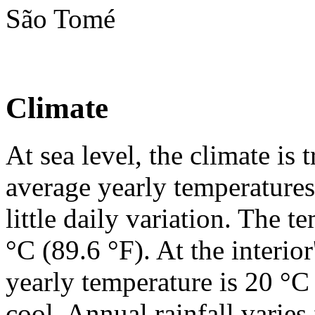
São Tomé
Climate
At sea level, the climate i
average yearly temperatures
little daily variation. The 
°C (89.6 °F). At the interior
yearly temperature is 20 °C 
cool. Annual rainfall varie