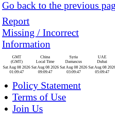
Go back to the previous pa
Report
Missing / Incorrect
Information
GMT
China
Syria
UAE
(GMT)
Local Time
Damascus
Dubai
Sat Aug 08 2026
Sat Aug 08 2026
Sat Aug 08 2026
Sat Aug 08 202
01:09:48
09:09:48
03:09:48
05:09:48
Policy Statement
Terms of Use
Join Us