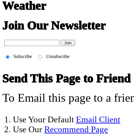
Weather
Join Our Newsletter
Subscribe
Unsubscribe
Send This Page to Friend
To Email this page to a frie
1. Use Your Default
Email Client
2. Use Our
Recommend Page