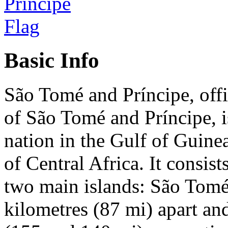
Basic Info
São Tomé and Príncipe, offi
of São Tomé and Príncipe, i
nation in the Gulf of Guinea
of Central Africa. It consis
two main islands: São Tomé
kilometres (87 mi) apart an