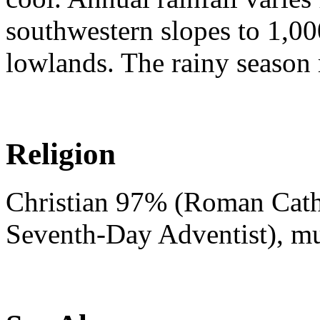
southwestern slopes to 1,00
lowlands. The rainy season
Religion
Christian 97% (Roman Catho
Seventh-Day Adventist), m