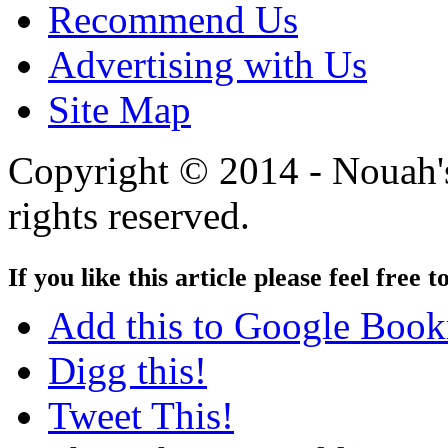
Recommend Us
Advertising with Us
Site Map
Copyright © 2014 - Nouah's
rights reserved.
If you like this article please feel free t
Add this to Google Boo
Digg this!
Tweet This!