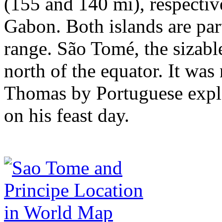
(155 and 140 mi), respective
Gabon. Both islands are par
range. São Tomé, the sizable
north of the equator. It wa
Thomas by Portuguese explo
on his feast day.