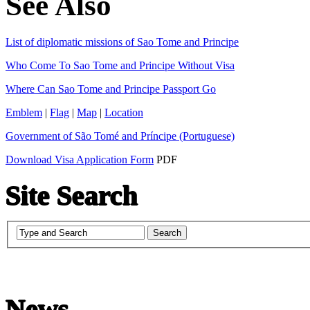
See Also
List of diplomatic missions of Sao Tome and Principe
Who Come To Sao Tome and Principe Without Visa
Where Can Sao Tome and Principe Passport Go
Emblem
|
Flag
|
Map
|
Location
Government of São Tomé and Príncipe (Portuguese)
Download Visa Application Form
PDF
Site Search
News