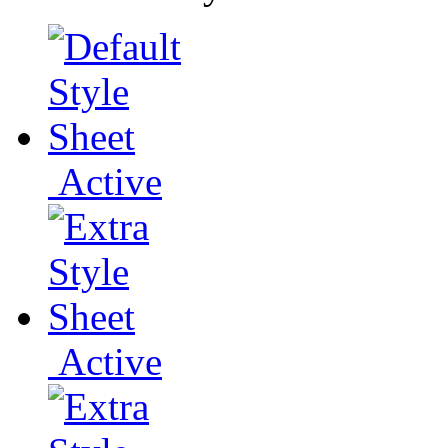
Active
Active