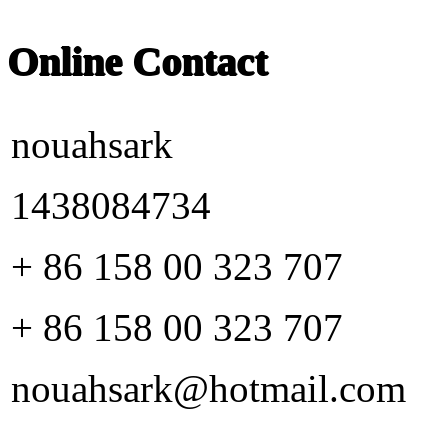
Online Contact
nouahsark
1438084734
+ 86 158 00 323 707
+ 86 158 00 323 707
nouahsark@hotmail.com