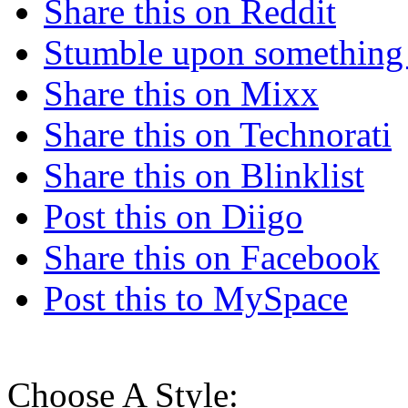
Share this on Reddit
Stumble upon something
Share this on Mixx
Share this on Technorati
Share this on Blinklist
Post this on Diigo
Share this on Facebook
Post this to MySpace
Choose A Style: