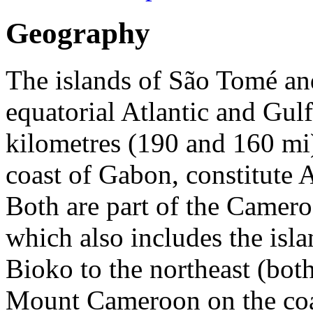
Geography
The islands of São Tomé and
equatorial Atlantic and Gul
kilometres (190 and 160 mi)
coast of Gabon, constitute A
Both are part of the Camero
which also includes the isl
Bioko to the northeast (bot
Mount Cameroon on the coas