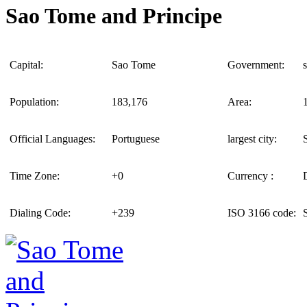
Sao Tome and Principe
Capital:
Sao Tome
Government:
Population:
183,176
Area:
Official Languages:
Portuguese
largest city:
Time Zone:
+0
Currency :
Dialing Code:
+239
ISO 3166 code: