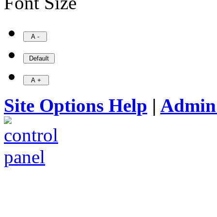
Font Size
Site Options Help
|
Admin