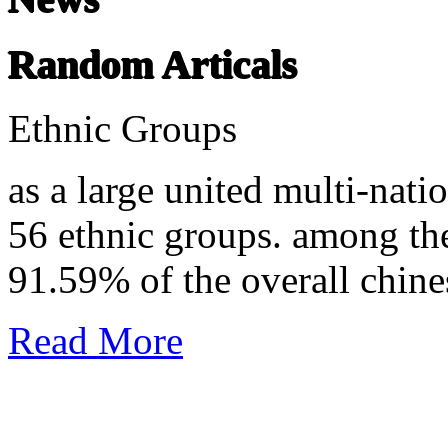
Random Articals
Ethnic Groups
as a large united multi-nati
56 ethnic groups. among th
91.59% of the overall chine
Read More