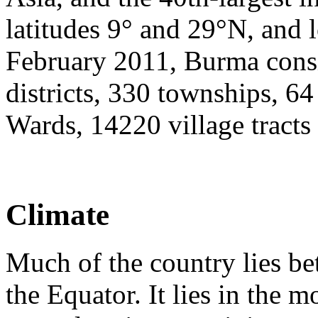
latitudes 9° and 29°N, and 
February 2011, Burma consis
districts, 330 townships, 6
Wards, 14220 village tracts
Climate
Much of the country lies b
the Equator. It lies in the 