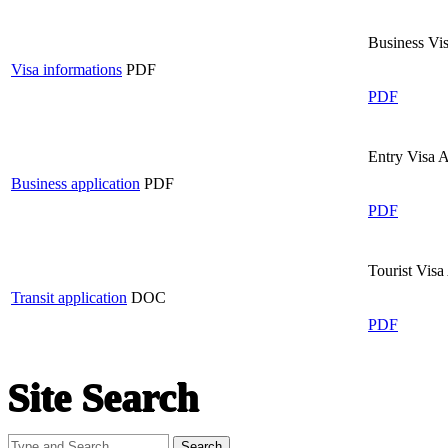
Business Vi
Visa informations
PDF
PDF
Entry Visa 
Business application
PDF
PDF
Tourist Visa
Transit application
DOC
PDF
Site Search