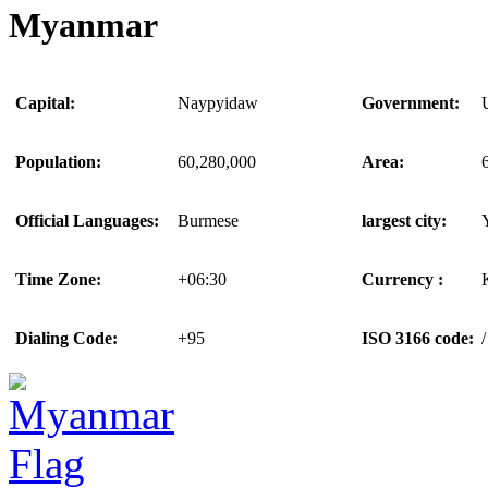
Myanmar
Capital:
Naypyidaw
Government:
Population:
60,280,000
Area:
Official Languages:
Burmese
largest city:
Time Zone:
+06:30
Currency :
Dialing Code:
+95
ISO 3166 code:
/