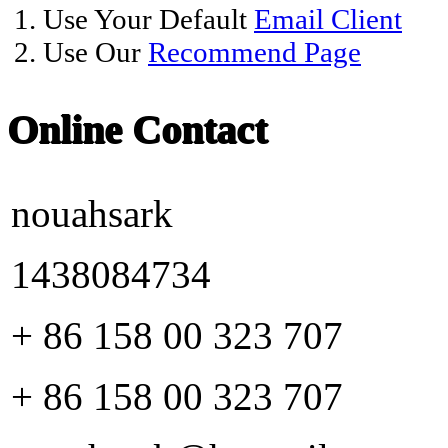
1. Use Your Default
Email Client
2. Use Our
Recommend Page
Online Contact
nouahsark
1438084734
+ 86 158 00 323 707
+ 86 158 00 323 707