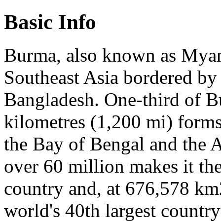
Basic Info
Burma, also known as Myanm
Southeast Asia bordered by 
Bangladesh. One-third of Bu
kilometres (1,200 mi) forms
the Bay of Bengal and the 
over 60 million makes it th
country and, at 676,578 km2
world's 40th largest country