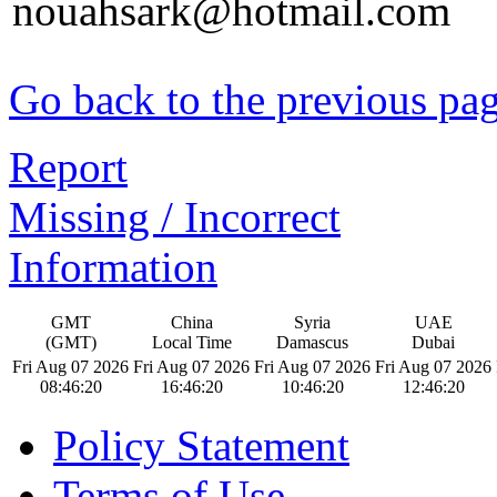
nouahsark@hotmail.com
Go back to the previous pa
Report
Missing / Incorrect
Information
GMT
China
Syria
UAE
(GMT)
Local Time
Damascus
Dubai
Fri Aug 07 2026
Fri Aug 07 2026
Fri Aug 07 2026
Fri Aug 07 2026
08:46:21
16:46:21
10:46:21
12:46:21
Policy Statement
Terms of Use