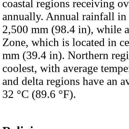
coastal regions receiving o
annually. Annual rainfall in
2,500 mm (98.4 in), while a
Zone, which is located in ce
mm (39.4 in). Northern regi
coolest, with average tempe
and delta regions have an 
32 °C (89.6 °F).