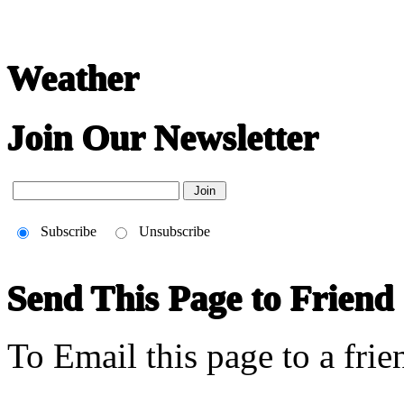
Weather
Join Our Newsletter
Subscribe
Unsubscribe
Send This Page to Friend
To Email this page to a frie