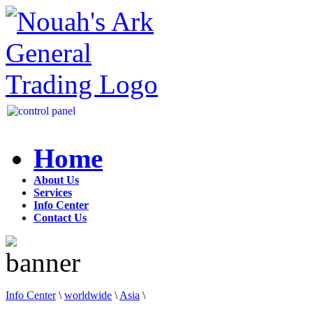
Home
About Us
Services
Info Center
Contact Us
Info Center
\
worldwide
\
Asia
\