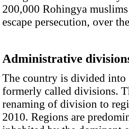
200,000 Rohingya muslims h
escape persecution, over the
Administrative division
The country is divided into 
formerly called divisions.
renaming of division to re
2010. Regions are predomin