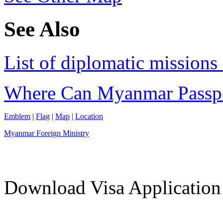
See Also
List of diplomatic mission
Where Can Myanmar Passp
Emblem
|
Flag
|
Map
|
Location
Myanmar Foreign Ministry
Download Visa Applicatio