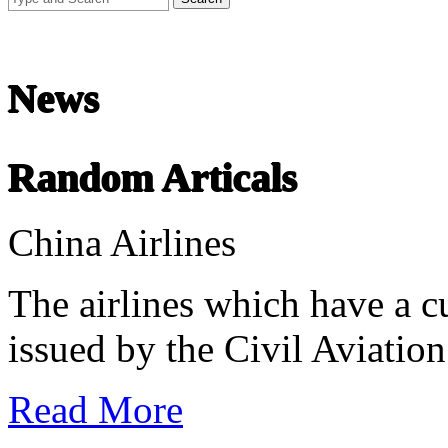
Chinese Literature
22-April
News
Chinese literature extends thousands of years, from the earliest recor
Random Articals
undefined
China Airlines
The airlines which have a cu
issued by the Civil Aviation
Read More