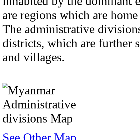
inhabited by the dominant et
are regions which are home t
The administrative divisions
districts, which are further
and villages.
See Other Map