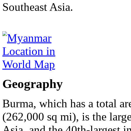
Southeast Asia.
Geography
Burma, which has a total ar
(262,000 sq mi), is the lar
Asia, and the 40th-largest i