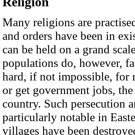
Religion
Many religions are practise
and orders have been in exi
can be held on a grand scal
populations do, however, fac
hard, if not impossible, for
or get government jobs, the 
country. Such persecution an
particularly notable in Eas
villages have been destroyed