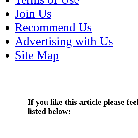
Join Us
Recommend Us
Advertising with Us
Site Map
Copyright © 2014 - Nouah's Ar
reserved.
If you like this article please fee
listed below: