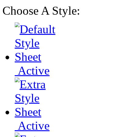
Choose A Style:
Active
Active