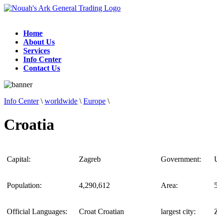
Home
About Us
Services
Info Center
Contact Us
Info Center
\
worldwide
\
Europe
\
Croatia
Capital:
Zagreb
Government:
Population:
4,290,612
Area:
Official Languages:
Croat Croatian
largest city: