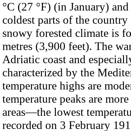
°C (27 °F) (in January) and
coldest parts of the countr
snowy forested climate is f
metres (3,900 feet). The war
Adriatic coast and especiall
characterized by the Medite
temperature highs are moder
temperature peaks are more
areas—the lowest temperatu
recorded on 3 February 191