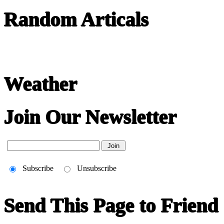
Random Articals
Weather
Join Our Newsletter
Subscribe
Unsubscribe
Send This Page to Friend