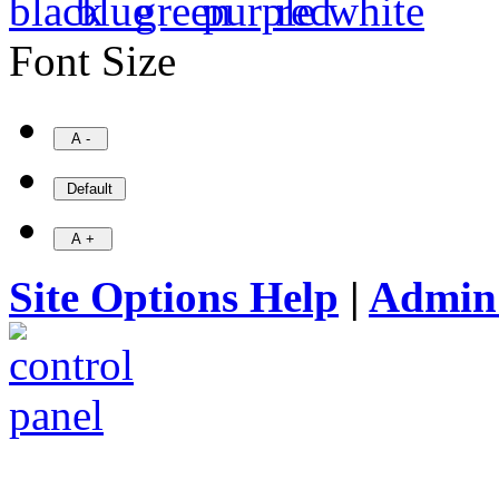
Font Size
Site Options Help
|
Admin