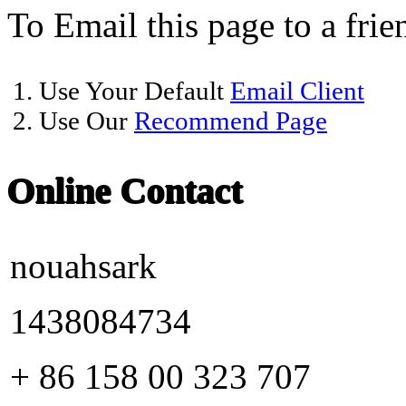
To Email this page to a frie
1. Use Your Default
Email Client
2. Use Our
Recommend Page
Online Contact
nouahsark
1438084734
+ 86 158 00 323 707