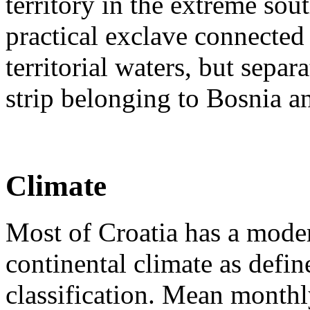
territory in the extreme so
practical exclave connected 
territorial waters, but separ
strip belonging to Bosnia 
Climate
Most of Croatia has a mode
continental climate as defi
classification. Mean month