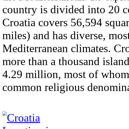
country is divided into 20 c
Croatia covers 56,594 squar
miles) and has diverse, mos
Mediterranean climates. Croa
more than a thousand island
4.29 million, most of whom 
common religious denomina