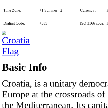
Time Zone:
+1 Summer +2
Currency :
Dialing Code:
+385
ISO 3166 code:
Basic Info
Croatia, is a unitary democr
Europe at the crossroads of
the Mediterranean. Its capit