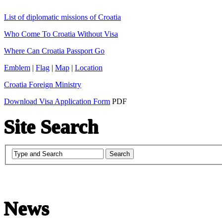
List of diplomatic missions of Croatia
Who Come To Croatia Without Visa
Where Can Croatia Passport Go
Emblem
|
Flag
|
Map
|
Location
Croatia Foreign Ministry
Download Visa Application Form
PDF
Site Search
News