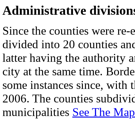
Administrative division
Since the counties were re-e
divided into 20 counties and
latter having the authority 
city at the same time. Borde
some instances since, with t
2006. The counties subdivid
municipalities
See The Map