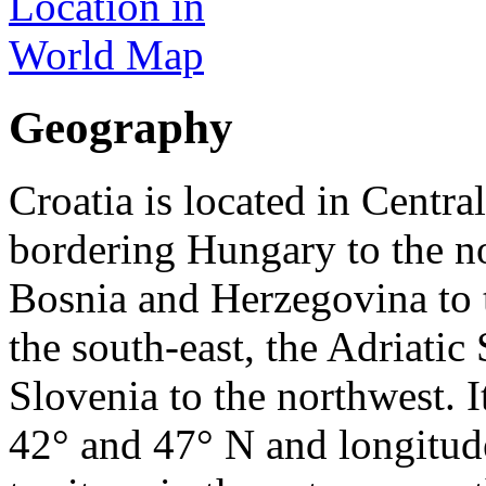
Geography
Croatia is located in Centr
bordering Hungary to the nor
Bosnia and Herzegovina to 
the south-east, the Adriatic
Slovenia to the northwest. I
42° and 47° N and longitude