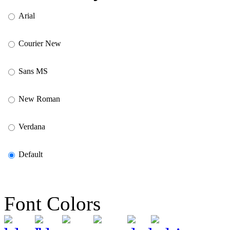
Arial
Courier New
Sans MS
New Roman
Verdana
Default
Font Colors