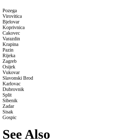
Pozega
Virovitica
Bjelovar
Koprivnica
Cakovec
Varazdin
Krapina
Pazin
Rijeka
Zagreb
Osijek
Vukovar
Slavonski Brod
Karlovac
Dubrovnik
Split
Sibenik
Zadar
Sisak
Gospic
See Also