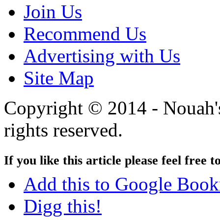
Join Us
Recommend Us
Advertising with Us
Site Map
Copyright © 2014 - Nouah's
rights reserved.
If you like this article please feel free t
Add this to Google Boo
Digg this!