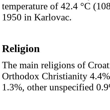
temperature of 42.4 °C (108
1950 in Karlovac.
Religion
The main religions of Croa
Orthodox Christianity 4.4%,
1.3%, other unspecified 0.