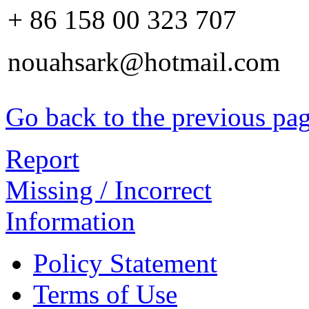
+ 86 158 00 323 707
nouahsark@hotmail.com
Go back to the previous pa
Report
Missing / Incorrect
Information
Policy Statement
Terms of Use