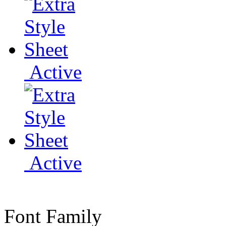
Active
Active
Font Family