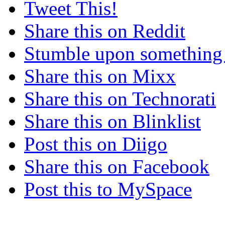
Tweet This!
Share this on Reddit
Stumble upon something
Share this on Mixx
Share this on Technorati
Share this on Blinklist
Post this on Diigo
Share this on Facebook
Post this to MySpace