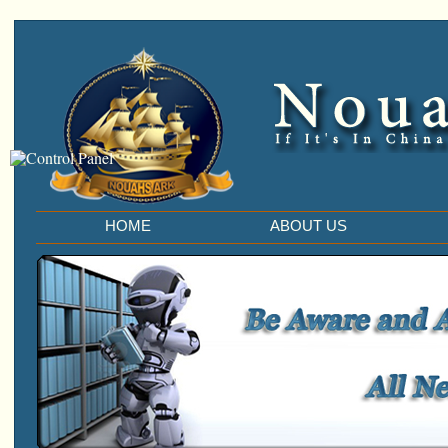
HOME
ABOUT US