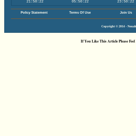
21:50:22
05:50:22
23:50:22
Policy Statement
Terms Of Use
Join Us
Copyright © 2014 - Nouah'
If You Like This Article Please Feel