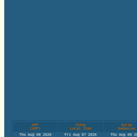
GMT
China
Syria
(GMT)
Local Time
Damascus
Thu Aug 06 2026
Fri Aug 07 2026
Thu Aug 06 2