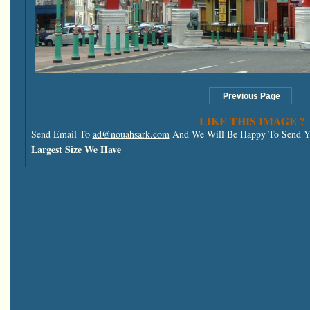
LIKE THIS IMAGE ?
Send Email To
ad@nouahsark.com
And We Will Be Happy To Send Yo
Largest Size We Have