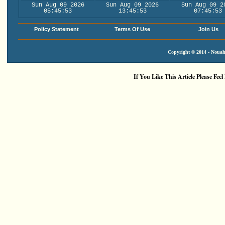
Sun Aug 09 2026
Sun Aug 09 2026
Sun Aug 09 2
05:45:53
13:45:53
07:45:53
Policy Statement
Terms Of Use
Join Us
Copyright © 2014 - Nouah'
If You Like This Article Please Feel