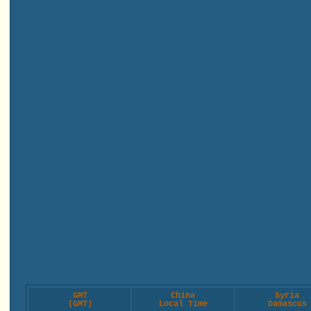
GMT
China
Syria
(GMT)
Local Time
Damascus