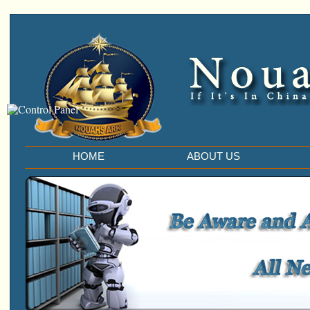
HOME
ABOUT US