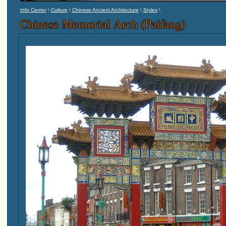
\
\
\
\
Info Center
Culture
Chinese Ancient Architecture
Styles
Chinese Memorial Arch (Paifang)