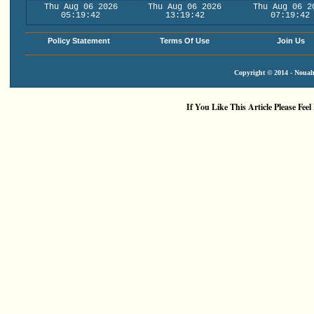
Thu Aug 06 2026
Thu Aug 06 2026
Thu Aug 06 2
05:19:43
13:19:43
07:19:43
Policy Statement
Terms Of Use
Join Us
Copyright © 2014 - Nouah'
If You Like This Article Please Feel