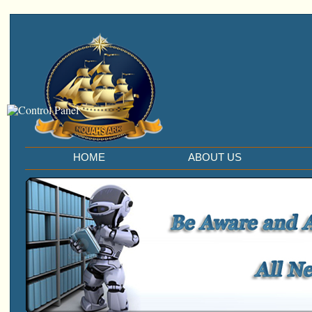
HOME
ABOUT US