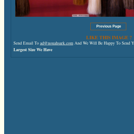
LIKE THIS IMAGE ?
Send Email To
ad@nouahsark.com
And We Will Be Happy To Send Yo
Largest Size We Have