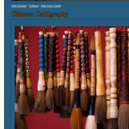
\
\
Info Center
Culture
Arts And Crafts
Chinese Calligraphy