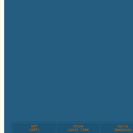
GMT
China
Syria
(GMT)
Local Time
Damascus