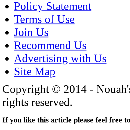
Policy Statement
Terms of Use
Join Us
Recommend Us
Advertising with Us
Site Map
Copyright © 2014 - Nouah's
rights reserved.
If you like this article please feel free t