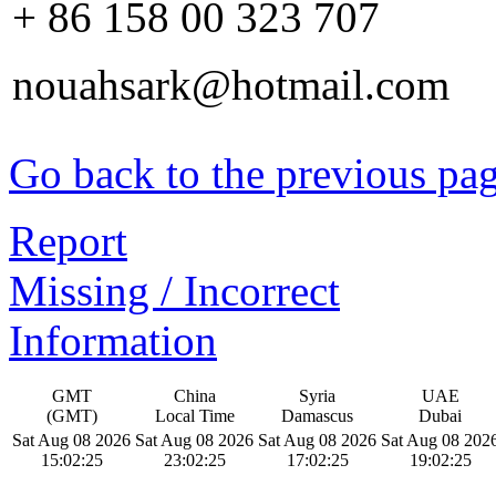
+ 86 158 00 323 707
nouahsark@hotmail.com
Go back to the previous pa
Report
Missing / Incorrect
Information
GMT
China
Syria
UAE
(GMT)
Local Time
Damascus
Dubai
Sat Aug 08 2026
Sat Aug 08 2026
Sat Aug 08 2026
Sat Aug 08 202
15:02:25
23:02:25
17:02:25
19:02:25