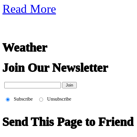
Read More
Weather
Join Our Newsletter
Subscribe
Unsubscribe
Send This Page to Friend