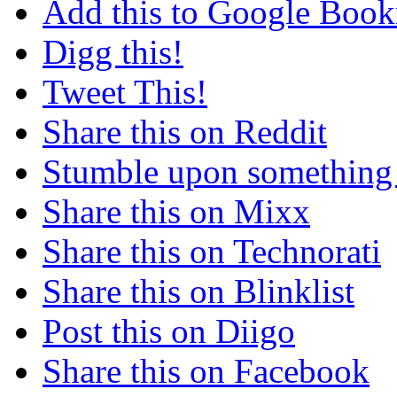
Add this to Google Boo
Digg this!
Tweet This!
Share this on Reddit
Stumble upon something
Share this on Mixx
Share this on Technorati
Share this on Blinklist
Post this on Diigo
Share this on Facebook