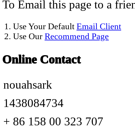
To Email this page to a frie
1. Use Your Default
Email Client
2. Use Our
Recommend Page
Online Contact
nouahsark
1438084734
+ 86 158 00 323 707