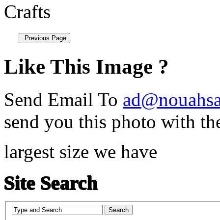
Like This Image ?
Send Email To
ad@nouahsa
send you this photo with th
largest size we have
Site Search