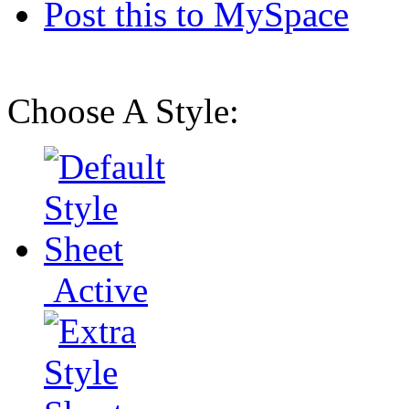
Post this to MySpace
Choose A Style:
Active