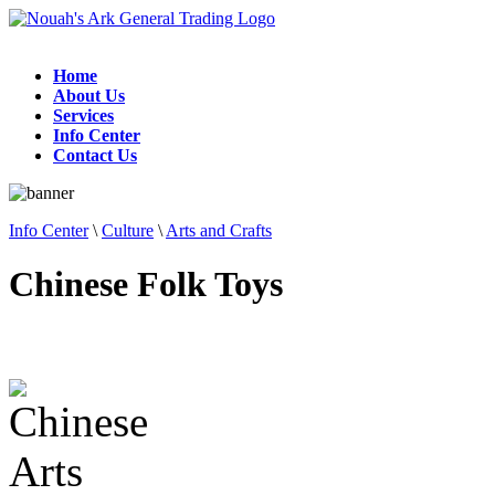
Home
About Us
Services
Info Center
Contact Us
Info Center
\
Culture
\
Arts and Crafts
Chinese Folk Toys