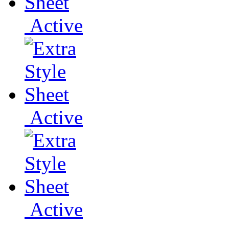
Active
Active
Active