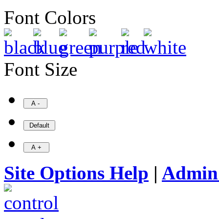
Font Colors
Font Size
Site Options Help
|
Admin