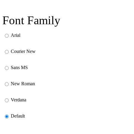
Font Family
Arial
Courier New
Sans MS
New Roman
Verdana
Default