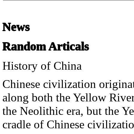
News
Random Articals
History of China
Chinese civilization origina
along both the Yellow River
the Neolithic era, but the Ye
cradle of Chinese civilizati