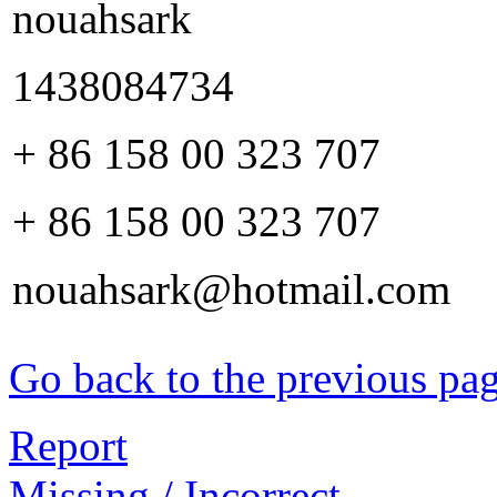
nouahsark
1438084734
+ 86 158 00 323 707
+ 86 158 00 323 707
nouahsark@hotmail.com
Go back to the previous pa
Report
Missing / Incorrect