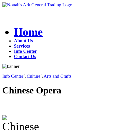
Home
About Us
Services
Info Center
Contact Us
Info Center
\
Culture
\
Arts and Crafts
Chinese Opera