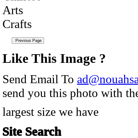
Like This Image ?
Send Email To
ad@nouahsa
send you this photo with th
largest size we have
Site Search