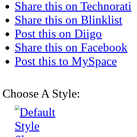
Share this on Technorati
Share this on Blinklist
Post this on Diigo
Share this on Facebook
Post this to MySpace
Choose A Style: