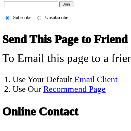
Subscribe
Unsubscribe
Send This Page to Friend
To Email this page to a frie
1. Use Your Default
Email Client
2. Use Our
Recommend Page
Online Contact