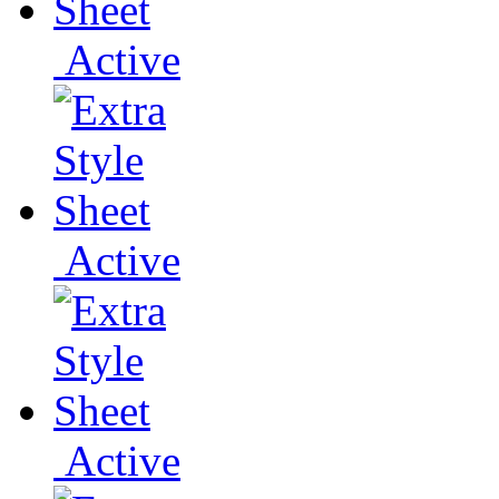
Active
Active
Active