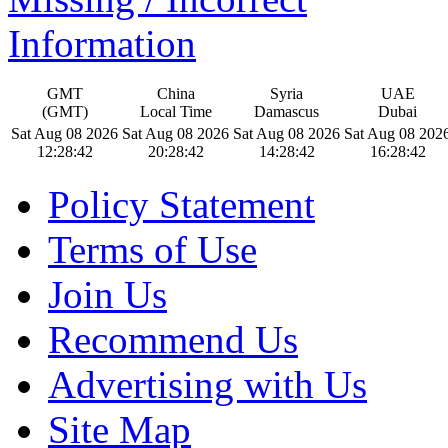
Information
GMT
China
Syria
UAE
(GMT)
Local Time
Damascus
Dubai
Sat Aug 08 2026
Sat Aug 08 2026
Sat Aug 08 2026
Sat Aug 08 202
12:28:42
20:28:42
14:28:42
16:28:42
Policy Statement
Terms of Use
Join Us
Recommend Us
Advertising with Us
Site Map