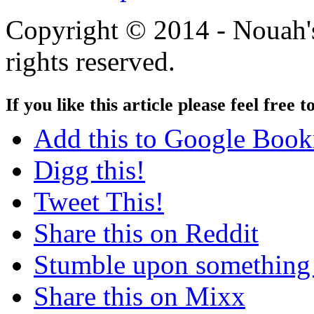
Copyright © 2014 - Nouah's
rights reserved.
If you like this article please feel free t
Add this to Google Boo
Digg this!
Tweet This!
Share this on Reddit
Stumble upon something
Share this on Mixx