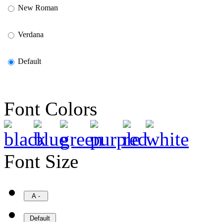
New Roman
Verdana
Default
Font Colors
Font Size