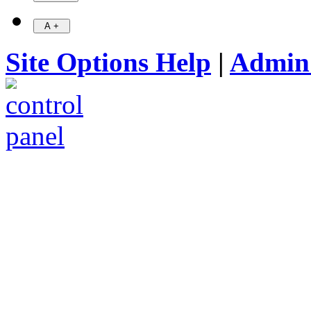
Site Options Help
|
Admin