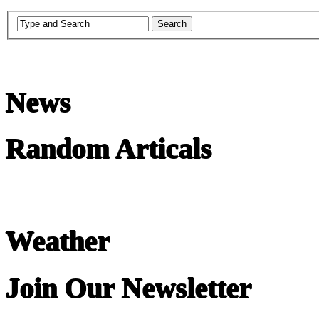
News
Random Articals
Weather
Join Our Newsletter