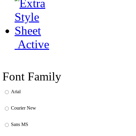
Active
Font Family
Arial
Courier New
Sans MS