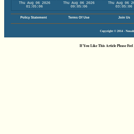
Thu Aug 06 2026
Thu Aug 06 2026
Thu Aug 06 2
01:05:06
09:05:06
03:05:06
Policy Statement
Terms Of Use
Join Us
Copyright © 2014 - Nouah'
If You Like This Article Please Feel