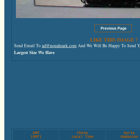
LIKE THIS IMAGE ?
Send Email To
ad@nouahsark.com
And We Will Be Happy To Send Yo
Largest Size We Have
GMT
China
Syria
(GMT)
Local Time
Damascus