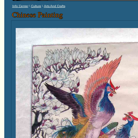
\
\
Info Center
Culture
Arts And Crafts
Chinese Painting