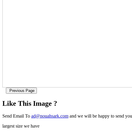
Like This Image ?
Send Email To
ad@nouahsark.com
and we will be happy to send you 
largest size we have