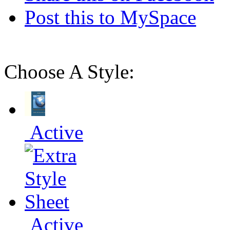
Post this to MySpace
Choose A Style:
Active
Active