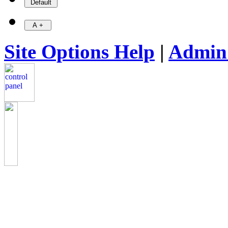
Site Options Help
|
Admin