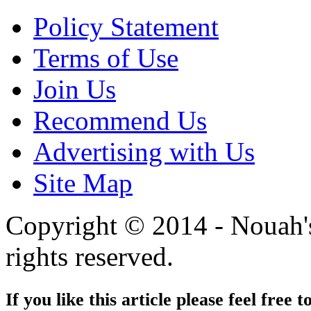
Policy Statement
Terms of Use
Join Us
Recommend Us
Advertising with Us
Site Map
Copyright © 2014 - Nouah's
rights reserved.
If you like this article please feel free t