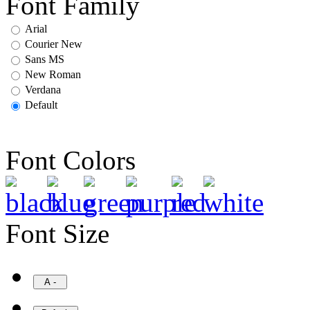
Font Family
Arial
Courier New
Sans MS
New Roman
Verdana
Default
Font Colors
Font Size