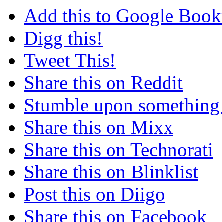
Add this to Google Boo
Digg this!
Tweet This!
Share this on Reddit
Stumble upon something
Share this on Mixx
Share this on Technorati
Share this on Blinklist
Post this on Diigo
Share this on Facebook