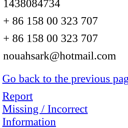
1438084734
+ 86 158 00 323 707
+ 86 158 00 323 707
nouahsark@hotmail.com
Go back to the previous pa
Report
Missing / Incorrect
Information