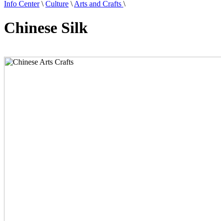
Info Center
\
Culture
\
Arts and Crafts
\
Chinese Silk