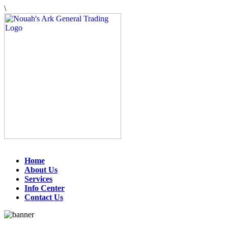
\
Home
About Us
Services
Info Center
Contact Us