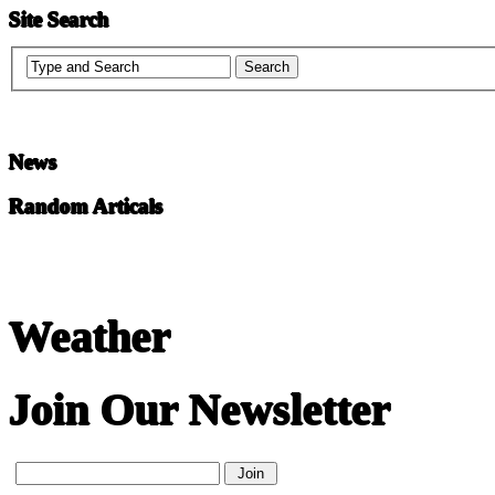
Site Search
News
Random Articals
Weather
Join Our Newsletter