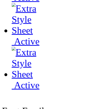
Active
Active