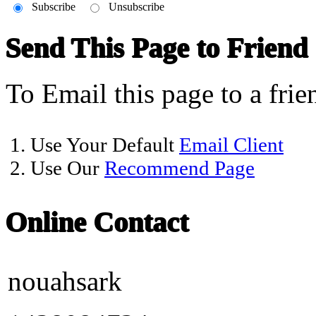
Subscribe
Unsubscribe
Send This Page to Friend
To Email this page to a frie
1. Use Your Default
Email Client
2. Use Our
Recommend Page
Online Contact
nouahsark