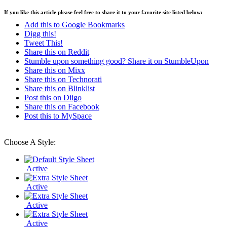
If you like this article please feel free to share it to your favorite site listed below:
Add this to Google Bookmarks
Digg this!
Tweet This!
Share this on Reddit
Stumble upon something good? Share it on StumbleUpon
Share this on Mixx
Share this on Technorati
Share this on Blinklist
Post this on Diigo
Share this on Facebook
Post this to MySpace
Choose A Style:
Active
Active
Active
Active