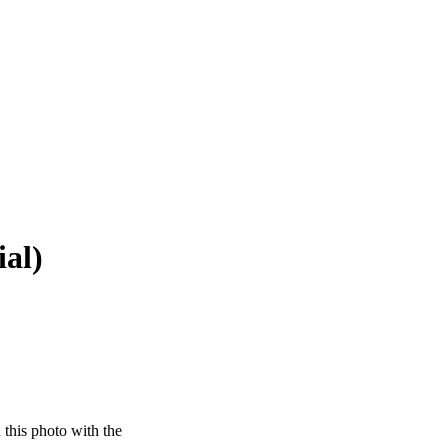
ial)
this photo with the