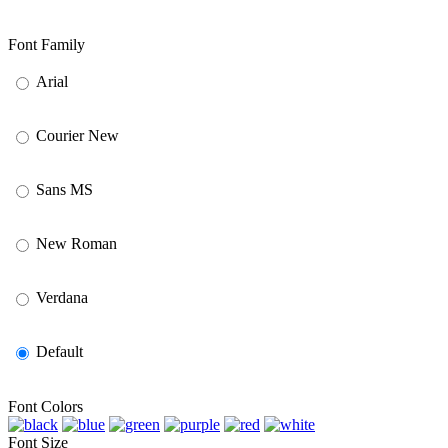
Font Family
Arial
Courier New
Sans MS
New Roman
Verdana
Default
Font Colors
Font Size