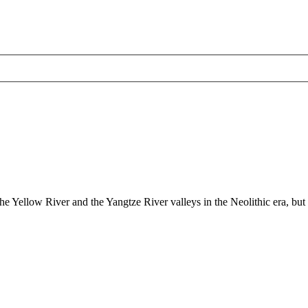
the Yellow River and the Yangtze River valleys in the Neolithic era, but t
ded dynastic court archivesC
Chinese Literature