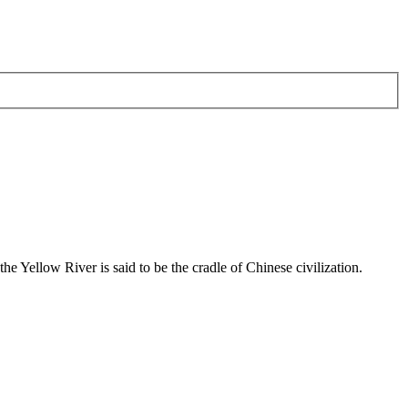
he Yellow River is said to be the cradle of Chinese civilization.