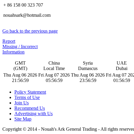
+ 86 158 00 323 707
nouahsark@hotmail.com
Go back to the previous page
Report
Missing / Incorrect
Information
GMT
China
Syria
UAE
(GMT)
Local Time
Damascus
Dubai
Thu Aug 06 2026
Fri Aug 07 2026
Thu Aug 06 2026
Fri Aug 07 20
21:57:00
05:57:00
23:57:00
01:57:00
Policy Statement
Terms of Use
Join Us
Recommend Us
Advertising with Us
Site Map
Copyright © 2014 - Nouah's Ark General Trading - All rights reserve