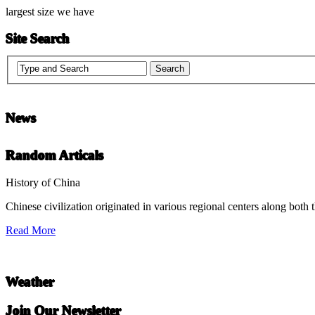
largest size we have
Site Search
News
Chinese Literature
Random Articals
22-April
History of China
Chinese civilization originated in various regional centers along both 
Chinese literature extends thousands of years, from the earliest recor
Read More
undefined
Weather
Join Our Newsletter