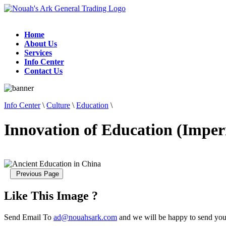
Home
About Us
Services
Info Center
Contact Us
Info Center
\
Culture
\
Education
\
Innovation of Education (Imper
Like This Image ?
Send Email To
ad@nouahsark.com
and we will be happy to send you 