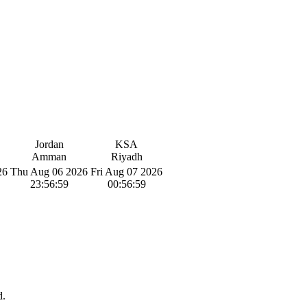
Jordan
KSA
Amman
Riyadh
26
Thu Aug 06 2026
Fri Aug 07 2026
23:57:00
00:57:00
d.