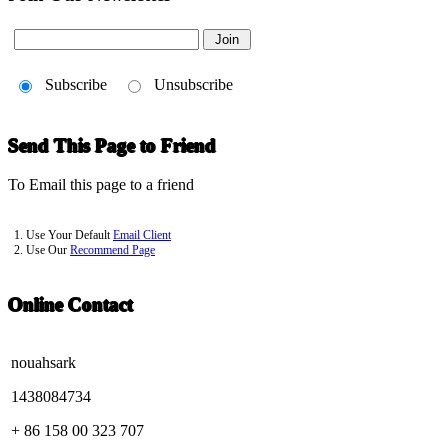
Subscribe
Unsubscribe
Send This Page to Friend
To Email this page to a friend
1. Use Your Default
Email Client
2. Use Our
Recommend Page
Online Contact
nouahsark
1438084734
+ 86 158 00 323 707