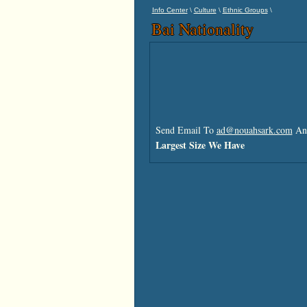
\
\
\
Info Center
Culture
Ethnic Groups
Bai Nationality
Send Email To
ad@nouahsark.com
And
Largest Size We Have