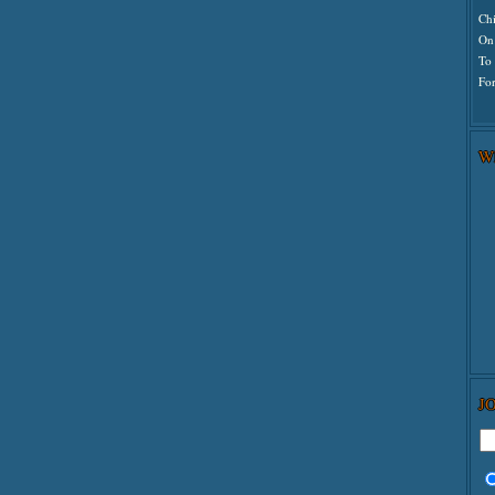
Ch
On
To
For
W
J