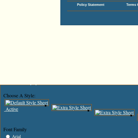
Policy Statement
Terms 
Add This To Google Bookmarks
Digg This!
Tweet This!
Share This On Reddit
Stumble Upon Something Good? Share It On StumbleUpon
Share This On Mixx
Share This On Technorati
Share This On Blinklist
Post This On Diigo
Share This On Facebook
Post This To MySpace
Choose A Style:
Active
Font Family
Arial