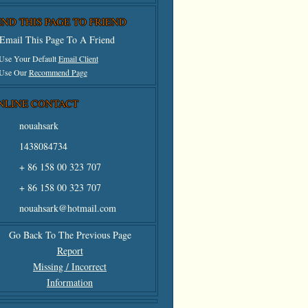
END THIS PAGE TO FRIEND
Email This Page To A Friend
 Use Your Default
Email Client
 Use Our
Recommend Page
NLINE CONTACT
nouahsark
1438084734
+ 86 158 00 323 707
+ 86 158 00 323 707
nouahsark@hotmail.com
Go Back To The Previous Page
Report
Missing / Incorrect
Information