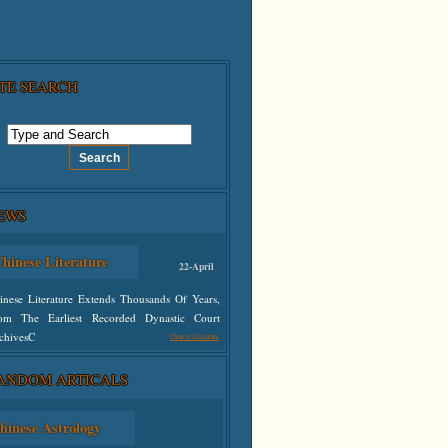
ITE SEARCH
EWS
hinese Literature
22-April
inese Literature Extends Thousands Of Years,
om The Earliest Recorded Dynastic Court
chivesC
Chinese Literature
ANDOM ARTICALS
defined
hinese Astrology