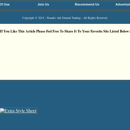
Of Use
Join Us
Recommend Us
Advertisi
Copyright © 2014 - Nouah's Ark General Trading - All Rights Reserved.
If You Like This Article Please Feel Free To Share It To Your Favorite Site Listed Below: