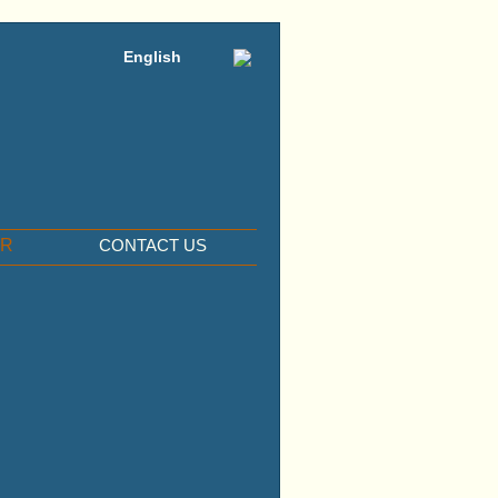
English
ER
CONTACT US