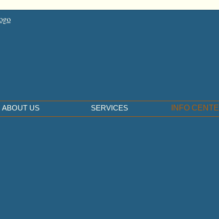
ABOUT US
SERVICES
INFO CENT