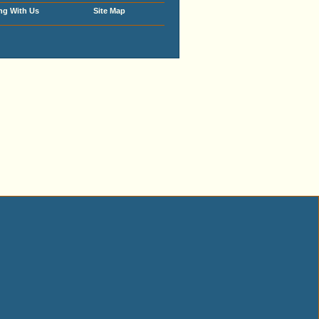
ng With Us
Site Map