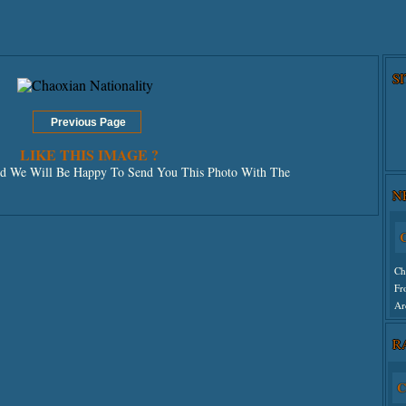
S
LIKE THIS IMAGE ?
 We Will Be Happy To Send You This Photo With The
N
C
Ch
Fr
Ar
R
Un
C