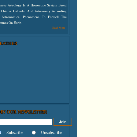
inese Astrology Is A Horoscope System Based
 Chinese Calendar And Astronomy According
 Astronomical Phenomena To Foretell The
tunes On Earth.
Read More
EATHER
OIN OUR NEWSLETTER
Subscribe
Unsubscribe