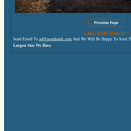
LIKE THIS IMAGE ?
Send Email To
ad@nouahsark.com
And We Will Be Happy To Send Yo
Largest Size We Have