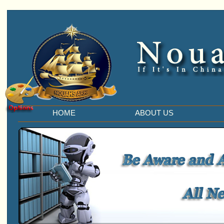
HOME
ABOUT US