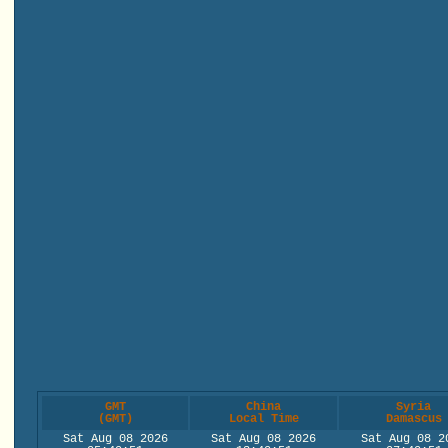
GMT
China
Syria
(GMT)
Local Time
Damascus
Sat Aug 08 2026
Sat Aug 08 2026
Sat Aug 08 2