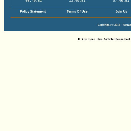
05:40:51
13:40:51
07:40:51
Policy Statement
Terms Of Use
Join Us
Copyright © 2014 - Nouah'
If You Like This Article Please Feel