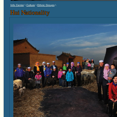
\
\
\
Info Center
Culture
Ethnic Groups
Hui Nationality