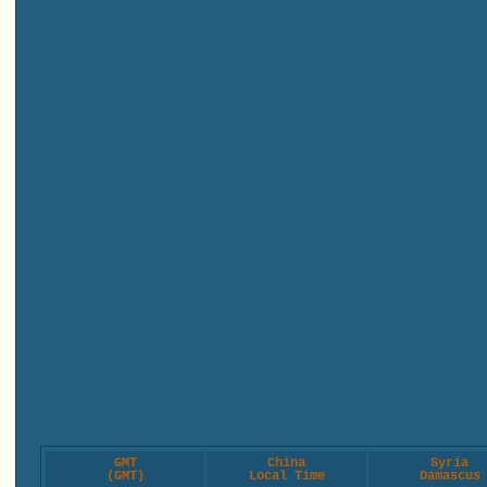
GMT
China
Syria
(GMT)
Local Time
Damascus