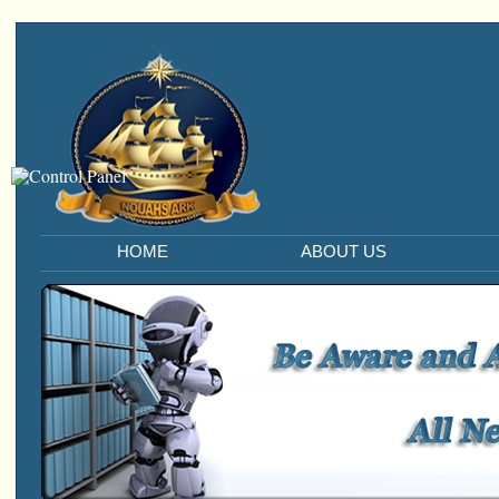
HOME
ABOUT US