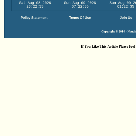
Sat Aug 08 2026
Sun Aug 09 2026
Sun Aug 09 2
23:22:35
07:22:35
01:22:35
Policy Statement
Terms Of Use
Join Us
Copyright © 2014 - Nouah'
If You Like This Article Please Feel