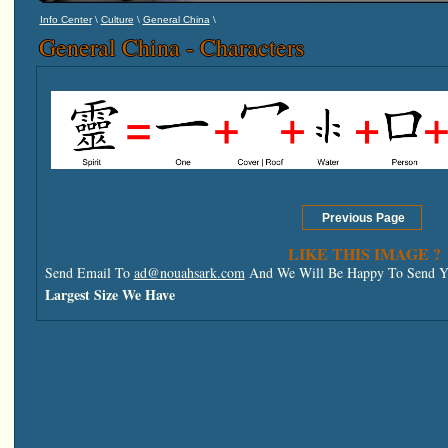
\
\
\
Info Center
Culture
General China
General China - Characters
LIKE THIS IMAGE ?
Send Email To
ad@nouahsark.com
And We Will Be Happy To Send Yo
Largest Size We Have