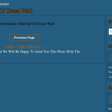
truction
Of Great Wall
S
N
LIKE THIS IMAGE ?
 We Will Be Happy To Send You This Photo With The
C
Ch
Fr
Ar
R
Un
W
Wo