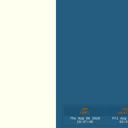
GMT
Ch
(GMT)
Local
Thu Aug 06 2026
Fri Aug
19:47:48
03:4