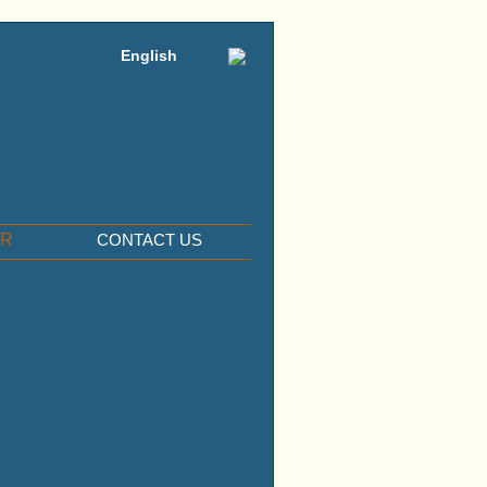
English
ER
CONTACT US