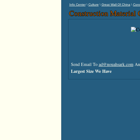
\
\
\
Info Center
Culture
Great Wall Of China
Cons
Construction Material 
Send Email To
ad@nouahsark.com
And
Largest Size We Have