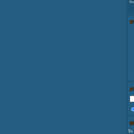
Fr
W
J
S
To 