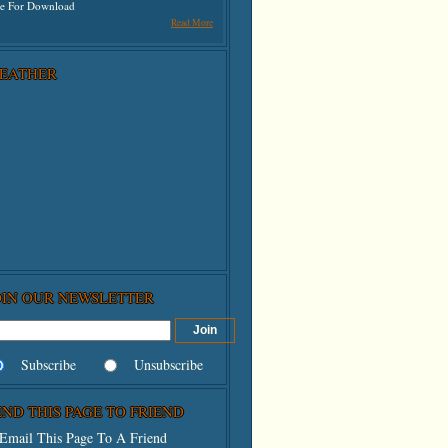
ee For Download
Read More
EATHER
OIN OUR NEWSLETTER
Subscribe
Unsubscribe
END THIS PAGE TO FRIEND
Email This Page To A Friend