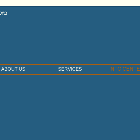
ABOUT US
SERVICES
INFO CENT