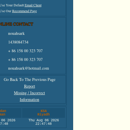
 Use Your Default
Email Client
 Use Our
Recommend Page
NLINE CONTACT
nouahsark
1438084734
+ 86 158 00 323 707
+ 86 158 00 323 707
nouahsark@hotmail.com
Go Back To The Previous Page
Report
Missing / Incorrect
Information
dan
KSA
man
Riyadh
 06 2026
Thu Aug 06 2026
7:48
22:47:48