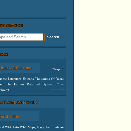
ITE SEARCH
EWS
hinese Literature
22-April
inese Literature Extends Thousands Of Years,
om The Earliest Recorded Dynastic Court
chivesC
Chinese Literature
ANDOM ARTICALS
defined
orld Wide
rld Wide Info With Maps, Flags, And Emblem