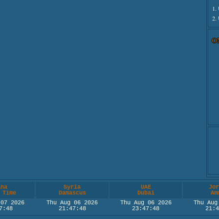
1.
2.
O
ina
Syria
UAE
Jor
 Time
Damascus
Dubai
Am
 07 2026
Thu Aug 06 2026
Thu Aug 06 2026
Thu Aug
7:48
21:47:48
23:47:48
21:4