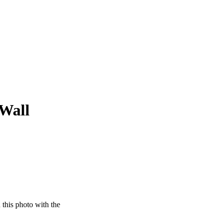
 Wall
this photo with the