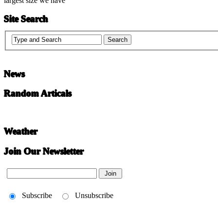
largest size we have
Site Search
News
Random Articals
Weather
Join Our Newsletter
Subscribe
Unsubscribe