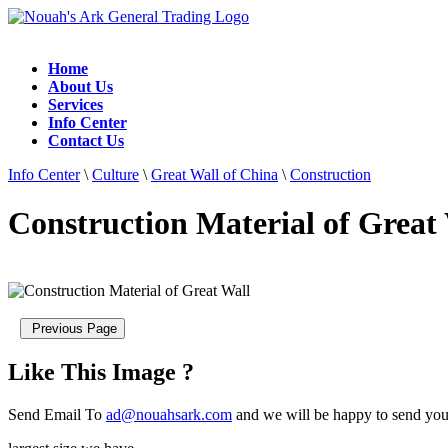
Home
About Us
Services
Info Center
Contact Us
Info Center
\
Culture
\
Great Wall of China
\
Construction
Construction Material of Great
Like This Image ?
Send Email To
ad@nouahsark.com
and we will be happy to send you 