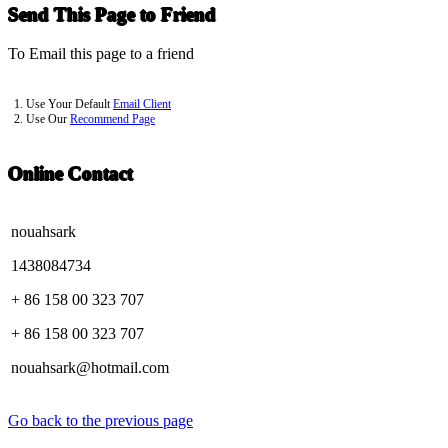
Send This Page to Friend
To Email this page to a friend
1. Use Your Default
Email Client
2. Use Our
Recommend Page
Online Contact
nouahsark
1438084734
+ 86 158 00 323 707
+ 86 158 00 323 707
nouahsark@hotmail.com
Go back to the previous page