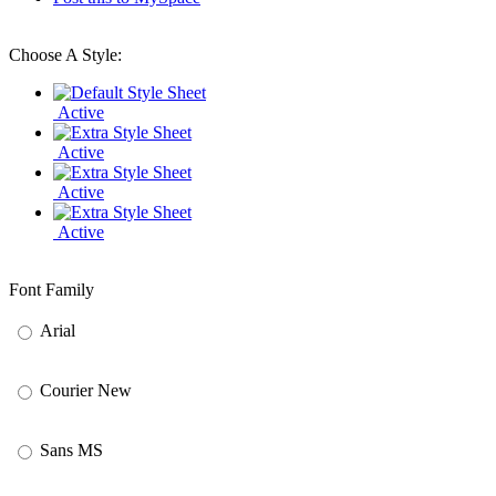
Choose A Style:
Active
Active
Active
Active
Font Family
Arial
Courier New
Sans MS