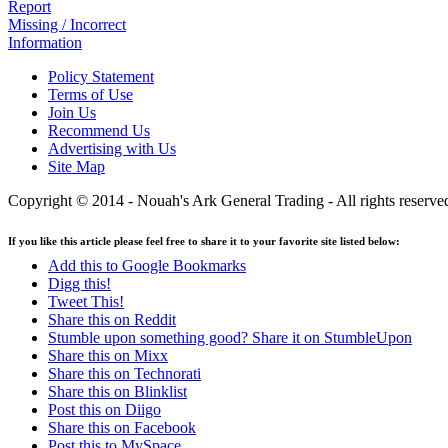
Report
Missing / Incorrect
Information
Policy Statement
Terms of Use
Join Us
Recommend Us
Advertising with Us
Site Map
Copyright © 2014 - Nouah's Ark General Trading - All rights reserve
If you like this article please feel free to share it to your favorite site listed below:
Add this to Google Bookmarks
Digg this!
Tweet This!
Share this on Reddit
Stumble upon something good? Share it on StumbleUpon
Share this on Mixx
Share this on Technorati
Share this on Blinklist
Post this on Diigo
Share this on Facebook
Post this to MySpace