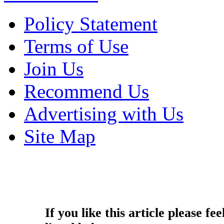
Policy Statement
Terms of Use
Join Us
Recommend Us
Advertising with Us
Site Map
Copyright © 2014 - Nouah's Ar
reserved.
If you like this article please fee