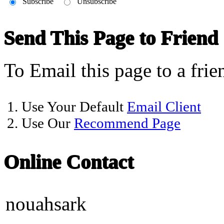
Subscribe
Unsubscribe
Send This Page to Friend
To Email this page to a frie
1. Use Your Default
Email Client
2. Use Our
Recommend Page
Online Contact
nouahsark