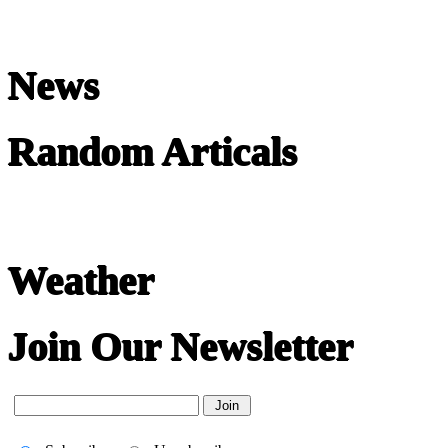
News
Random Articals
Weather
Join Our Newsletter