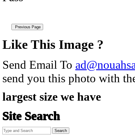
Like This Image ?
Send Email To
ad@nouahsa
send you this photo with th
largest size we have
Site Search