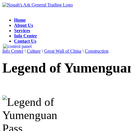
Home
About Us
Services
Info Center
Contact Us
Info Center
\
Culture
\
Great Wall of China
\
Construction
Legend of Yumenguan