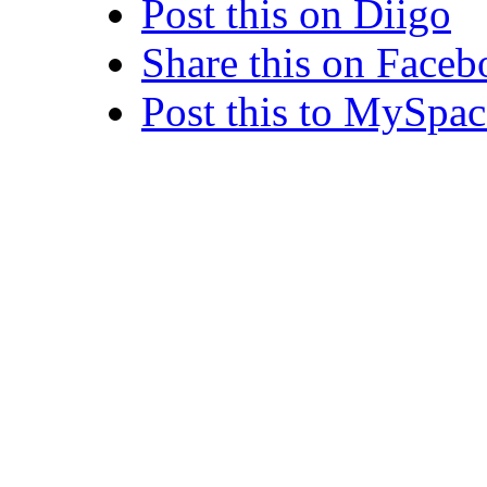
Post this on Diigo
Share this on Face
Post this to MySpac