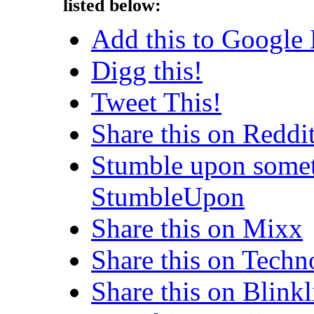
listed below:
Add this to Google
Digg this!
Tweet This!
Share this on Reddi
Stumble upon somet
StumbleUpon
Share this on Mixx
Share this on Techn
Share this on Blinkl