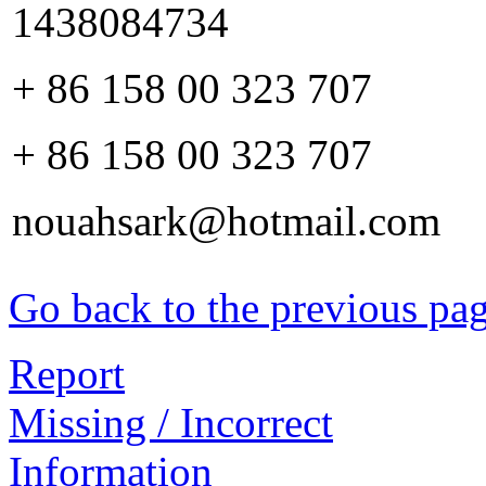
1438084734
+ 86 158 00 323 707
+ 86 158 00 323 707
nouahsark@hotmail.com
Go back to the previous pa
Report
Missing / Incorrect
Information