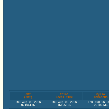
GMT
China
Syria
(GMT)
Local Time
Damascus
Thu Aug 06 2026
Thu Aug 06 2026
Thu Aug 06 2
07:06:35
15:06:35
09:06:35