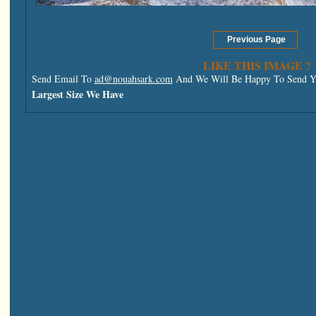
LIKE THIS IMAGE ?
Send Email To
ad@nouahsark.com
And We Will Be Happy To Send Yo
Largest Size We Have