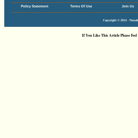
Policy Statement
Terms Of Use
Join Us
Copyright © 2014 - Nouah'
If You Like This Article Please Feel