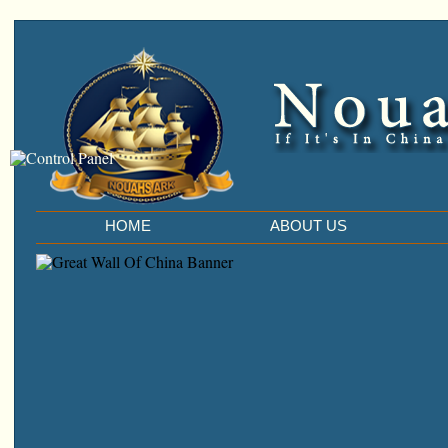
HOME
ABOUT US