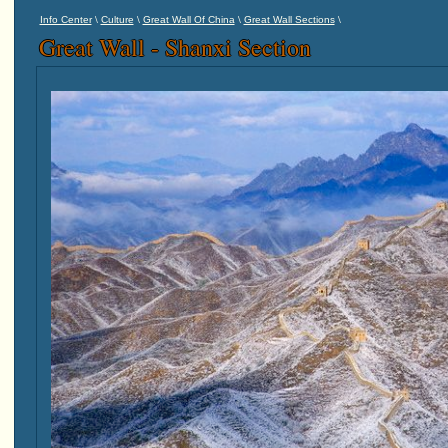
\
\
\
\
Info Center
Culture
Great Wall Of China
Great Wall Sections
Great Wall - Shanxi Section