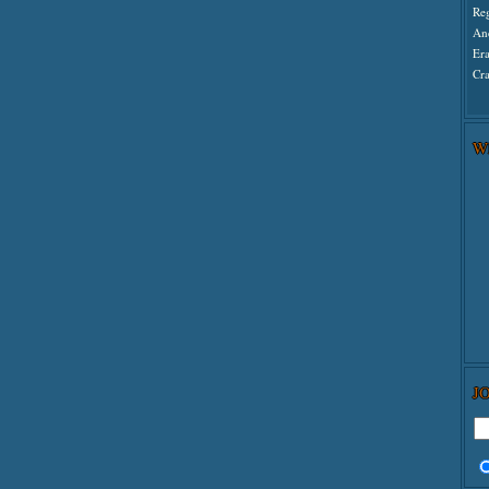
Re
An
Er
Cra
W
J