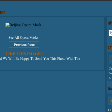
an
S
See All Opera Masks
N
LIKE THIS IMAGE ?
 We Will Be Happy To Send You This Photo With The
C
Ch
Fr
Ar
R
Un
H
Ch