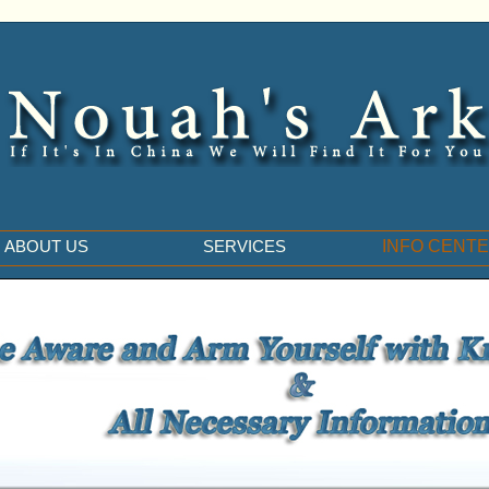
ABOUT US
SERVICES
INFO CENT