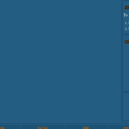
S
To 
1.
2.
O
ina
Syria
UAE
Jor