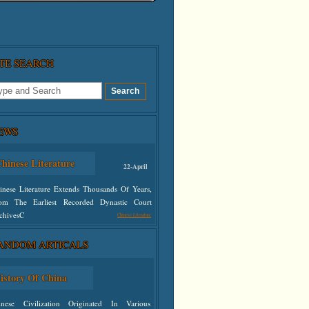
ITE SEARCH
EWS
hinese Literature
22-April
inese Literature Extends Thousands Of Years,
om The Earliest Recorded Dynastic Court
chivesC
Chinese Literature
ANDOM ARTICALS
defined
istory Of China
inese Civilization Originated In Various