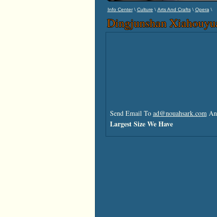
\
\
\
\
Info Center
Culture
Arts And Crafts
Opera
Dingjunshan Xiahouyu
Send Email To
ad@nouahsark.com
And
Largest Size We Have