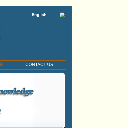
English
ER
CONTACT US