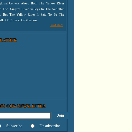
gional Centers Along Both The Yellow River
d The Yangtze River Valleys In The Neolithic
a, But The Yellow River Is Said To Be The
dle Of Chinese Civilization.
Read More
EATHER
OIN OUR NEWSLETTER
Subscribe
Unsubscribe