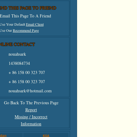
END THIS PAGE TO FRIEND
Email This Page To A Friend
 Use Your Default
Email Client
 Use Our
Recommend Page
NLINE CONTACT
nouahsark
1438084734
+ 86 158 00 323 707
+ 86 158 00 323 707
nouahsark@hotmail.com
Go Back To The Previous Page
Report
Missing / Incorrect
Information
dan
KSA