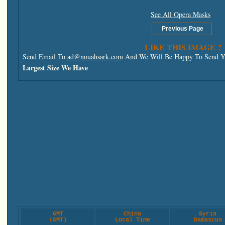
See All Opera Masks
LIKE THIS IMAGE ?
Send Email To
ad@nouahsark.com
And We Will Be Happy To Send Yo
Largest Size We Have
GMT
China
Syria
(GMT)
Local Time
Damascus