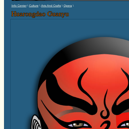
\
\
\
\
Info Center
Culture
Arts And Crafts
Opera
Huarongdao Guanyu