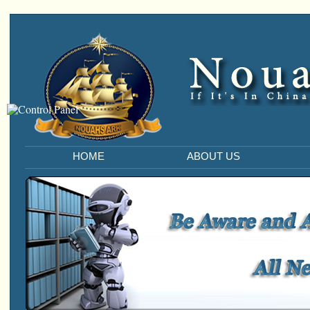
HOME
ABOUT US