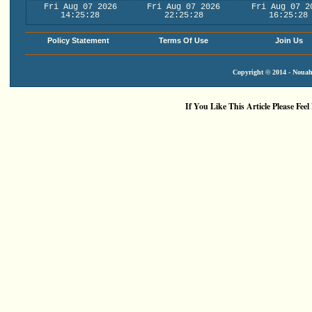
Fri Aug 07 2026
Fri Aug 07 2026
Fri Aug 07 2
14:25:29
22:25:29
16:25:29
Policy Statement
Terms Of Use
Join Us
Copyright © 2014 - Nouah'
If You Like This Article Please Feel