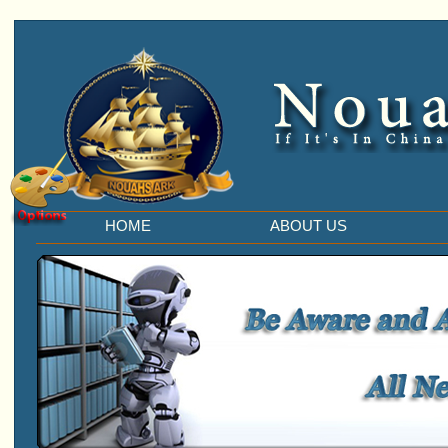
HOME
ABOUT US