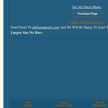
See All Opera Masks
LIKE THIS IMAGE ?
Send Email To
ad@nouahsark.com
And We Will Be Happy To Send Yo
Largest Size We Have
GMT
China
Syria
(GMT)
Local Time
Damascus