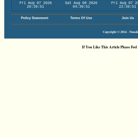
Fri Aug 07 2026
Sat Aug 08 2026
Fri Aug 07 2
20:39:51
04:39:51
22:39:51
Policy Statement
Terms Of Use
Join Us
Copyright © 2014 - Nouah'
If You Like This Article Please Feel