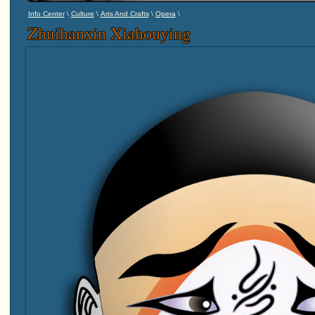
\
\
\
\
Info Center
Culture
Arts And Crafts
Opera
Zhuihanxin Xiahouying