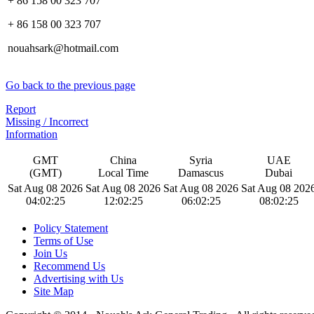
+ 86 158 00 323 707
+ 86 158 00 323 707
nouahsark@hotmail.com
Go back to the previous page
Report
Missing / Incorrect
Information
GMT
China
Syria
UAE
(GMT)
Local Time
Damascus
Dubai
Sat Aug 08 2026
Sat Aug 08 2026
Sat Aug 08 2026
Sat Aug 08 202
04:02:26
12:02:26
06:02:26
08:02:26
Policy Statement
Terms of Use
Join Us
Recommend Us
Advertising with Us
Site Map