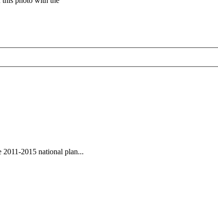
this photo with the
 2011-2015 national plan...
ded dynastic court archivesC
Chinese Literature