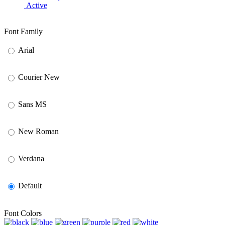
Active
Font Family
Arial
Courier New
Sans MS
New Roman
Verdana
Default
Font Colors