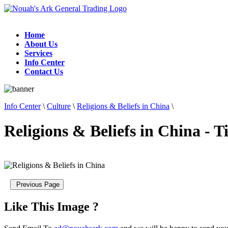
Home
About Us
Services
Info Center
Contact Us
Info Center
\
Culture
\
Religions & Beliefs in China
\
Religions & Beliefs in China - 
Like This Image ?