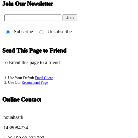
Join Our Newsletter
Subscribe
Unsubscribe
Send This Page to Friend
To Email this page to a friend
1. Use Your Default
Email Client
2. Use Our
Recommend Page
Online Contact
nouahsark
1438084734