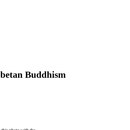
Tibetan Buddhism