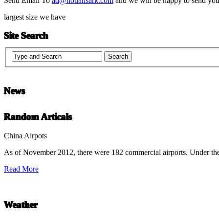
Send Email To
ad@nouahsark.com
and we will be happy to send you 
largest size we have
Site Search
News
Chinese Literature
Random Articals
22-April
China Airpots
As of November 2012, there were 182 commercial airports. Under the
Chinese literature extends thousands of years, from the earliest recor
Read More
undefined
Weather