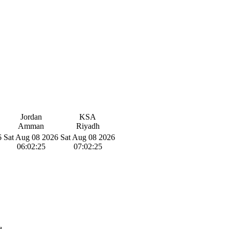
Jordan
KSA
Amman
Riyadh
6
Sat Aug 08 2026
Sat Aug 08 2026
06:02:26
07:02:26