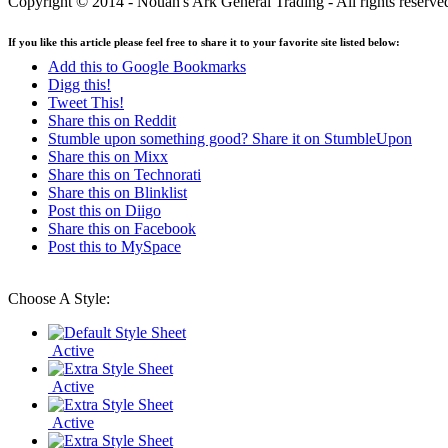
Copyright © 2014 - Nouah's Ark General Trading - All rights reserve
If you like this article please feel free to share it to your favorite site listed below:
Add this to Google Bookmarks
Digg this!
Tweet This!
Share this on Reddit
Stumble upon something good? Share it on StumbleUpon
Share this on Mixx
Share this on Technorati
Share this on Blinklist
Post this on Diigo
Share this on Facebook
Post this to MySpace
Choose A Style:
Active
Active
Active