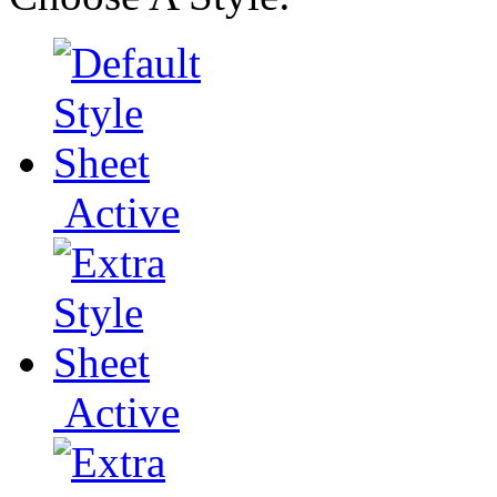
Active
Active