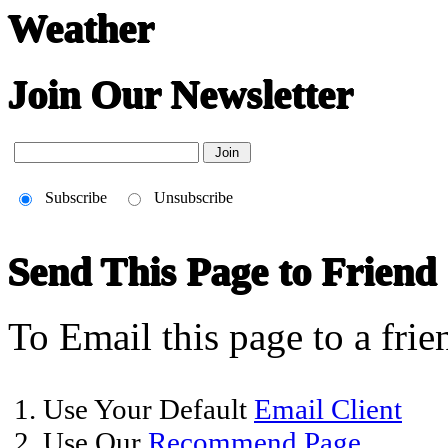
Weather
Join Our Newsletter
Subscribe
Unsubscribe
Send This Page to Friend
To Email this page to a frie
1. Use Your Default
Email Client
2. Use Our
Recommend Page