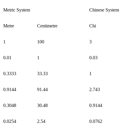
Metric System
Chinese System
Metre
Centimetre
Chi
1
100
3
0.01
1
0.03
0.3333
33.33
1
0.9144
91.44
2.743
0.3048
30.48
0.9144
0.0254
2.54
0.0762