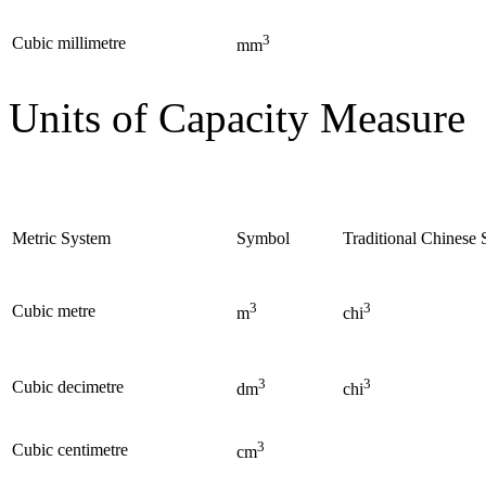
3
Cubic millimetre
mm
Units of Capacity Measure
Metric System
Symbol
Traditional Chinese
3
3
Cubic metre
m
chi
3
3
Cubic decimetre
dm
chi
3
Cubic centimetre
cm