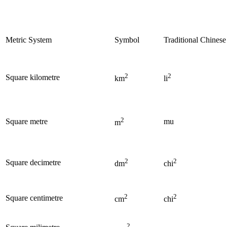
Metric System
Symbol
Traditional Chines
2
2
Square kilometre
km
li
2
Square metre
mu
m
2
2
Square decimetre
dm
chi
2
2
Square centimetre
cm
chi
2