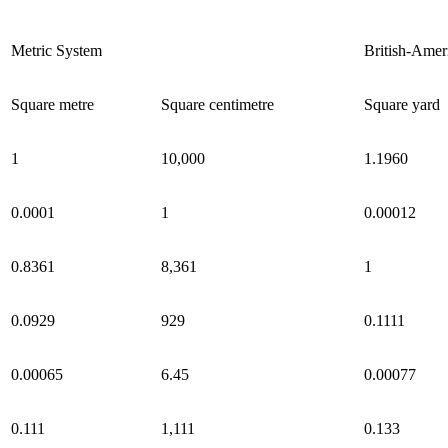
Metric System
British-Amer
Square metre
Square centimetre
Square yard
1
10,000
1.1960
0.0001
1
0.00012
0.8361
8,361
1
0.0929
929
0.1111
0.00065
6.45
0.00077
0.111
1,111
0.133