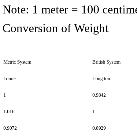
Note: 1 meter = 100 centime
Conversion of Weight
Metric System
British System
Tonne
Long ton
1
0.9842
1.016
1
0.9072
0.8929