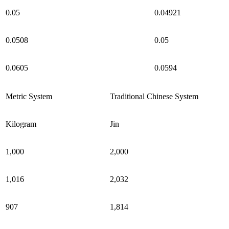
0.05
0.04921
0.0508
0.05
0.0605
0.0594
Metric System
Traditional Chinese System
Kilogram
Jin
1,000
2,000
1,016
2,032
907
1,814