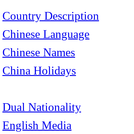
Country Description
Chinese Language
Chinese Names
China Holidays
Dual Nationality
English Media