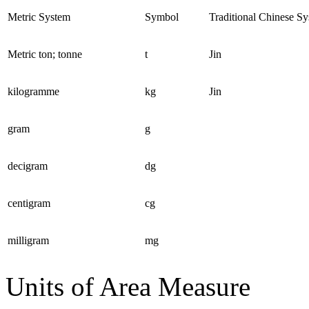
Metric System
Symbol
Traditional Chinese S
Metric ton; tonne
t
Jin
kilogramme
kg
Jin
gram
g
decigram
dg
centigram
cg
milligram
mg
Units of Area Measure