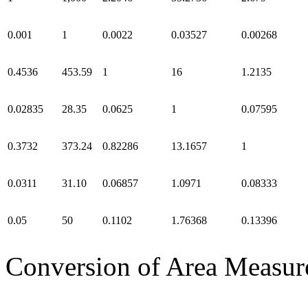
0.001
1
0.0022
0.03527
0.00268
0.4536
453.59
1
16
1.2135
0.02835
28.35
0.0625
1
0.07595
0.3732
373.24
0.82286
13.1657
1
0.0311
31.10
0.06857
1.0971
0.08333
0.05
50
0.1102
1.76368
0.13396
Conversion of Area Measur