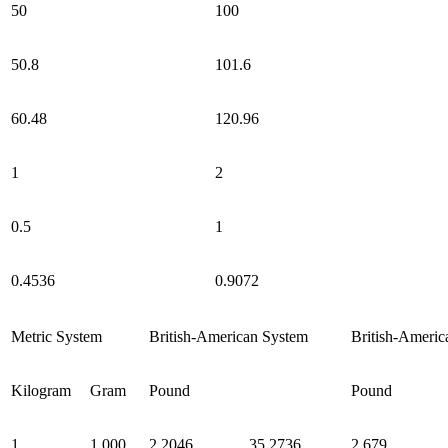
50
100
50.8
101.6
60.48
120.96
1
2
0.5
1
0.4536
0.9072
Metric System
British-American System
British-Americ
Kilogram
Gram
Pound
Pound
1
1,000
2.2046
35.2736
2.679