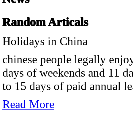
undefined
Random Articals
Chinese Literature
22-April
Holidays in China
Chinese literature extends thousands of years, from the earliest recor
chinese people legally enjo
days of weekends and 11 day
to 15 days of paid annual le
Read More