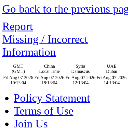
Go back to the previous pa
Report
Missing / Incorrect
Information
GMT
China
Syria
UAE
(GMT)
Local Time
Damascus
Dubai
Fri Aug 07 2026
Fri Aug 07 2026
Fri Aug 07 2026
Fri Aug 07 2026
10:13:05
18:13:05
12:13:05
14:13:05
Policy Statement
Terms of Use
Join Us