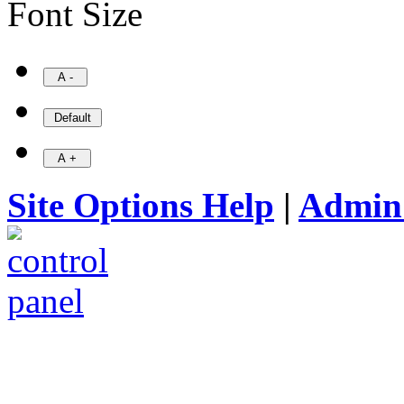
Font Size
Site Options Help
|
Admin