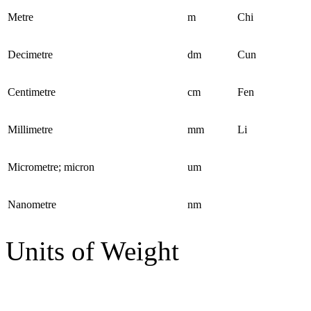
Metre
m
Chi
Decimetre
dm
Cun
Centimetre
cm
Fen
Millimetre
mm
Li
Micrometre; micron
um
Nanometre
nm
Units of Weight