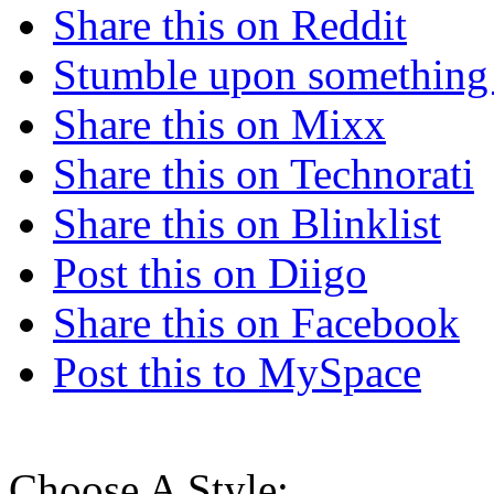
Share this on Reddit
Stumble upon something
Share this on Mixx
Share this on Technorati
Share this on Blinklist
Post this on Diigo
Share this on Facebook
Post this to MySpace
Choose A Style: