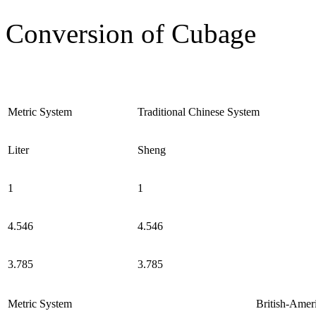
Conversion of Cubage
Metric System
Traditional Chinese System
Liter
Sheng
1
1
4.546
4.546
3.785
3.785
Metric System
British-Amer