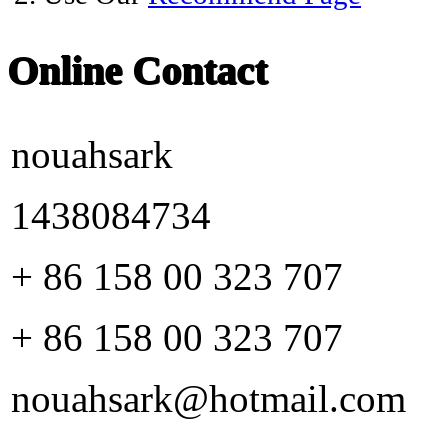
Online Contact
nouahsark
1438084734
+ 86 158 00 323 707
+ 86 158 00 323 707
nouahsark@hotmail.com