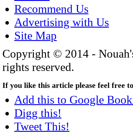
Recommend Us
Advertising with Us
Site Map
Copyright © 2014 - Nouah's
rights reserved.
If you like this article please feel free t
Add this to Google Boo
Digg this!
Tweet This!