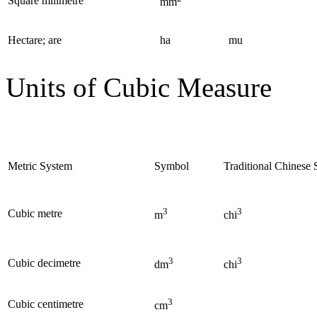
Square milimetre
mm
Hectare; are
ha
mu
Units of Cubic Measure
Metric System
Symbol
Traditional Chinese
3
3
Cubic metre
m
chi
3
3
Cubic decimetre
dm
chi
3
Cubic centimetre
cm