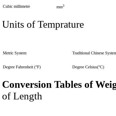
3
Cubic millimetre
mm
Units of Temprature
Metric System
Traditional Chinese Syste
Degree Fahrenheit (°F)
Degree Celsius(°C)
Conversion Tables of Wei
of Length