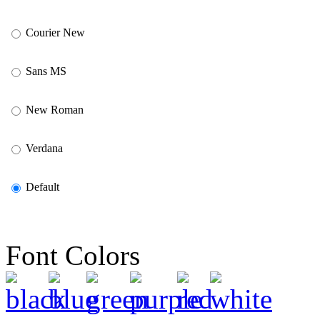
Courier New
Sans MS
New Roman
Verdana
Default
Font Colors