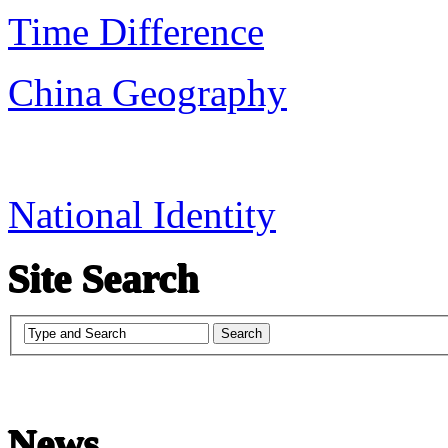
Time Difference
China Geography
National Identity
Site Search
News