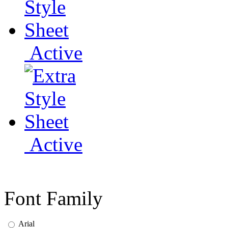
Active
Active
Font Family
Arial