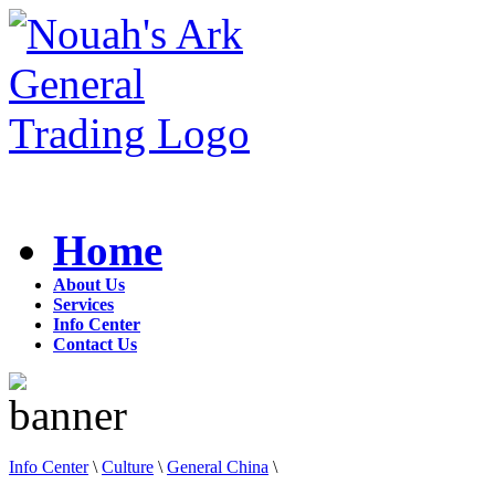
Home
About Us
Services
Info Center
Contact Us
Info Center
\
Culture
\
General China
\