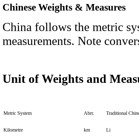
Chinese Weights & Measures
China follows the metric sy
measurements. Note convers
Unit of Weights and Meas
Metric System
Abrr.
Traditional Chi
Kilometre
km
Li