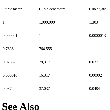
Cubic meter
Cubic centimetre
Cubic yard
1
1,000,000
1.303
0.000001
1
0.0000013
0.7636
764,555
1
0.02832
28,317
0.037
0.000016
16.317
0.00002
0.037
37,037
0.0484
See Also