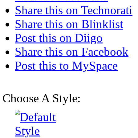
Share this on Technorati
Share this on Blinklist
Post this on Diigo
Share this on Facebook
Post this to MySpace
Choose A Style: