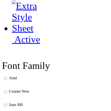
Active
Font Family
Arial
Courier New
Sans MS