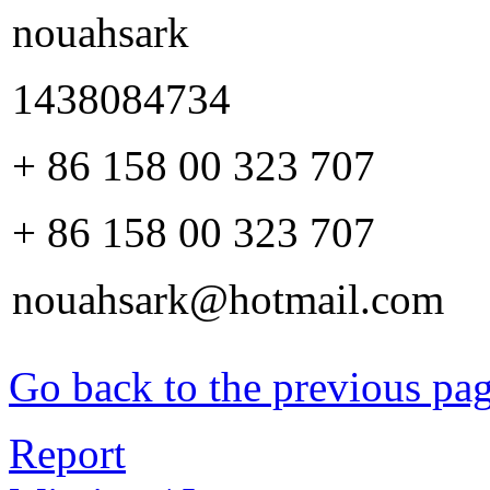
nouahsark
1438084734
+ 86 158 00 323 707
+ 86 158 00 323 707
nouahsark@hotmail.com
Go back to the previous pa
Report