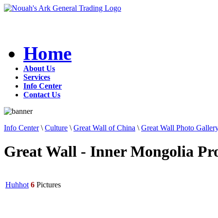
Home
About Us
Services
Info Center
Contact Us
Info Center
\
Culture
\
Great Wall of China
\
Great Wall Photo Galler
Great Wall - Inner Mongolia Pr
Huhhot
6
Pictures