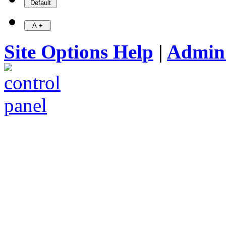
Site Options Help
|
Admin