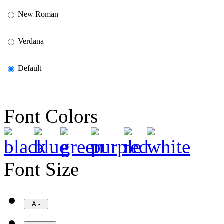
New Roman
Verdana
Default
Font Colors
Font Size