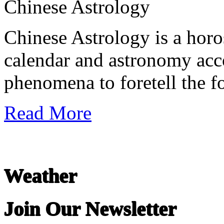
Chinese Astrology
Chinese Astrology is a hor
calendar and astronomy acc
phenomena to foretell the fo
Read More
Weather
Join Our Newsletter