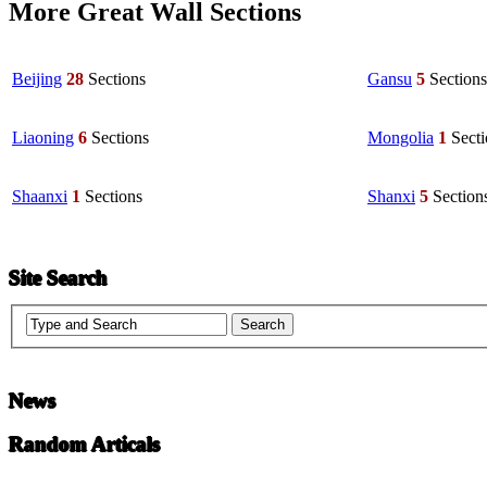
More Great Wall Sections
Beijing
28
Sections
Gansu
5
Sections
Liaoning
6
Sections
Mongolia
1
Sect
Shaanxi
1
Sections
Shanxi
5
Section
Site Search
News
Random Articals