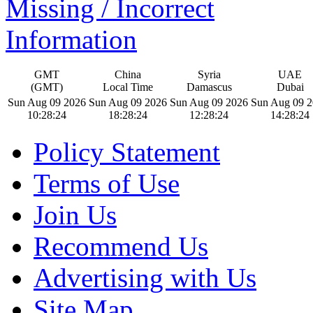
Missing / Incorrect
Information
GMT
China
Syria
UAE
(GMT)
Local Time
Damascus
Dubai
Sun Aug 09 2026
Sun Aug 09 2026
Sun Aug 09 2026
Sun Aug 09 
10:28:25
18:28:25
12:28:25
14:28:25
Policy Statement
Terms of Use
Join Us
Recommend Us
Advertising with Us
Site Map