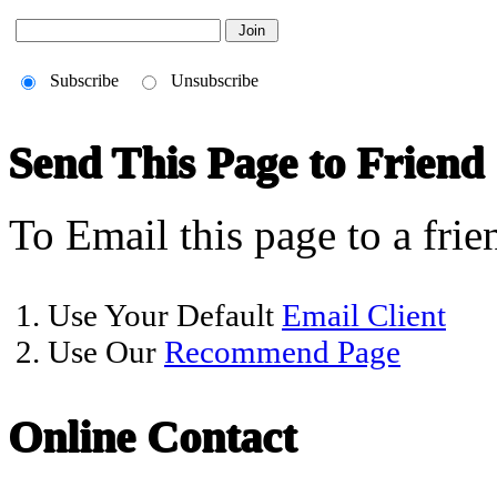
Subscribe
Unsubscribe
Send This Page to Friend
To Email this page to a frie
1. Use Your Default
Email Client
2. Use Our
Recommend Page
Online Contact