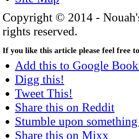
Copyright © 2014 - Nouah's
rights reserved.
If you like this article please feel free t
Add this to Google Boo
Digg this!
Tweet This!
Share this on Reddit
Stumble upon something
Share this on Mixx