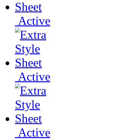
Active
Active
Active