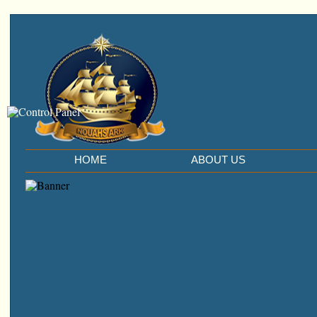
HOME
ABOUT US