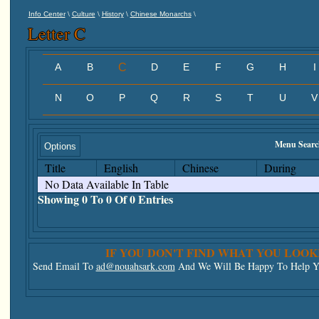
\
\
\
\
Info Center
Culture
History
Chinese Monarchs
Letter C
A
B
C
D
E
F
G
H
I
N
O
P
Q
R
S
T
U
V
Menu Searc
Options
Title
English
Chinese
During
No Data Available In Table
Showing 0 To 0 Of 0 Entries
IF YOU DON'T FIND WHAT YOU LOOK
Send Email To
ad@nouahsark.com
And We Will Be Happy To Help Yo