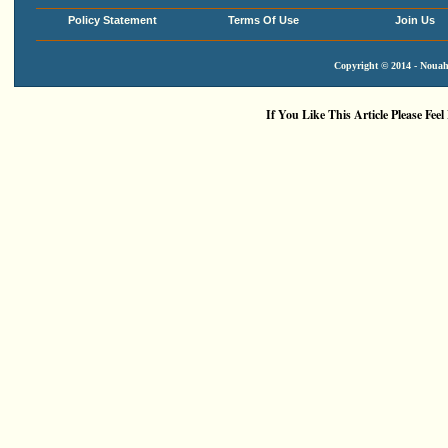
Policy Statement
Terms Of Use
Join Us
Copyright © 2014 - Nouah'
If You Like This Article Please Feel