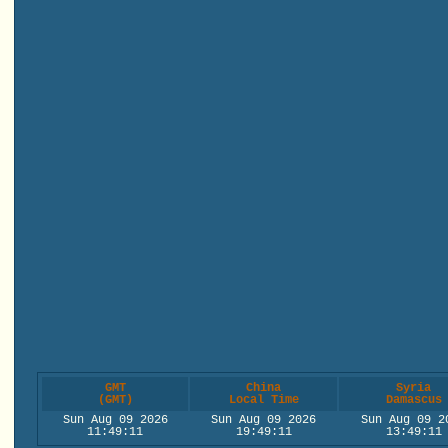
GMT
China
Syria
(GMT)
Local Time
Damascus
Sun Aug 09 2026
Sun Aug 09 2026
Sun Aug 09 2
11:49:11
19:49:11
13:49:11