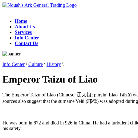
Home
About Us
Services
Info Center
Contact Us
Info Center
\
Culture
\
History
\
Emperor Taizu of Liao
The Emperor Taizu of Liao (Chinese: 辽太祖; pinyin: Liáo Tàizŭ) was
sources also suggest that the surname Yelü (耶律) was adopted during hi
He was born in 872 and died in 926 in China. He had a turbulent child
his safety.