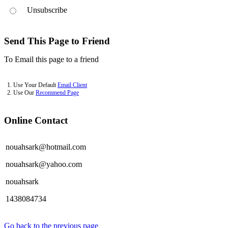
Unsubscribe
Send This Page to Friend
To Email this page to a friend
1. Use Your Default
Email Client
2. Use Our
Recommend Page
Online Contact
nouahsark@hotmail.com
nouahsark@yahoo.com
nouahsark
1438084734
Go back to the previous page