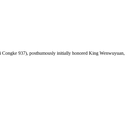
Congke 937), posthumously initially honored King Wenwuyuan,