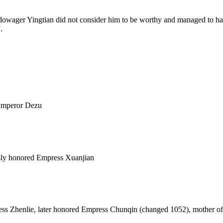
 dowager Yingtian did not consider him to be worthy and managed to 
.
Emperor Dezu
 honored Empress Xuanjian
ess Zhenlie, later honored Empress Chunqin (changed 1052), mother o