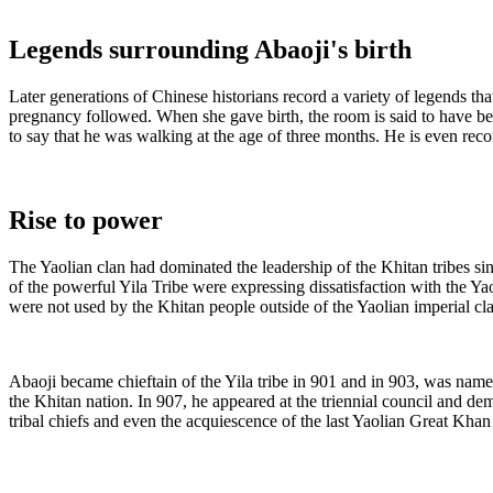
Legends surrounding Abaoji's birth
Later generations of Chinese historians record a variety of legends th
pregnancy followed. When she gave birth, the room is said to have bec
to say that he was walking at the age of three months. He is even reco
Rise to power
The Yaolian clan had dominated the leadership of the Khitan tribes s
of the powerful Yila Tribe were expressing dissatisfaction with the Ya
were not used by the Khitan people outside of the Yaolian imperial cl
Abaoji became chieftain of the Yila tribe in 901 and in 903, was name
the Khitan nation. In 907, he appeared at the triennial council and d
tribal chiefs and even the acquiescence of the last Yaolian Great Khan