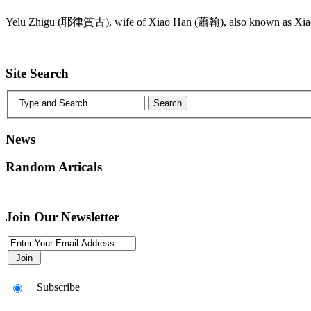
Yelü Zhigu (耶律質古), wife of Xiao Han (蕭翰), also known as Xi
Site Search
News
Random Articals
Join Our Newsletter
Subscribe