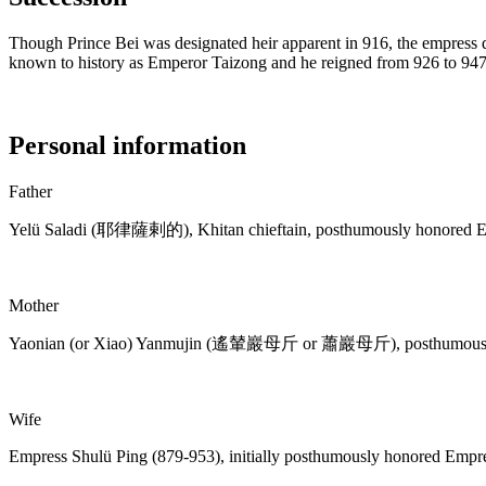
Though Prince Bei was designated heir apparent in 916, the empress
known to history as Emperor Taizong and he reigned from 926 to 947
Personal information
Father
Yelü Saladi (耶律薩剌的), Khitan chieftain, posthumously honored 
Mother
Yaonian (or Xiao) Yanmujin (遙輦巖母斤 or 蕭巖母斤), posthumously
Wife
Empress Shulü Ping (879-953), initially posthumously honored Empr