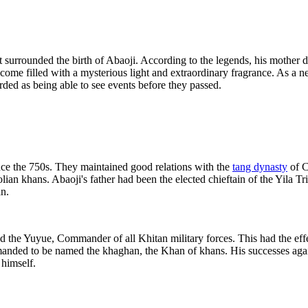
at surrounded the birth of Abaoji. According to the legends, his mother
ome filled with a mysterious light and extraordinary fragrance. As a n
rded as being able to see events before they passed.
ince the 750s. They maintained good relations with the
tang dynasty
of C
olian khans. Abaoji's father had been the elected chieftain of the Yila 
an.
d the Yuyue, Commander of all Khitan military forces. This had the eff
emanded to be named the khaghan, the Khan of khans. His successes again
 himself.