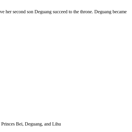
have her second son Deguang succeed to the throne. Deguang became
f Princes Bei, Deguang, and Lihu