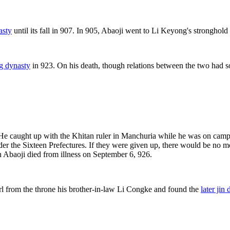
asty
until its fall in 907. In 905, Abaoji went to Li Keyong's strongho
ng dynasty
in 923. On his death, though relations between the two had s
 He caught up with the Khitan ruler in Manchuria while he was on ca
er the Sixteen Prefectures. If they were given up, there would be no mo
n Abaoji died from illness on September 6, 926.
rl from the throne his brother-in-law Li Congke and found the
later jin