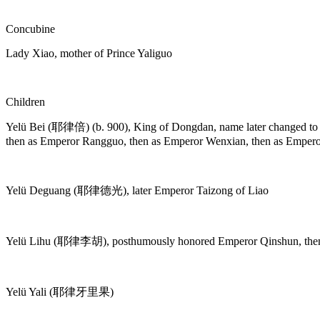
Concubine
Lady Xiao, mother of Prince Yaliguo
Children
Yelü Bei (耶律倍) (b. 900), King of Dongdan, name later changed 
then as Emperor Rangguo, then as Emperor Wenxian, then as Empero
Yelü Deguang (耶律德光), later Emperor Taizong of Liao
Yelü Lihu (耶律李胡), posthumously honored Emperor Qinshun, then 
Yelü Yali (耶律牙里果)