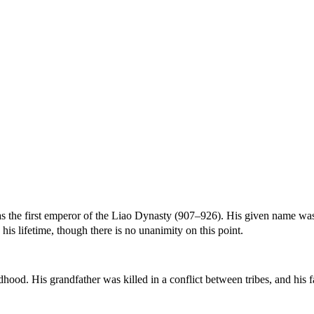
 the first emperor of the Liao Dynasty (907–926). His given name w
s lifetime, though there is no unanimity on this point.
hood. His grandfather was killed in a conflict between tribes, and his 