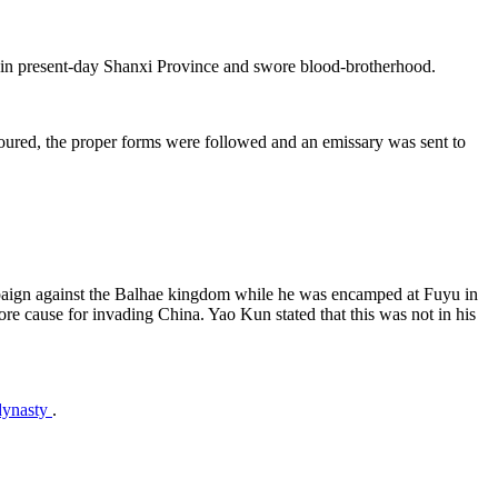
ld in present-day Shanxi Province and swore blood-brotherhood.
oured, the proper forms were followed and an emissary was sent to
mpaign against the Balhae kingdom while he was encamped at Fuyu in
re cause for invading China. Yao Kun stated that this was not in his
 dynasty
.