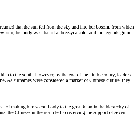
 dreamed that the sun fell from the sky and into her bosom, from which
ewborn, his body was that of a three-year-old, and the legends go on
hina to the south. However, by the end of the ninth century, leaders
Tribe. As surnames were considered a marker of Chinese culture, they
ect of making him second only to the great khan in the hierarchy of
st the Chinese in the north led to receiving the support of seven