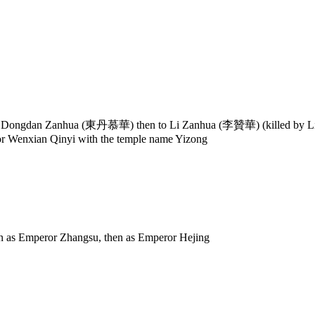
to Dongdan Zanhua (東丹慕華) then to Li Zanhua (李贊華) (killed by Li 
r Wenxian Qinyi with the temple name Yizong
as Emperor Zhangsu, then as Emperor Hejing