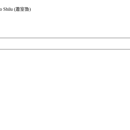
ao Shilu (蕭室魯)