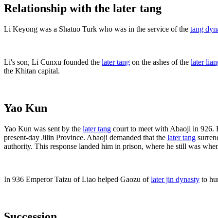
Relationship with the later tang
Li Keyong was a Shatuo Turk who was in the service of the
tang dyn
Li's son, Li Cunxu founded the
later tang
on the ashes of the
later lia
the Khitan capital.
Yao Kun
Yao Kun was sent by the
later tang
court to meet with Abaoji in 926.
present-day Jilin Province. Abaoji demanded that the
later tang
surrend
authority. This response landed him in prison, where he still was whe
In 936 Emperor Taizu of Liao helped Gaozu of
later jin dynasty
to hu
Succession