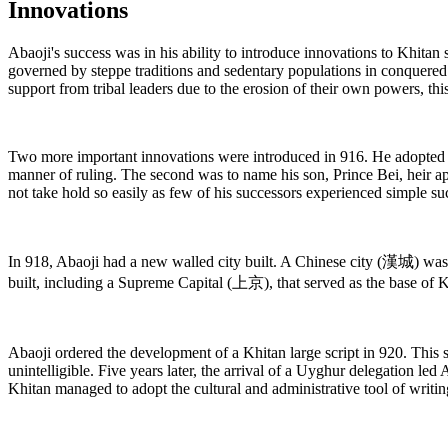
Innovations
Abaoji's success was in his ability to introduce innovations to Khita
governed by steppe traditions and sedentary populations in conquere
support from tribal leaders due to the erosion of their own powers, th
Two more important innovations were introduced in 916. He adopted Ch
manner of ruling. The second was to name his son, Prince Bei, heir app
not take hold so easily as few of his successors experienced simple su
In 918, Abaoji had a new walled city built. A Chinese city (漢城) was bu
built, including a Supreme Capital (上京), that served as the base of K
Abaoji ordered the development of a Khitan large script in 920. This s
unintelligible. Five years later, the arrival of a Uyghur delegation le
Khitan managed to adopt the cultural and administrative tool of writ