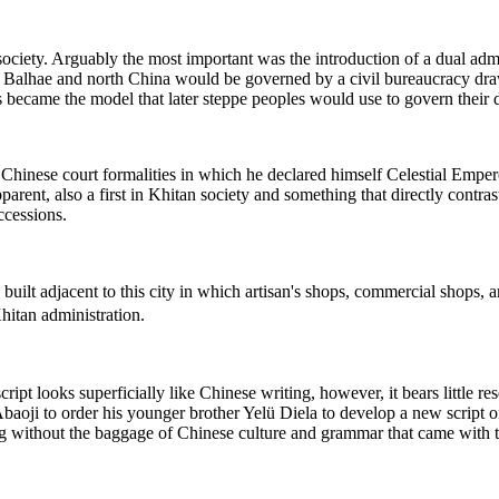
n society. Arguably the most important was the introduction of a dual a
d Balhae and north China would be governed by a civil bureaucracy draw
is became the model that later steppe peoples would use to govern their 
inese court formalities in which he declared himself Celestial Empero
arent, also a first in Khitan society and something that directly contra
ccessions.
ilt adjacent to this city in which artisan's shops, commercial shops, a
hitan administration.
cript looks superficially like Chinese writing, however, it bears little
d Abaoji to order his younger brother Yelü Diela to develop a new script
ing without the baggage of Chinese culture and grammar that came with 