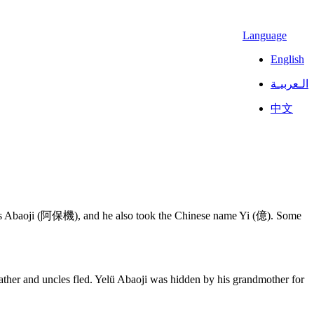
Language
English
الـعربيـة
中文
as Abaoji (阿保機), and he also took the Chinese name Yi (億). Some
father and uncles fled. Yelü Abaoji was hidden by his grandmother for