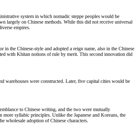
dministrative system in which nomadic steppe peoples would be
n largely on Chinese methods. While this did not receive universal
diverse empires.
r in the Chinese-style and adopted a reign name, also in the Chinese
sted with Khitan notions of rule by merit. This second innovation did
nd warehouses were constructed. Later, five capital cities would be
 resemblance to Chinese writing, and the two were mutually
 on more syllabic principles. Unlike the Japanese and Koreans, the
the wholesale adoption of Chinese characters.