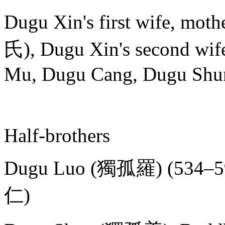
Dugu Xin's first wife, mo
氏), Dugu Xin's second wif
Mu, Dugu Cang, Dugu Shu
Half-brothers
Dugu Luo (獨孤羅) (534–599
仁)