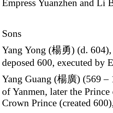
Empress Yuanzhen and Li 
Sons
Yang Yong (楊勇) (d. 604), 
deposed 600, executed by 
Yang Guang (楊廣) (569 – 10 
of Yanmen, later the Prince o
Crown Prince (created 600)