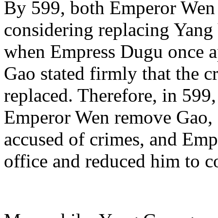
By 599, both Emperor Wen
considering replacing Yan
when Empress Dugu once ap
Gao stated firmly that the 
replaced. Therefore, in 599
Emperor Wen remove Gao, 
accused of crimes, and Em
office and reduced him to 