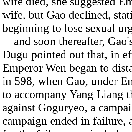
wife died, she suggested E
wife, but Gao declined, stat
beginning to lose sexual ur
—and soon thereafter, Gao'
Dugu pointed out that, in ef
Emperor Wen began to dista
in 598, when Gao, under Em
to accompany Yang Liang th
against Goguryeo, a campai
campaign ended in failure