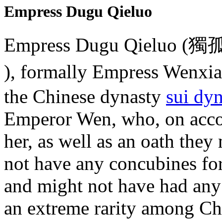
Empress Dugu Qieluo
Empress Dugu Qieluo (獨孤
), formally Empress Wenx
the Chinese dynasty
sui dyn
Emperor Wen, who, on accou
her, as well as an oath the
not have any concubines for 
and might not have had any
an extreme rarity among Ch