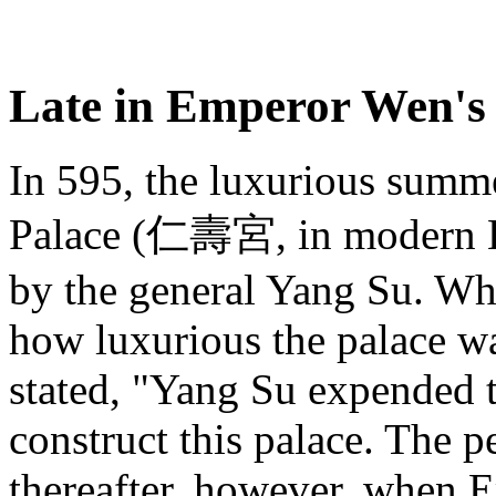
Late in Emperor Wen's 
In 595, the luxurious summ
Palace (仁壽宮, in modern Ba
by the general Yang Su. W
how luxurious the palace w
stated, "Yang Su expended th
construct this palace. The 
thereafter, however, when 