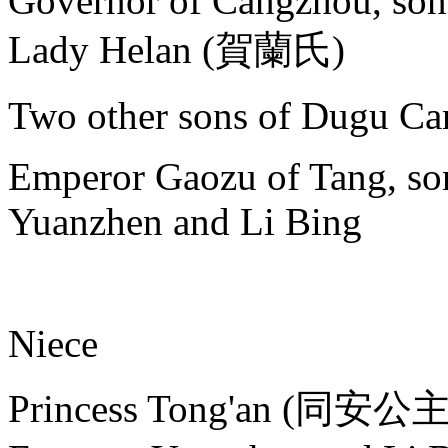
Governor of Cangzhou, son
Lady Helan (賀蘭氏)
Two other sons of Dugu Ca
Emperor Gaozu of Tang, son
Yuanzhen and Li Bing
Niece
Princess Tong'an (同安公主),