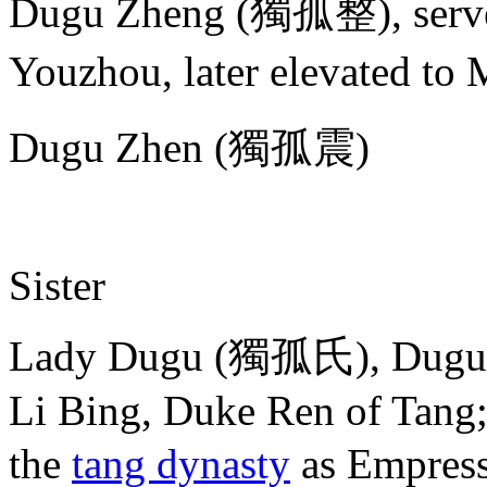
Dugu Zheng (獨孤整), served
Youzhou, later elevated t
Dugu Zhen (獨孤震)
Sister
Lady Dugu (獨孤氏), Dugu Xi
Li Bing, Duke Ren of Tang
the
tang dynasty
as Empre