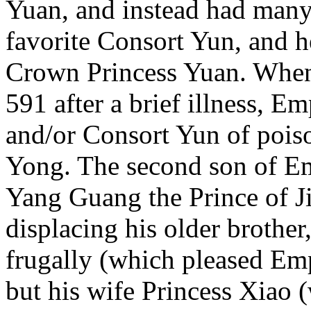
Yuan, and instead had many
favorite Consort Yun, and h
Crown Princess Yuan. When
591 after a brief illness, 
and/or Consort Yun of pois
Yong. The second son of 
Yang Guang the Prince of J
displacing his older brother
frugally (which pleased Em
but his wife Princess Xiao