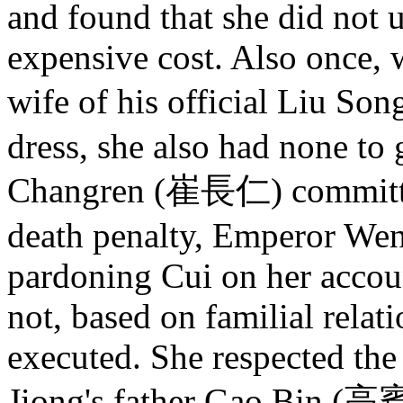
and found that she did not u
expensive cost. Also once,
wife of his official Liu S
dress, she also had none to
Changren (崔長仁) committed 
death penalty, Emperor Wen 
pardoning Cui on her accoun
not, based on familial relat
executed. She respected the
Jiong's father Gao Bin (高賓)