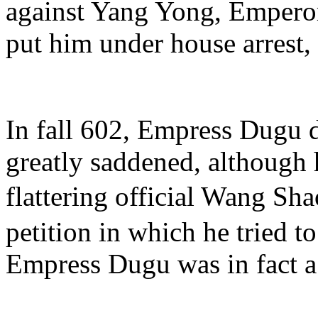
against Yang Yong, Emper
put him under house arrest
In fall 602, Empress Dugu
greatly saddened, although
flattering official Wang S
petition in which he tried t
Empress Dugu was in fact a