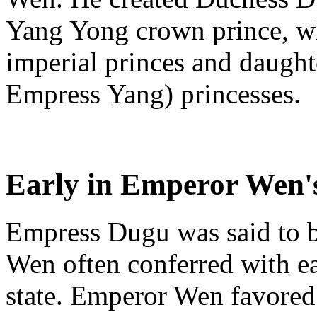
Yang Yong crown prince, whi
imperial princes and daught
Empress Yang) princesses.
Early in Emperor Wen's
Empress Dugu was said to b
Wen often conferred with ea
state. Emperor Wen favored 