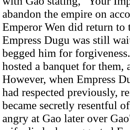
with Gao stating, "Your Im
abandon the empire on acc
Emperor Wen did return to t
Empress Dugu was still wai
begged him for forgiveness
hosted a banquet for them, 
However, when Empress Du
had respected previously, re
became secretly resentful o
angry at Gao later over Gao's