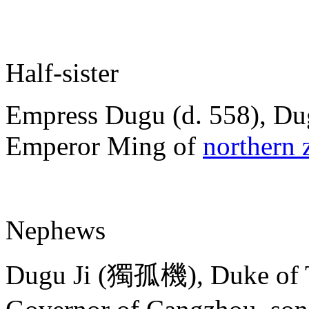
Half-sister
Empress Dugu (d. 558), Dug
Emperor Ming of
northern 
Nephews
Dugu Ji (獨孤機), Duke of 