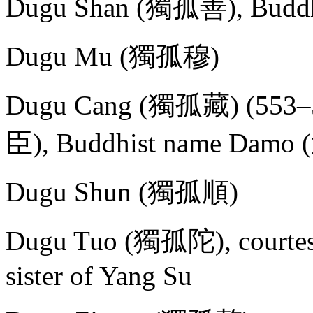
Dugu Shan (獨孤善), Buddh
Dugu Mu (獨孤穆)
Dugu Cang (獨孤藏) (553–58
臣), Buddhist name Damo
Dugu Shun (獨孤順)
Dugu Tuo (獨孤陀), courtesy
sister of Yang Su