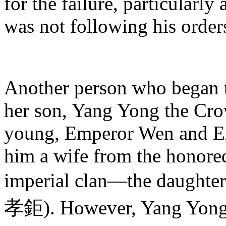
for the failure, particularl
was not following his orde
Another person who began 
her son, Yang Yong the Cr
young, Emperor Wen and Em
him a wife from the honore
imperial clan—the daughter
孝鉅). However, Yang Yong 