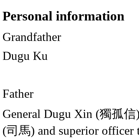
Personal information
Grandfather
Dugu Ku
Father
General Dugu Xin (獨孤信)
(司馬) and superior officer 