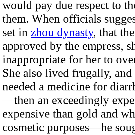
would pay due respect to th
them. When officials sugges
set in
zhou dynasty
, that th
approved by the empress, sh
inappropriate for her to over
She also lived frugally, a
needed a medicine for diarr
—then an exceedingly expen
expensive than gold and whi
cosmetic purposes—he soug