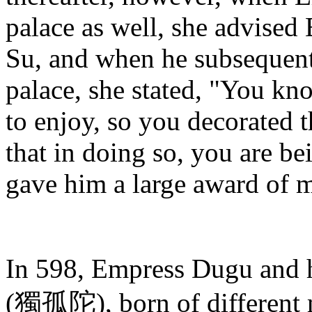
palace as well, she advise
Su, and when he subsequen
palace, she stated, "You kno
to enjoy, so you decorated th
that in doing so, you are be
gave him a large award of m
In 598, Empress Dugu and 
(獨孤陀), born of different m