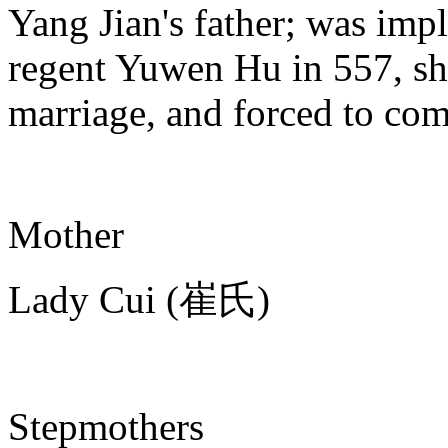
Yang Jian's father; was impl
regent Yuwen Hu in 557, sho
marriage, and forced to com
Mother
Lady Cui (崔氏)
Stepmothers