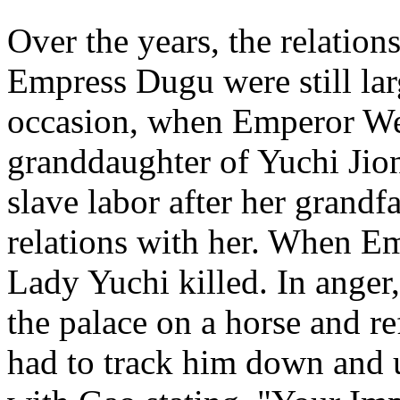
Over the years, the relati
Empress Dugu were still la
occasion, when Emperor Wen
granddaughter of Yuchi Jio
slave labor after her grandf
relations with her. When E
Lady Yuchi killed. In ange
the palace on a horse and r
had to track him down and u