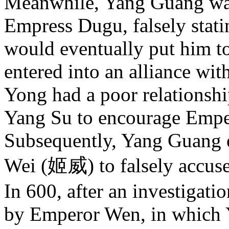
Meanwhile, Yang Guang was
Empress Dugu, falsely stati
would eventually put him t
entered into an alliance w
Yong had a poor relationsh
Yang Su to encourage Empe
Subsequently, Yang Guang e
Wei (姬威) to falsely accuse
In 600, after an investigat
by Emperor Wen, in which 