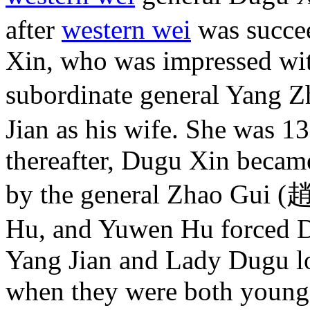
after
western wei
was succe
Xin, who was impressed with
subordinate general Yang 
Jian as his wife. She was 1
thereafter, Dugu Xin became
by the general Zhao Gui (
Hu, and Yuwen Hu forced D
Yang Jian and Lady Dugu lo
when they were both young 