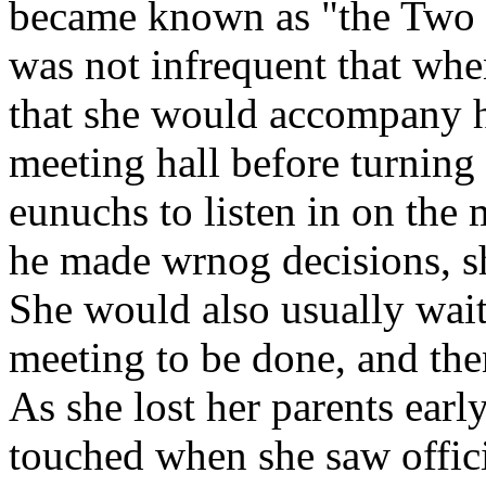
became known as "the Two H
was not infrequent that whe
that she would accompany h
meeting hall before turning
eunuchs to listen in on the
he made wrnog decisions, s
She would also usually wait
meeting to be done, and the
As she lost her parents early
touched when she saw offici