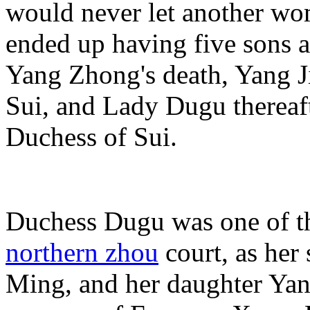
would never let another wo
ended up having five sons a
Yang Zhong's death, Yang Ji
Sui, and Lady Dugu thereaft
Duchess of Sui.
Duchess Dugu was one of t
northern zhou
court, as her
Ming, and her daughter Yan