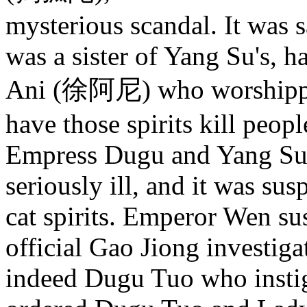
mysterious scandal. It was 
was a sister of Yang Su's, 
Ani (徐阿尼) who worshipped 
have those spirits kill peopl
Empress Dugu and Yang Su
seriously ill, and it was sus
cat spirits. Emperor Wen s
official Gao Jiong investiga
indeed Dugu Tuo who insti