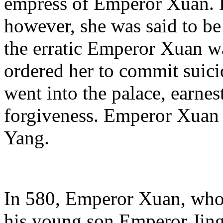
empress of Emperor Xuan. D
however, she was said to b
the erratic Emperor Xuan 
ordered her to commit suic
went into the palace, earne
forgiveness. Emperor Xuan 
Yang.
In 580, Emperor Xuan, who 
his young son Emperor Jin