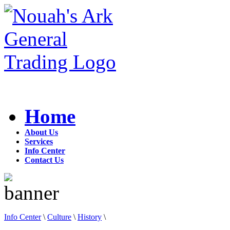
Home
About Us
Services
Info Center
Contact Us
Info Center
\
Culture
\
History
\