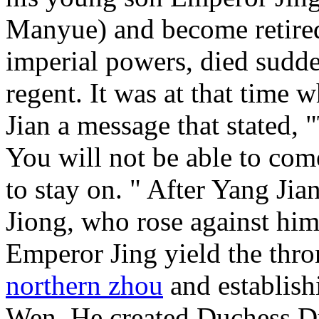
Manyue) and become retired
imperial powers, died sudde
regent. It was at that time
Jian a message that stated, "
You will not be able to come
to stay on. " After Yang Jia
Jiong, who rose against him
Emperor Jing yield the thro
northern zhou
and establis
Wen. He created Duchess Du