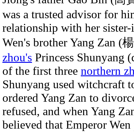
was a trusted advisor for h
relationship with her sister
Wen's brother Yang Zan (
zhou's
Princess Shunyang (d
of the first three
northern z
Shunyang used witchcraft 
ordered Yang Zan to divorc
refused, and when Yang Zan
believed that Emperor Wen