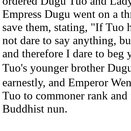
ordered Dugu Tuo and Lady
Empress Dugu went on a thre
save them, stating, "If Tuo
not dare to say anything, b
and therefore I dare to beg 
Tuo's younger brother Du
earnestly, and Emperor We
Tuo to commoner rank and 
Buddhist nun.