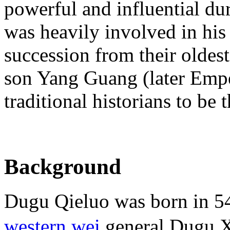
powerful and influential du
was heavily involved in his 
succession from their oldes
son Yang Guang (later Empe
traditional historians to be 
Background
Dugu Qieluo was born in 544
western wei
general Dugu X