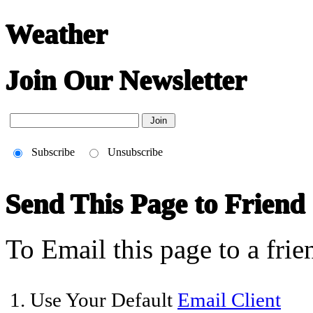
Weather
Join Our Newsletter
Subscribe
Unsubscribe
Send This Page to Friend
To Email this page to a frie
1. Use Your Default
Email Client