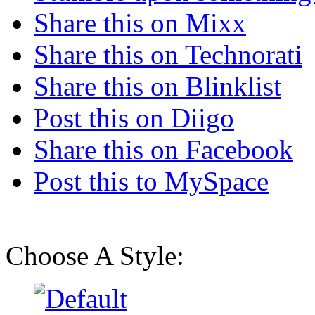
Share this on Mixx
Share this on Technorati
Share this on Blinklist
Post this on Diigo
Share this on Facebook
Post this to MySpace
Choose A Style: