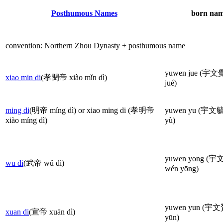
Posthumous Names
born nam
convention: Northern Zhou Dynasty + posthumous name
yuwen jue (宇文覺
xiao min di
(孝閔帝 xiào mǐn dì)
jué)
ming di
(明帝 míng dì) or xiao ming di (孝明帝
yuwen yu (宇文毓
xiào míng dì)
yù)
yuwen yong (宇
wu di
(武帝 wǔ dì)
wén yōng)
yuwen yun (宇文
xuan di
(宣帝 xuān dì)
yūn)