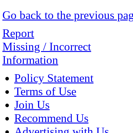
Go back to the previous pa
Report
Missing / Incorrect
Information
Policy Statement
Terms of Use
Join Us
Recommend Us
Advertising with Us