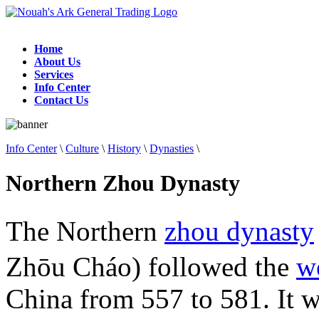
Home
About Us
Services
Info Center
Contact Us
Info Center
\
Culture
\
History
\
Dynasties
\
Northern Zhou Dynasty
The Northern
zhou dynasty
Zhōu Cháo) followed the
w
China from 557 to 581. It 