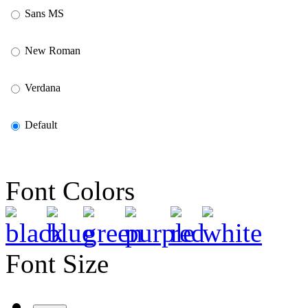
Sans MS
New Roman
Verdana
Default
Font Colors
Font Size