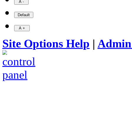
Site Options Help
|
Admin