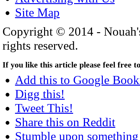
Site Map
Copyright © 2014 - Nouah's
rights reserved.
If you like this article please feel free t
Add this to Google Boo
Digg this!
Tweet This!
Share this on Reddit
Stumble upon something