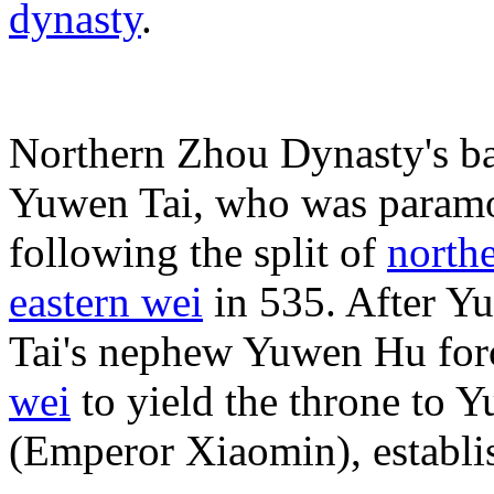
dynasty
.
Northern Zhou Dynasty's ba
Yuwen Tai, who was paramo
following the split of
north
eastern wei
in 535. After Y
Tai's nephew Yuwen Hu fo
wei
to yield the throne to 
(Emperor Xiaomin), establi