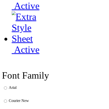
Active
Active
Font Family
Arial
Courier New