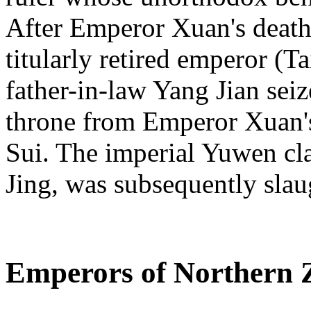
After Emperor Xuan's death
titularly retired emperor (
father-in-law Yang Jian sei
throne from Emperor Xuan's
Sui. The imperial Yuwen cl
Jing, was subsequently slau
Emperors of Northern 