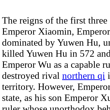
The reigns of the first thre
Emperor Xiaomin, Emperor
dominated by Yuwen Hu, u
killed Yuwen Hu in 572 and
Emperor Wu as a capable ru
destroyed rival
northern qi
i
territory. However, Empero
state, as his son Emperor X
ruler whose unorthodox beha