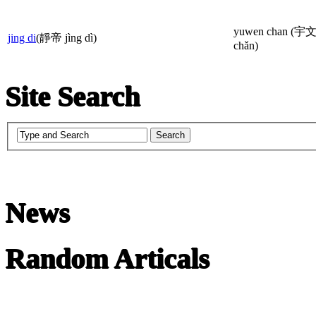
yuwen chan (宇
jing di
(靜帝 jìng dì)
chǎn)
Site Search
News
Random Articals