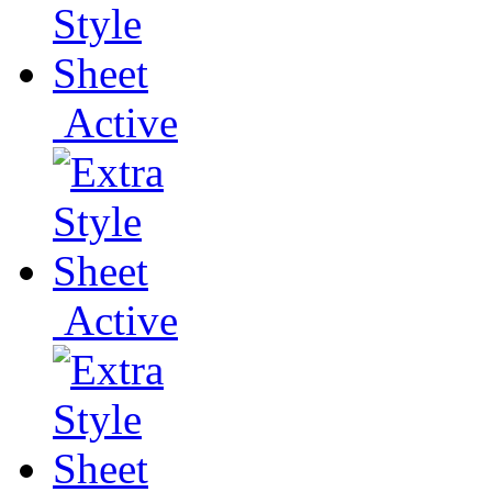
Active
Active