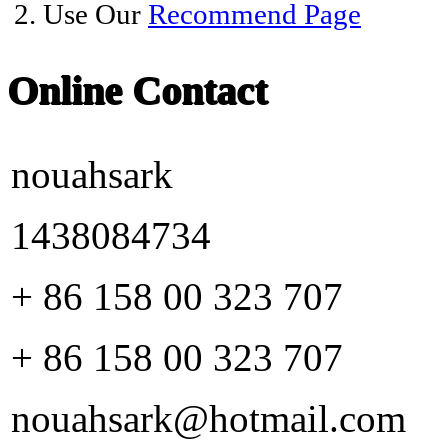
2. Use Our
Recommend Page
Online Contact
nouahsark
1438084734
+ 86 158 00 323 707
+ 86 158 00 323 707
nouahsark@hotmail.com