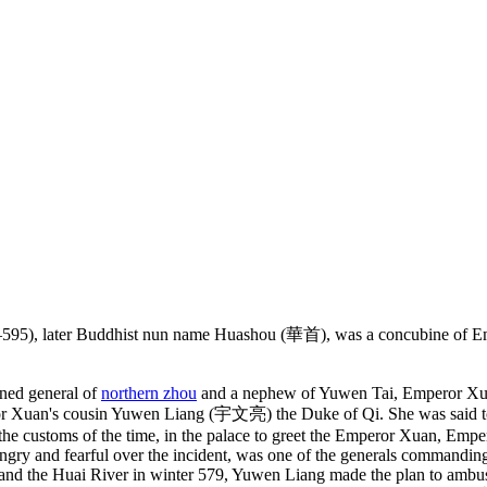
), later Buddhist nun name Huashou (華首), was a concubine of E
ned general of
northern zhou
and a nephew of Yuwen Tai, Emperor Xuan
an's cousin Yuwen Liang (宇文亮) the Duke of Qi. She was said to be 
he customs of the time, in the palace to greet the Emperor Xuan, Emper
angry and fearful over the incident, was one of the generals commanding
er and the Huai River in winter 579, Yuwen Liang made the plan to amb