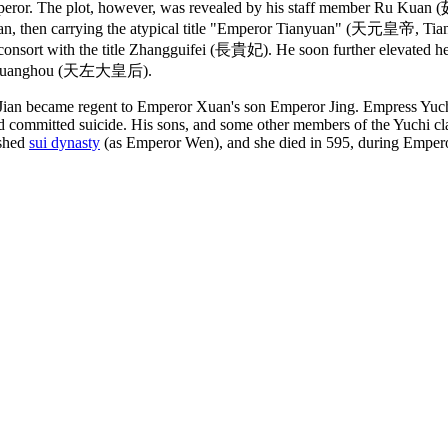
emperor. The plot, however, was revealed by his staff member Ru Kua
uan, then carrying the atypical title "Emperor Tianyuan" (天元皇帝, Tia
onsort with the title Zhangguifei (長貴妃). He soon further elevated her
o Da Huanghou (天左大皇后).
Jian became regent to Emperor Xuan's son Emperor Jing. Empress Yuch
d committed suicide. His sons, and some other members of the Yuchi cla
ished
sui dynasty
(as Emperor Wen), and she died in 595, during Empero