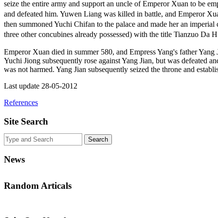
seize the entire army and support an uncle of Emperor Xuan to be 
and defeated him. Yuwen Liang was killed in battle, and Emperor X
then summoned Yuchi Chifan to the palace and made her an imperial c
three other concubines already possessed) with the title Tianzu
Emperor Xuan died in summer 580, and Empress Yang's father Yang 
Yuchi Jiong subsequently rose against Yang Jian, but was defeated an
was not harmed. Yang Jian subsequently seized the throne and establ
Last update 28-05-2012
References
Site Search
News
Random Articals