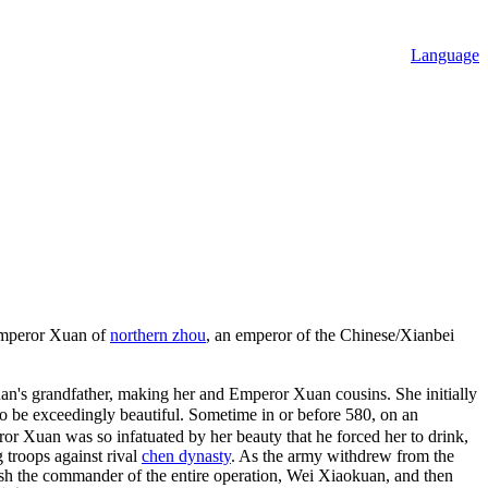
Language
mperor Xuan of
northern zhou
, an emperor of the Chinese/Xianbei
's grandfather, making her and Emperor Xuan cousins. She initially
exceedingly beautiful. Sometime in or before 580, on an
or Xuan was so infatuated by her beauty that he forced her to drink,
 troops against rival
chen dynasty
. As the army withdrew from the
ush the commander of the entire operation, Wei Xiaokuan, and then