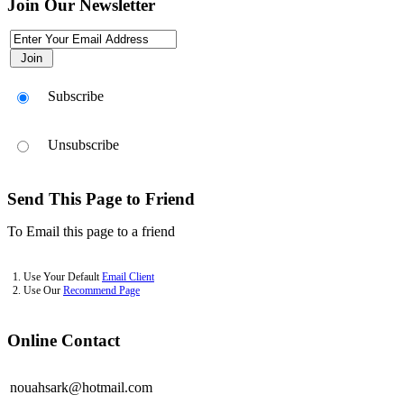
Join Our Newsletter
Use This Icon To Change The Options For The Appearance Of The Si
Subscribe
Unsubscribe
Send This Page to Friend
To Email this page to a friend
1. Use Your Default
Email Client
2. Use Our
Recommend Page
Online Contact
nouahsark@hotmail.com