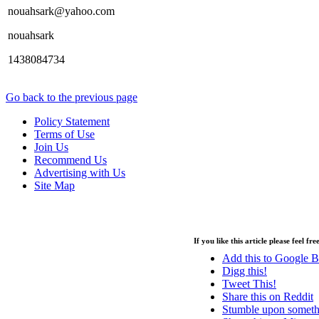
nouahsark@yahoo.com
nouahsark
1438084734
Go back to the previous page
Policy Statement
Terms of Use
Join Us
Recommend Us
Advertising with Us
Site Map
Copyright © 2013 - Nouah's Ark General Trading - All rights reserved.
If you like this article please feel fr
Add this to Google 
Digg this!
Tweet This!
Share this on Reddit
Stumble upon someth