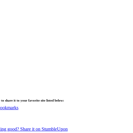
ee to share it to your favorite site listed below:
Bookmarks
ing good? Share it on StumbleUpon