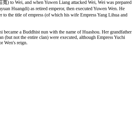
n (茹寬) to Wei, and when Yuwen Liang attacked Wei, Wei was prepared
nyuan Huangdi) as retired emperor, then executed Yuwen Wen. He
 to the title of empress (of which his wife Empress Yang Lihua and
i became a Buddhist nun with the name of Huashou. Her grandfather
n (but not the entire clan) were executed, although Empress Yuchi
r Wen's reign.
انقر هذا الرمز لتغيير خيارات موقع، انها هناك في أعلى يسار الشاشة