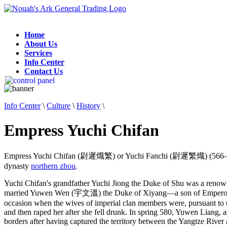
Home
About Us
Services
Info Center
Contact Us
Info Center
\
Culture
\
History
\
Empress Yuchi Chifan
Empress Yuchi Chifan (尉遲熾繁) or Yuchi Fanchi (尉遲繁熾) (566–595
dynasty
northern zhou
.
Yuchi Chifan's grandfather Yuchi Jiong the Duke of Shu was a renow
married Yuwen Wen (宇文溫) the Duke of Xiyang—a son of Emperor Xu
occasion when the wives of imperial clan members were, pursuant to t
and then raped her after she fell drunk. In spring 580, Yuwen Liang, 
borders after having captured the territory between the Yangtze Riv