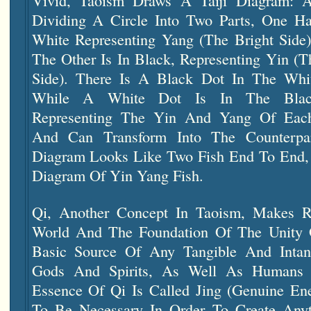
Vivid, Taoism Draws A Taiji Diagram: 
Dividing A Circle Into Two Parts, One Hal
White Representing Yang (the Bright Side)
The Other Is In Black, Representing Yin (
Side). There Is A Black Dot In The Whit
While A White Dot Is In The Blac
Representing The Yin And Yang Of Eac
And Can Transform Into The Counterpa
Diagram Looks Like Two Fish End To End, S
Diagram Of Yin Yang Fish.
Qi, Another Concept In Taoism, Makes 
World And The Foundation Of The Unity O
Basic Source Of Any Tangible And Intang
Gods And Spirits, As Well As Humans 
Essence Of Qi Is Called Jing (genuine Ene
To Be Necessary In Order To Create Any