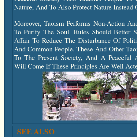
Nature, And To Also Protect Nature Instead O
Moreover, Taoism Performs Non-Action And
To Purify The Soul. Rules Should Better 
Affair To Reduce The Disturbance Of Polit
And Common People. These And Other Taois
To The Present Society, And A Peaceful 
Will Come If These Principles Are Well Act
SEE ALSO