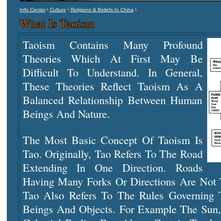
\
\
\
Info Center
Culture
Religions & Beliefs In China
What Is Taoism
Taoism Contains Many Profound
Theories Which At First May Be
Difficult To Understand. In General,
These Theories Reflect Taoism As A
Balanced Relationship Between Human
Beings And Nature.
The Most Basic Concept Of Taoism Is
Tao. Originally, Tao Refers To The Road
Extending In One Direction. Roads
Having Many Forks Or Directions Are Not T
Tao Also Refers To The Rules Governing
Beings And Objects. For Example The Sun