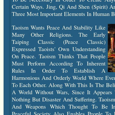
Certain Ways. Jing, Qi And Shen (Spirit) 
Three Most Important Elements In Human B
Taoism Wants Peace And Stability Like
Many Other Religions. The Early
Taiping Classic (Peace Classic)
Expressed Taoists' Own Understanding
On Peace. Taoism Thinks That People
Must Perform According To Inherent
Rules In Order To Establish A
Harmonious And Orderly World Where Ever
To Each Other. Along With This Is The Bel
A World Without Wars, Since It Appears 
Nothing But Disaster And Suffering. Taois
And Weapons Which Thought To Be Ina
Peaceful Society Also Enables People To