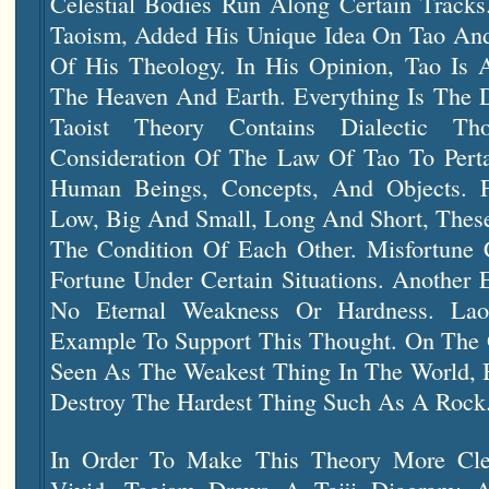
Celestial Bodies Run Along Certain Tracks
Taoism, Added His Unique Idea On Tao An
Of His Theology. In His Opinion, Tao Is 
The Heaven And Earth. Everything Is The D
Taoist Theory Contains Dialectic T
Consideration Of The Law Of Tao To Pert
Human Beings, Concepts, And Objects. 
Low, Big And Small, Long And Short, These
The Condition Of Each Other. Misfortune 
Fortune Under Certain Situations. Another 
No Eternal Weakness Or Hardness. La
Example To Support This Thought. On The
Seen As The Weakest Thing In The World, B
Destroy The Hardest Thing Such As A Rock
In Order To Make This Theory More Cl