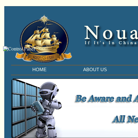
HOME
ABOUT US