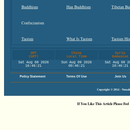
Buddhism
Han Buddhism
Tibetan B
Confucianism
Taoism
What Is Taoism
Taoism His
GMT
China
Syria
(GMT)
Local Time
Damascus
Sat Aug 08 2026
Sun Aug 09 2026
Sat Aug 08 2
16:46:22
00:46:22
18:46:22
Policy Statement
Terms Of Use
Join Us
Copyright © 2014 - Nouah'
If You Like This Article Please Feel