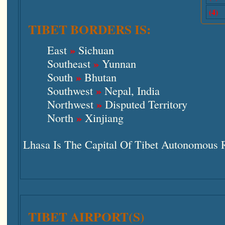
(4)
TIBET BORDERS IS:
»
East
Sichuan
»
Southeast
Yunnan
»
South
Bhutan
»
Southwest
Nepal, India
»
Northwest
Disputed Territory
»
North
Xinjiang
Lhasa Is The Capital Of Tibet Autonomous 
TIBET AIRPORT(S)