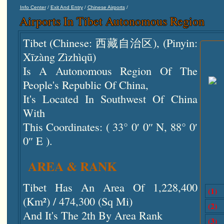
/
/
/
Info Center
Exit And Entry
Chinese Airports
Airports In Tibet Autonomous Region
Tibet (Chinese: 西藏自治区), (pinyin:
Xīzàng Zìzhìqū)
Is A Autonomous Region Of The
People's Republic Of China,
It's Located In Southwest Of China
With
This Coordinates: ( 33° 0′ 0″ N, 88° 0′
0″ E ).
AREA & RANK
Tibet Has An Area Of 1,228,400
(1)
(km²) / 474,300 (sq Mi)
(2)
And It's The 2th By Area Rank
(3)