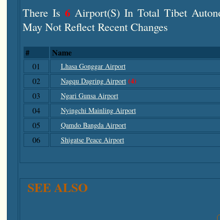
6
There Is
Airport(s) In Total Tibet Auton
May Not Reflect Recent Changes
#
Name
01
Lhasa Gonggar Airport
02
(4)
Nagqu Dagring Airport
03
Ngari Gunsa Airport
04
Nyingchi Mainling Airport
05
Qamdo Bangda Airport
06
Shigatse Peace Airport
SEE ALSO