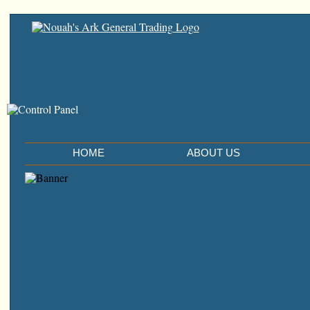
HOME
ABOUT US