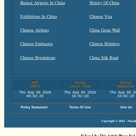
Busiest Airports In China
History Of China
Exhibitions In China
Chinese Visa
Chinese Airlines
China Great Wall
Chinese Embassies
Chinese Holidays
Chinese Regulations
China Silk Road
GMT
China
Syria
(GMT)
Local Time
Damascus
Thu Aug 06 2026
Thu Aug 06 2026
Thu Aug 06 2
08:02:20
16:02:20
10:02:20
Policy Statement
Terms Of Use
Join Us
Copyright © 2014 - Nouah'
If You Like This Article Please Feel