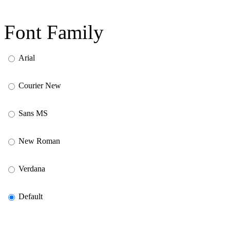
Font Family
Arial
Courier New
Sans MS
New Roman
Verdana
Default