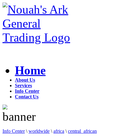
Home
About Us
Services
Info Center
Contact Us
Info Center
\
worldwide
\
africa
\
central_african