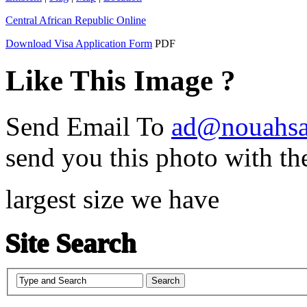
Central African Republic Online
Download Visa Application Form
PDF
Like This Image ?
Send Email To
ad@nouahsa
send you this photo with th
largest size we have
Site Search