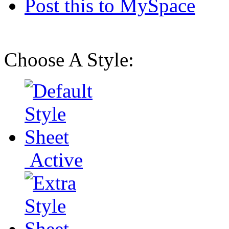
Post this to MySpace
Choose A Style:
Active