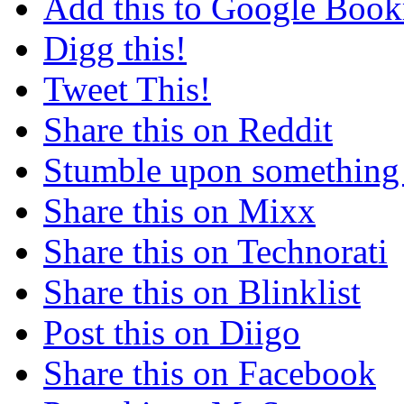
Add this to Google Boo
Digg this!
Tweet This!
Share this on Reddit
Stumble upon something
Share this on Mixx
Share this on Technorati
Share this on Blinklist
Post this on Diigo
Share this on Facebook