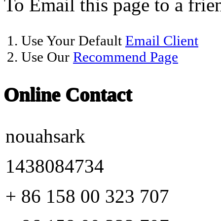
To Email this page to a frie
1. Use Your Default
Email Client
2. Use Our
Recommend Page
Online Contact
nouahsark
1438084734
+ 86 158 00 323 707