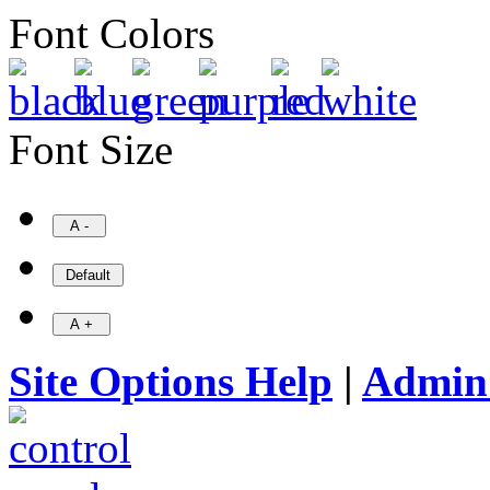
Font Colors
Font Size
Site Options Help
|
Admin