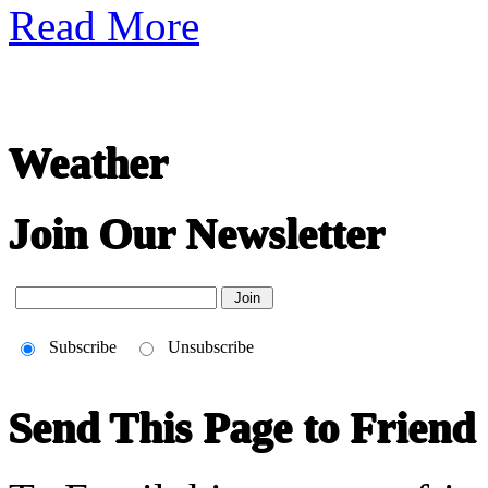
Read More
Weather
Join Our Newsletter
Subscribe
Unsubscribe
Send This Page to Friend