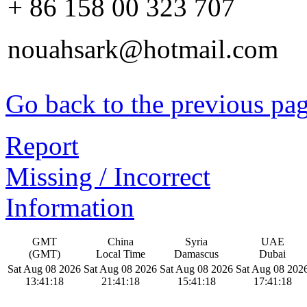
+ 86 158 00 323 707
nouahsark@hotmail.com
Go back to the previous pa
Report
Missing / Incorrect
Information
GMT
China
Syria
UAE
(GMT)
Local Time
Damascus
Dubai
Sat Aug 08 2026
Sat Aug 08 2026
Sat Aug 08 2026
Sat Aug 08 202
13:41:19
21:41:19
15:41:19
17:41:19