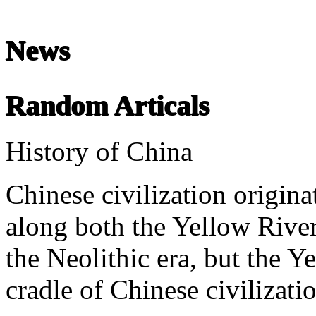
News
Chinese Literature
22-April
Random Articals
Chinese literature extends thousands of years, from the earliest recor
History of China
undefined
Chinese civilization origina
along both the Yellow River
the Neolithic era, but the Ye
cradle of Chinese civilizati