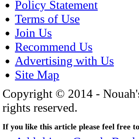
Policy Statement
Terms of Use
Join Us
Recommend Us
Advertising with Us
Site Map
Copyright © 2014 - Nouah's
rights reserved.
If you like this article please feel free t