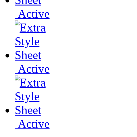
Active
Active
Active