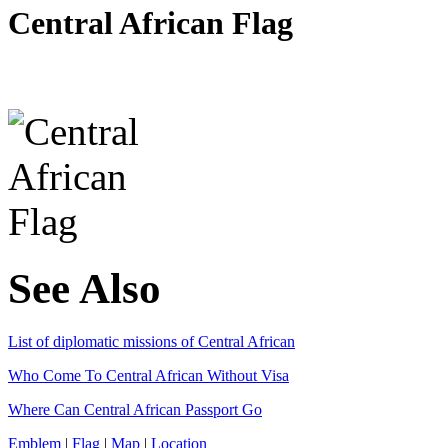
Central African Flag
See Also
List of diplomatic missions of Central African
Who Come To Central African Without Visa
Where Can Central African Passport Go
Emblem
|
Flag
|
Map
|
Location