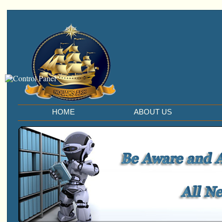
HOME
ABOUT US