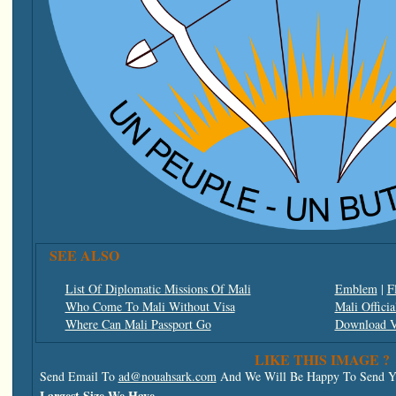
SEE ALSO
List Of Diplomatic Missions Of Mali
Emblem
|
F
Who Come To Mali Without Visa
Mali Officia
Where Can Mali Passport Go
Download V
LIKE THIS IMAGE ?
Send Email To
ad@nouahsark.com
And We Will Be Happy To Send Yo
Largest Size We Have