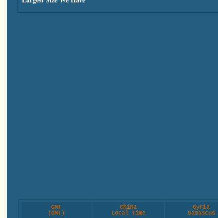
GMT
China
Syria
(GMT)
Local Time
Damascus