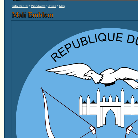
\
\
\
Info Center
Worldwide
Africa
Mali
Mali Emblem