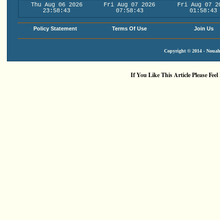
Thu Aug 06 2026
Fri Aug 07 2026
Fri Aug 07 2
23:58:43
07:58:43
01:58:43
Policy Statement
Terms Of Use
Join Us
Copyright © 2014 - Nouah'
If You Like This Article Please Feel