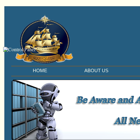
HOME
ABOUT US