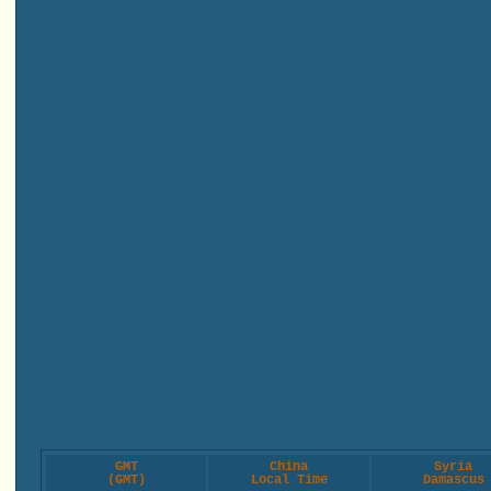
GMT
China
Syria
(GMT)
Local Time
Damascus