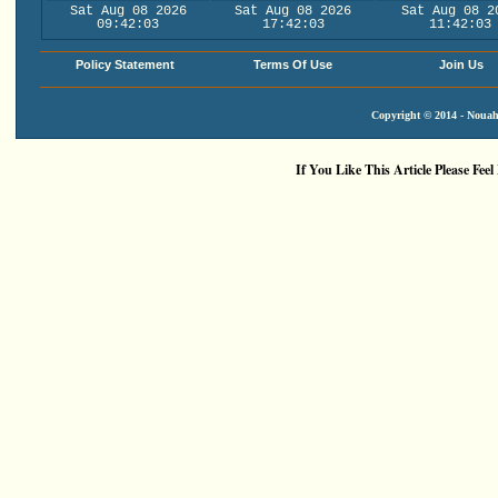
Sat Aug 08 2026
Sat Aug 08 2026
Sat Aug 08 2
09:42:03
17:42:03
11:42:03
Policy Statement
Terms Of Use
Join Us
Copyright © 2014 - Nouah'
If You Like This Article Please Feel