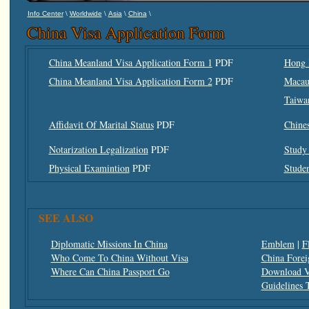
\
\
\
\
Info Center
Worldwide
Asia
China
China Visa Application Form
China Meanland Visa Application Form 1
PDF
Hong 
China Meanland Visa Application Form 2
PDF
Macau
Taiwa
Affidavit Of Marital Status
PDF
Chine
Notarization Legalization
PDF
Study 
Physical Examintion
PDF
Studen
SEE ALSO
Diplomatic Missions In China
Emblem
|
F
Who Come To China Without Visa
China Forei
Where Can China Passport Go
Download V
Guidelines 