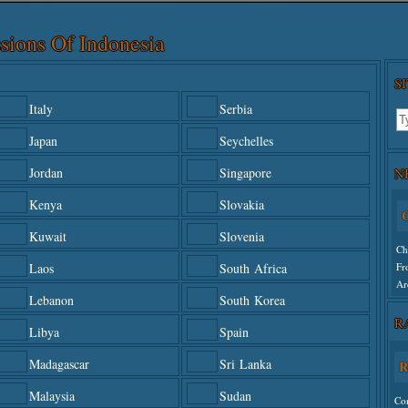
sions Of Indonesia
S
Italy
Serbia
Japan
Seychelles
N
Jordan
Singapore
Kenya
Slovakia
C
Kuwait
Slovenia
Ch
Fr
Laos
South Africa
Ar
Lebanon
South Korea
R
Un
Libya
Spain
Madagascar
Sri Lanka
R
Malaysia
Sudan
Co