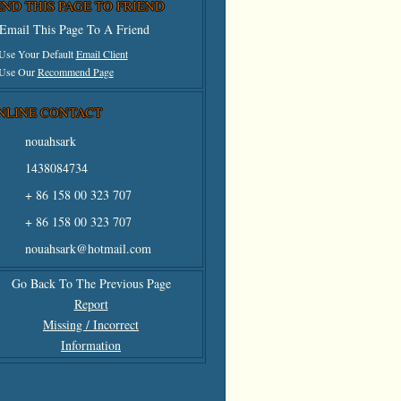
END THIS PAGE TO FRIEND
Email This Page To A Friend
 Use Your Default
Email Client
 Use Our
Recommend Page
NLINE CONTACT
nouahsark
1438084734
+ 86 158 00 323 707
+ 86 158 00 323 707
nouahsark@hotmail.com
Go Back To The Previous Page
Report
Missing / Incorrect
Information