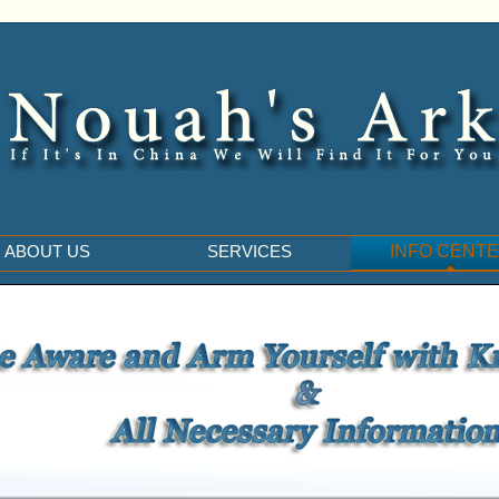
ABOUT US
SERVICES
INFO CENT