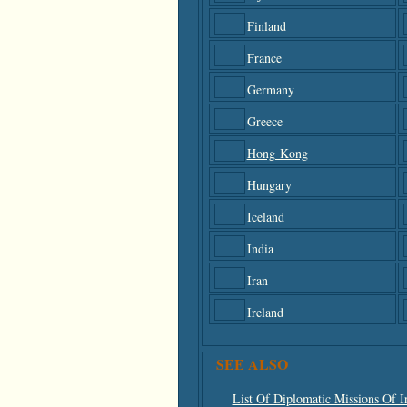
Finland
France
Germany
Greece
Hong Kong
Hungary
Iceland
India
Iran
Ireland
SEE ALSO
List Of Diplomatic Missions Of I