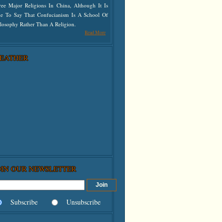
ree Major Religions In China, Although It Is
ue To Say That Confucianism Is A School Of
losophy Rather Than A Religion.
Read More
EATHER
OIN OUR NEWSLETTER
Subscribe
Unsubscribe