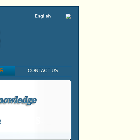
English
ER
CONTACT US