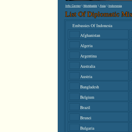
\
\
\
Info Center
Worldwide
Asia
Indonesia
List Of Diplomatic Mis
Embassies Of Indonesia
Afghanistan
Algeria
Argentina
Australia
Austria
Bangladesh
Belgium
Brazil
Brunei
Bulgaria