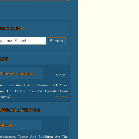
ITE SEARCH
EWS
hinese Literature
22-April
inese Literature Extends Thousands Of Years,
om The Earliest Recorded Dynastic Court
chivesC
Chinese Literature
ANDOM ARTICALS
defined
eligions
nfucianism, Taoism And Buddhism Are The