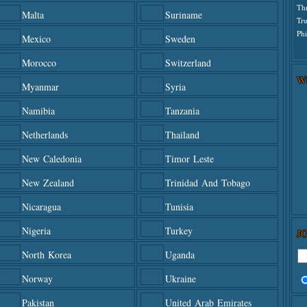
Th
Malta
Suriname
Tr
Phi
Mexico
Sweden
Morocco
Switzerland
W
Myanmar
Syria
Namibia
Tanzania
Netherlands
Thailand
New Caledonia
Timor Leste
New Zealand
Trinidad And Tobago
Nicaragua
Tunisia
Nigeria
Turkey
J
North Korea
Uganda
Norway
Ukraine
Pakistan
United Arab Emirates