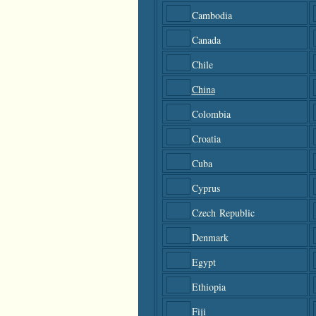
Cambodia
Canada
Chile
China
Colombia
Croatia
Cuba
Cyprus
Czech Republic
Denmark
Egypt
Ethiopia
Fiji