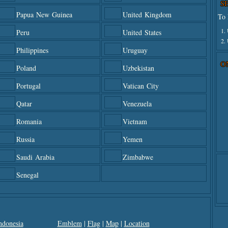
S
Papua New Guinea
United Kingdom
To 
1.
Peru
United States
2.
Philippines
Uruguay
O
Poland
Uzbekistan
Portugal
Vatican City
Qatar
Venezuela
Romania
Vietnam
Russia
Yemen
Saudi Arabia
Zimbabwe
Senegal
ndonesia
Emblem
|
Flag
|
Map
|
Location