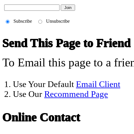
Subscribe
Unsubscribe
Send This Page to Friend
To Email this page to a frie
1. Use Your Default
Email Client
2. Use Our
Recommend Page
Online Contact