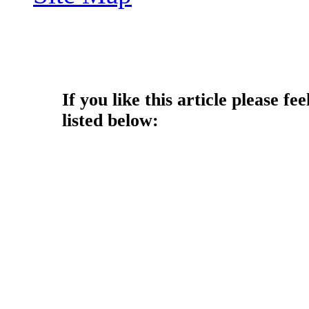
Copyright © 2014 - Nouah's Ar
reserved.
If you like this article please fee
listed below: