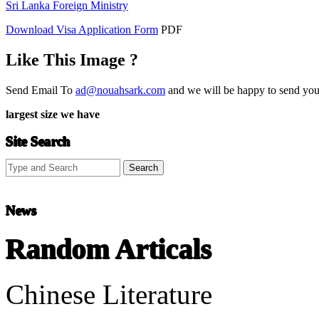
Sri Lanka Foreign Ministry
Download Visa Application Form
PDF
Like This Image ?
Send Email To
ad@nouahsark.com
and we will be happy to send you 
largest size we have
Site Search
News
Random Articals
Chinese Literature