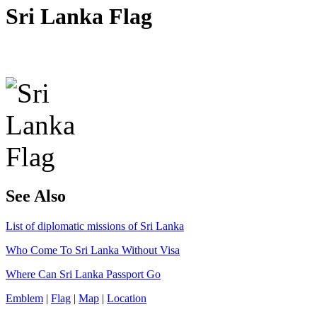
Sri Lanka Flag
See Also
List of diplomatic missions of Sri Lanka
Who Come To Sri Lanka Without Visa
Where Can Sri Lanka Passport Go
Emblem
|
Flag
|
Map
|
Location