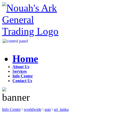
Home
About Us
Services
Info Center
Contact Us
Info Center
\
worldwide
\
asia
\
sri_lanka