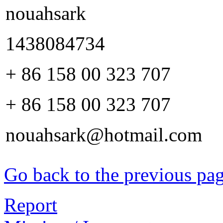
nouahsark
1438084734
+ 86 158 00 323 707
+ 86 158 00 323 707
nouahsark@hotmail.com
Go back to the previous pa
Report