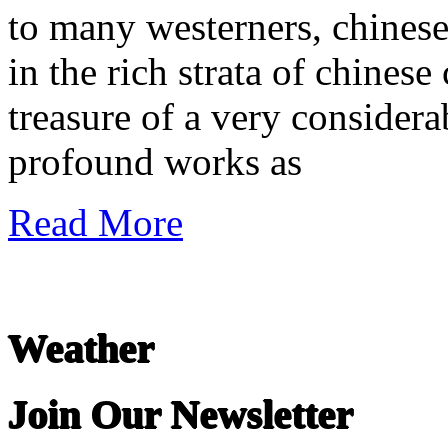
to many westerners, chinese
in the rich strata of chinese c
treasure of a very considera
profound works as
Read More
Weather
Join Our Newsletter