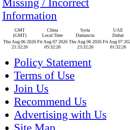
Missing / Incorrect
Information
GMT
China
Syria
UAE
(GMT)
Local Time
Damascus
Dubai
Thu Aug 06 2026
Fri Aug 07 2026
Thu Aug 06 2026
Fri Aug 07 20
21:32:26
05:32:26
23:32:26
01:32:26
Policy Statement
Terms of Use
Join Us
Recommend Us
Advertising with Us
Site Map