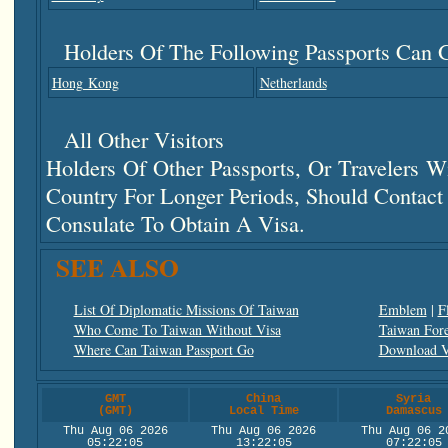
Holders Of The Following Passports Can G
Hong Kong
Netherlands
All Other Visitors
Holders Of Other Passports, Or Travelers 
Country For Longer Periods, Should Contac
Consulate To Obtain A Visa.
SEE ALSO
List Of Diplomatic Missions Of Taiwan
Emblem
|
F
Who Come To Taiwan Without Visa
Taiwan Fore
Where Can Taiwan Passport Go
Download V
GMT
China
Syria
(GMT)
Local Time
Damascus
Thu Aug 06 2026
Thu Aug 06 2026
Thu Aug 06 2
05:22:05
13:22:05
07:22:05