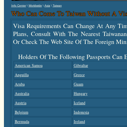
\
\
\
Info Center
Worldwide
Asia
Taiwan
Who Can Come To Taiwan Without A Vi
Visa Requirements Can Change At Any Tim
Plans, Consult With The Nearest Taiwana
Or Check The Web Site Of The Foreign Mini
Holders Of The Following Passports Can E
American Samoa
Gibraltar
Anguilla
Greece
Aruba
Guam
Australia
Hungary
Austria
Iceland
Belgium
Indonesia
Bermuda
Ireland