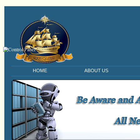
HOME
ABOUT US