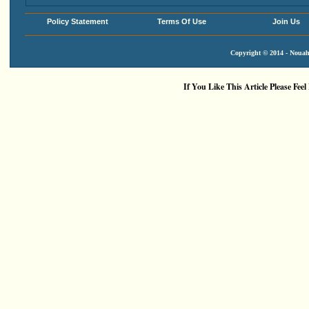
Policy Statement
Terms Of Use
Join Us
Copyright © 2014 - Nouah'
If You Like This Article Please Feel