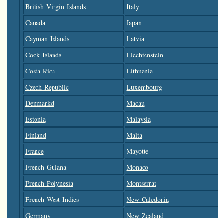
British Virgin Islands
Italy
Canada
Japan
Cayman Islands
Latvia
Cook Islands
Liechtenstein
Costa Rica
Lithuania
Czech Republic
Luxembourg
Denmarkd
Macau
Estonia
Malaysia
Finland
Malta
France
Mayotte
French Guiana
Monaco
French Polynesia
Montserrat
French West Indies
New Caledonia
Germany
New Zealand