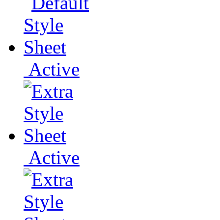
Active
Active