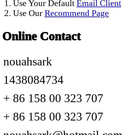
1. Use Your Default
Email Client
2. Use Our
Recommend Page
Online Contact
nouahsark
1438084734
+ 86 158 00 323 707
+ 86 158 00 323 707
nouahsark@hotmail.com