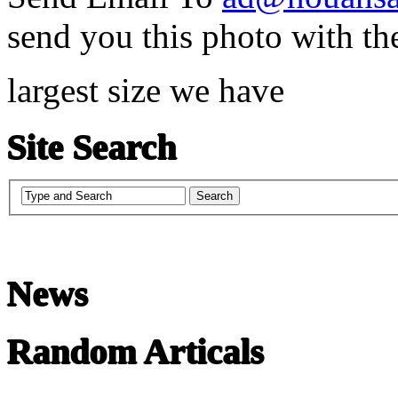
send you this photo with th
largest size we have
Site Search
News
Random Articals