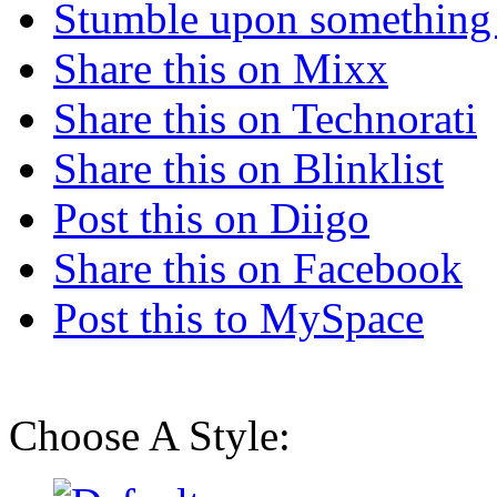
Stumble upon something
Share this on Mixx
Share this on Technorati
Share this on Blinklist
Post this on Diigo
Share this on Facebook
Post this to MySpace
Choose A Style: