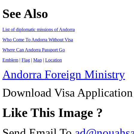
See Also
List of diplomatic missions of Andorra
Who Come To Andorra Without Visa
Where Can Andorra Passport Go
Emblem
|
Flag
|
Map
|
Location
Andorra Foreign Ministry
Download Visa Applicatio
Like This Image ?
Send Email To
ad@nouahsa