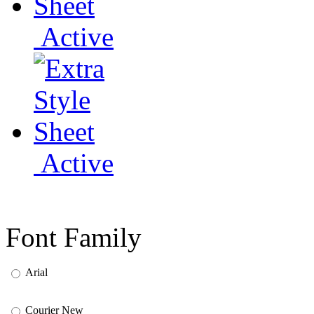
Active
Active
Font Family
Arial
Courier New