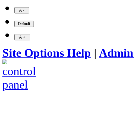
Site Options Help
|
Admin