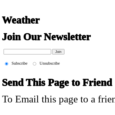
Weather
Join Our Newsletter
Subscribe
Unsubscribe
Send This Page to Friend
To Email this page to a frie