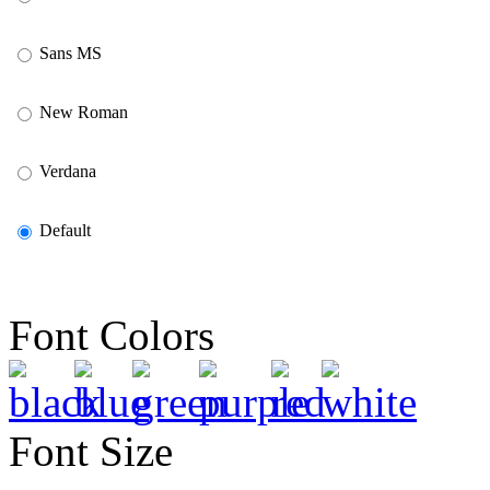
Sans MS
New Roman
Verdana
Default
Font Colors
Font Size