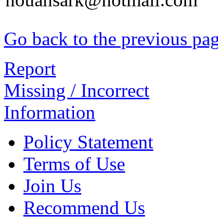
Go back to the previous pa
Report
Missing / Incorrect
Information
Policy Statement
Terms of Use
Join Us
Recommend Us