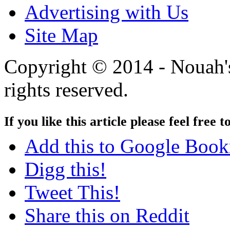
Advertising with Us
Site Map
Copyright © 2014 - Nouah's
rights reserved.
If you like this article please feel free t
Add this to Google Boo
Digg this!
Tweet This!
Share this on Reddit