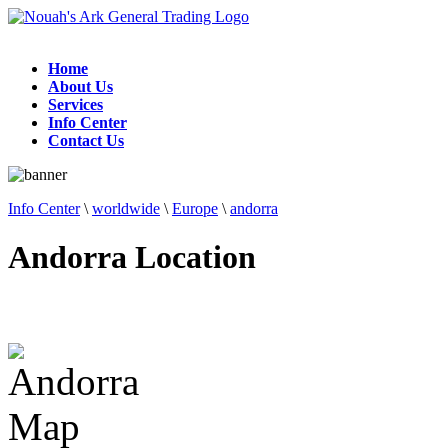
Home
About Us
Services
Info Center
Contact Us
Info Center
\
worldwide
\
Europe
\
andorra
Andorra Location