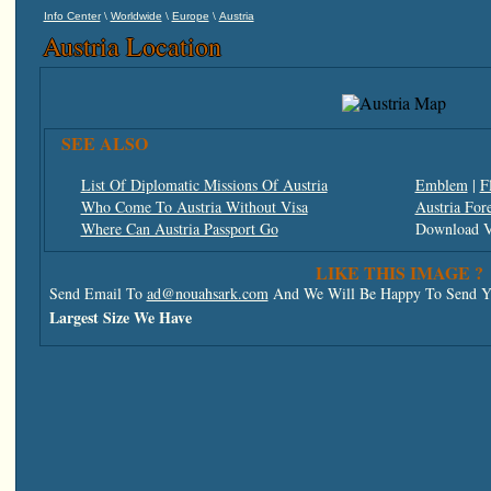
\
\
\
Info Center
Worldwide
Europe
Austria
Austria Location
SEE ALSO
List Of Diplomatic Missions Of Austria
Emblem
|
F
Who Come To Austria Without Visa
Austria For
Where Can Austria Passport Go
Download V
LIKE THIS IMAGE ?
Send Email To
ad@nouahsark.com
And We Will Be Happy To Send Yo
Largest Size We Have