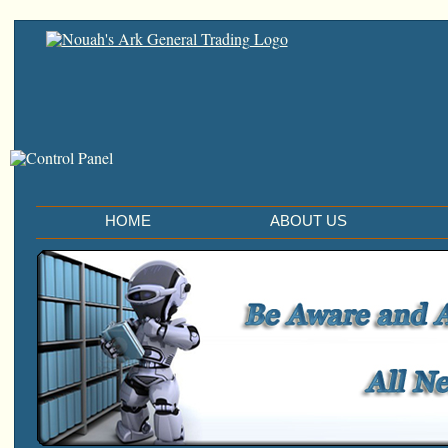
HOME
ABOUT US