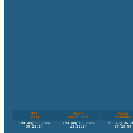
GMT
China
Syria
(GMT)
Local Time
Damascus
Thu Aug 06 2026
Thu Aug 06 2026
Thu Aug 06 2
05:23:54
13:23:54
07:23:54