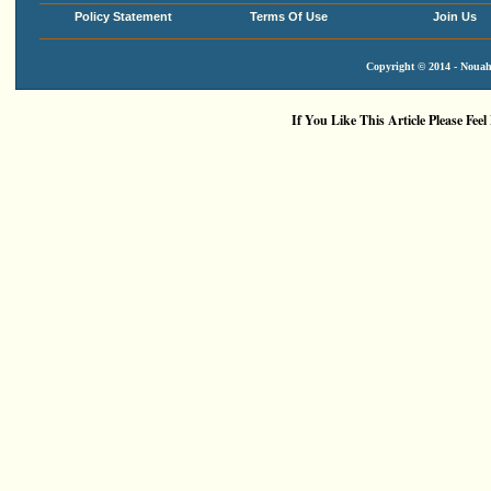
Policy Statement
Terms Of Use
Join Us
Copyright © 2014 - Nouah'
If You Like This Article Please Feel