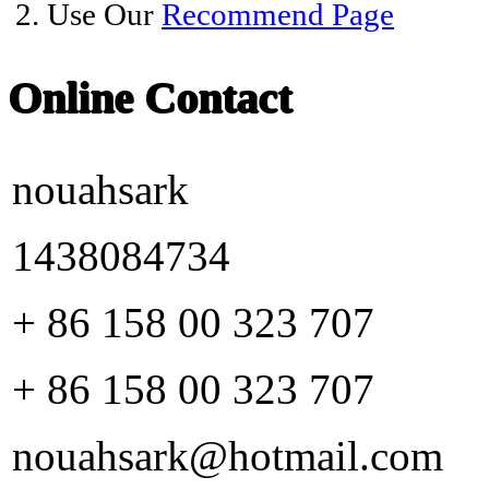
2. Use Our
Recommend Page
Online Contact
nouahsark
1438084734
+ 86 158 00 323 707
+ 86 158 00 323 707
nouahsark@hotmail.com