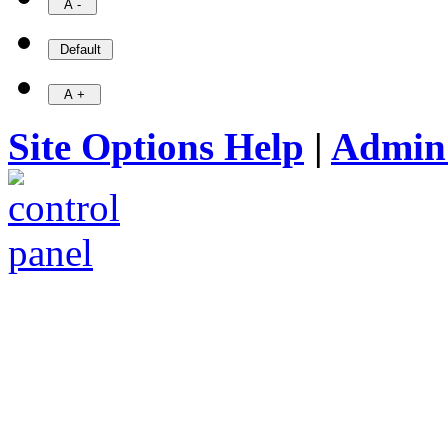
Site Options Help
|
Admin