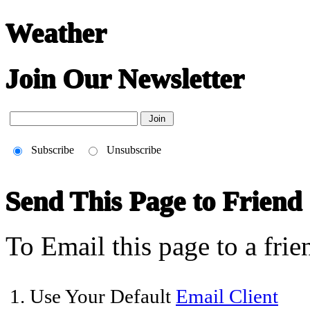
Weather
Join Our Newsletter
Subscribe
Unsubscribe
Send This Page to Friend
To Email this page to a frie
1. Use Your Default
Email Client