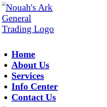
Home
About Us
Services
Info Center
Contact Us