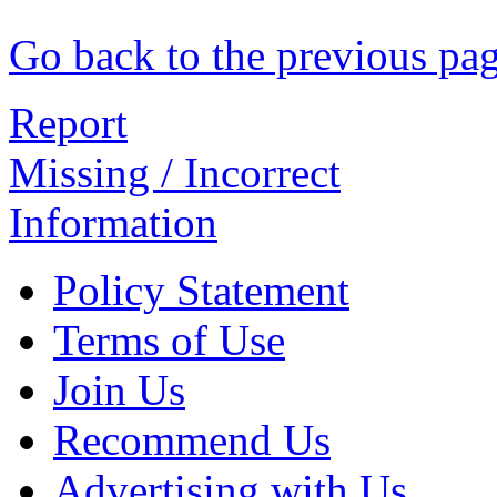
Go back to the previous pa
Report
Missing / Incorrect
Information
Policy Statement
Terms of Use
Join Us
Recommend Us
Advertising with Us