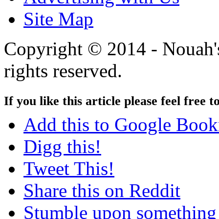
Site Map
Copyright © 2014 - Nouah's
rights reserved.
If you like this article please feel free t
Add this to Google Boo
Digg this!
Tweet This!
Share this on Reddit
Stumble upon something