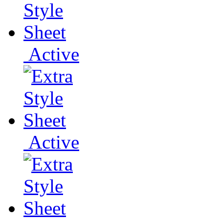
Active
Active