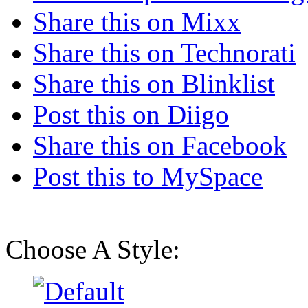
Share this on Mixx
Share this on Technorati
Share this on Blinklist
Post this on Diigo
Share this on Facebook
Post this to MySpace
Choose A Style: