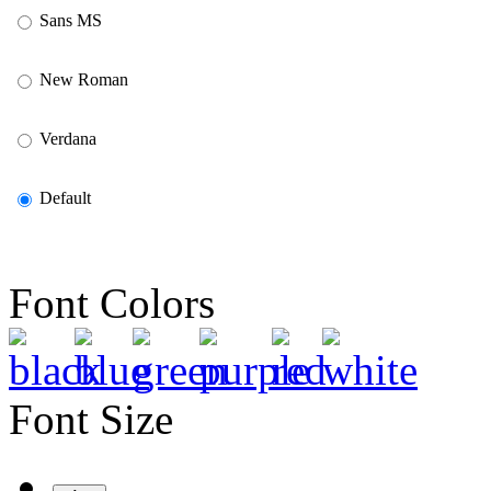
Sans MS
New Roman
Verdana
Default
Font Colors
Font Size