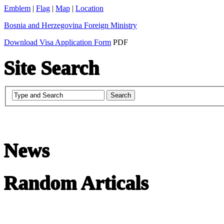
Emblem
|
Flag
|
Map
|
Location
Bosnia and Herzegovina Foreign Ministry
Download Visa Application Form
PDF
Site Search
News
Random Articals