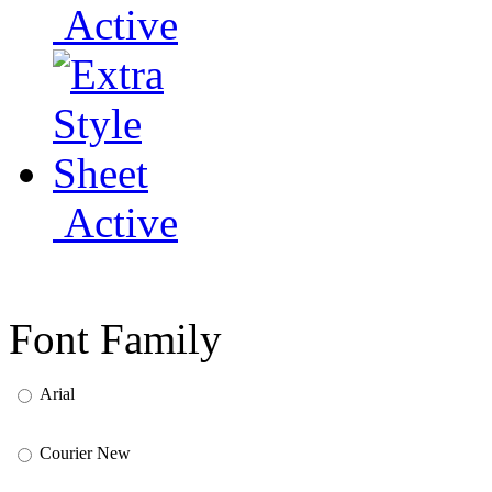
Active
Active
Font Family
Arial
Courier New