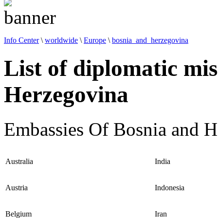
Info Center
\
worldwide
\
Europe
\
bosnia_and_herzegovina
List of diplomatic mi
Herzegovina
Embassies Of Bosnia and H
Australia
India
Austria
Indonesia
Belgium
Iran