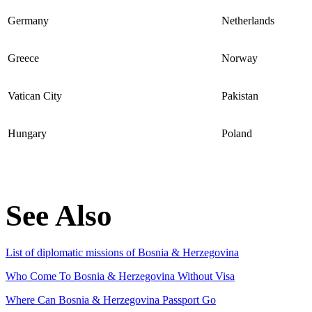
Germany
Netherlands
Greece
Norway
Vatican City
Pakistan
Hungary
Poland
See Also
List of diplomatic missions of Bosnia & Herzegovina
Who Come To Bosnia & Herzegovina Without Visa
Where Can Bosnia & Herzegovina Passport Go