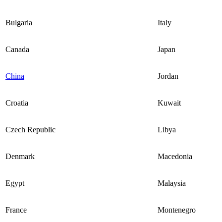
Bulgaria
Italy
Canada
Japan
China
Jordan
Croatia
Kuwait
Czech Republic
Libya
Denmark
Macedonia
Egypt
Malaysia
France
Montenegro