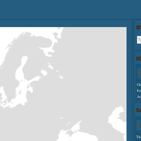
S
N
C
Ch
Fr
Ar
R
Un
C
Th