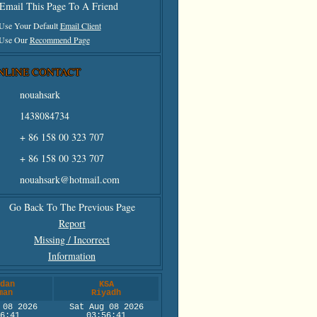
Email This Page To A Friend
 Use Your Default
Email Client
 Use Our
Recommend Page
NLINE CONTACT
nouahsark
1438084734
+ 86 158 00 323 707
+ 86 158 00 323 707
nouahsark@hotmail.com
Go Back To The Previous Page
Report
Missing / Incorrect
Information
dan
KSA
man
Riyadh
 08 2026
Sat Aug 08 2026
6:41
03:56:41