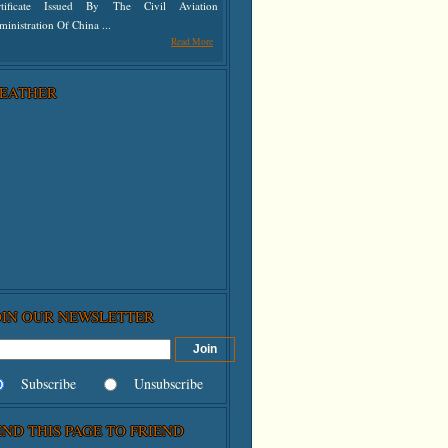
rtificate Issued By The Civil Aviation
inistration Of China ...
Read More
EATHER
OIN OUR NEWSLETTER
Subscribe
Unsubscribe
END THIS PAGE TO FRIEND