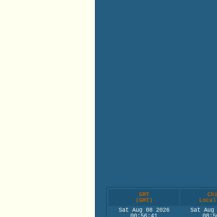
GMT
Ch
(GMT)
Local
Sat Aug 08 2026
Sat Aug
00:56:41
08:5