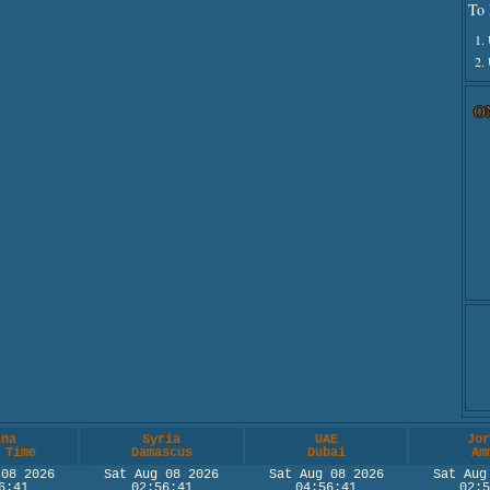
To 
1.
2.
O
ina
Syria
UAE
Jor
 Time
Damascus
Dubai
Am
 08 2026
Sat Aug 08 2026
Sat Aug 08 2026
Sat Aug
6:41
02:56:41
04:56:41
02:5