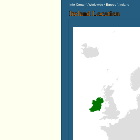
\
\
\
Info Center
Worldwide
Europe
Ireland
Ireland Location