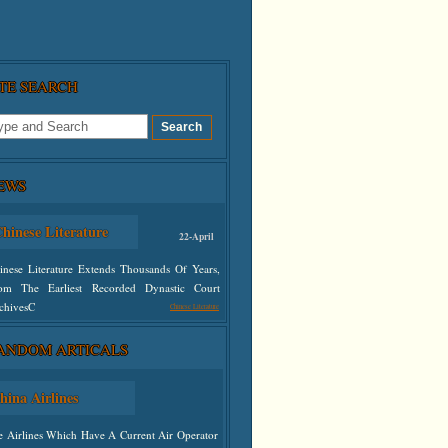
ITE SEARCH
EWS
hinese Literature
22-April
inese Literature Extends Thousands Of Years,
om The Earliest Recorded Dynastic Court
chivesC
Chinese Literature
ANDOM ARTICALS
defined
hina Airlines
e Airlines Which Have A Current Air Operator