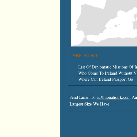
SEE ALSO
List Of Diplomatic Missions Of I
Who Come To Ireland Without V
Where Can Ireland Passport Go
Send Email To
ad@nouahsark.com
And
Largest Size We Have