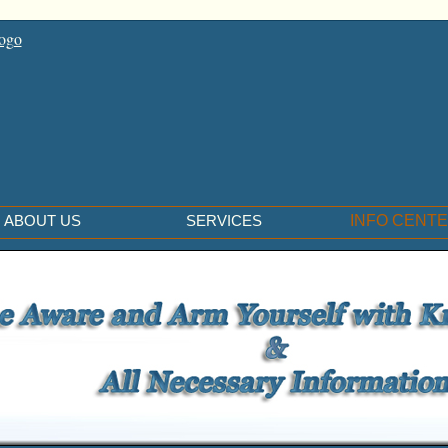
ABOUT US
SERVICES
INFO CENT