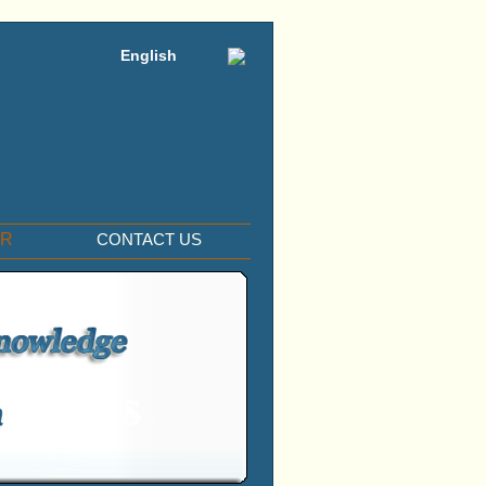
English
ER
CONTACT US