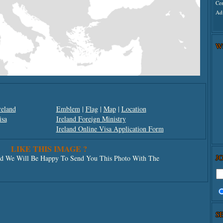
Ce
Adm
W
reland
Emblem
|
Flag
|
Map
|
Location
isa
Ireland Foreign Ministry
Ireland Online Visa Application Form
LIKE THIS IMAGE ?
J
 We Will Be Happy To Send You This Photo With The
S