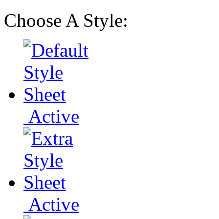
Choose A Style:
Active
Active