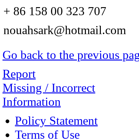
+ 86 158 00 323 707
nouahsark@hotmail.com
Go back to the previous pa
Report
Missing / Incorrect
Information
Policy Statement
Terms of Use