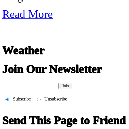
Read More
Weather
Join Our Newsletter
Subscribe
Unsubscribe
Send This Page to Friend