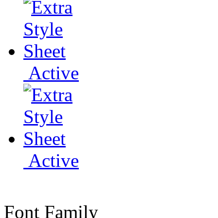
Active
Active
Font Family