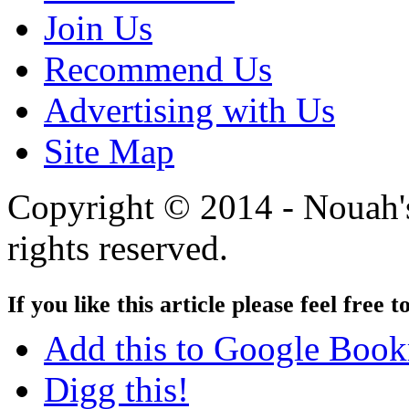
Join Us
Recommend Us
Advertising with Us
Site Map
Copyright © 2014 - Nouah's
rights reserved.
If you like this article please feel free t
Add this to Google Boo
Digg this!