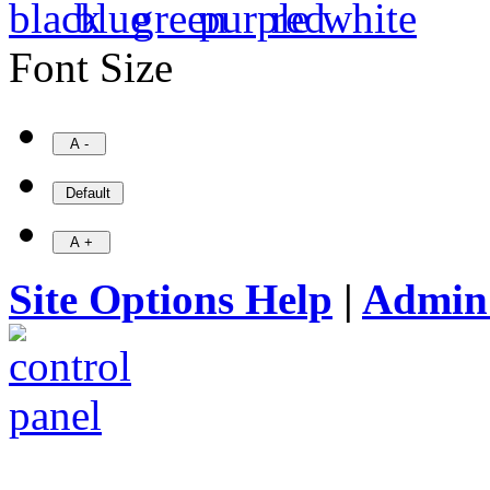
Font Size
Site Options Help
|
Admin