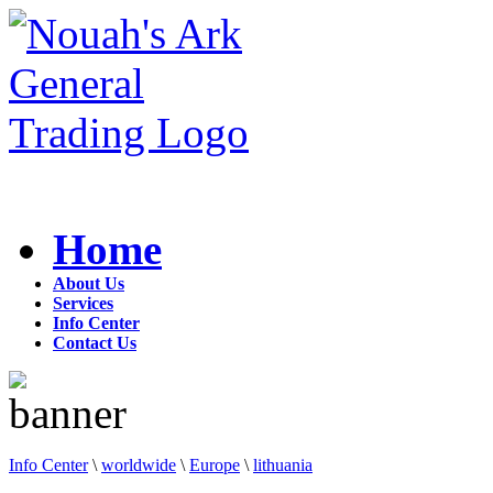
Home
About Us
Services
Info Center
Contact Us
Info Center
\
worldwide
\
Europe
\
lithuania