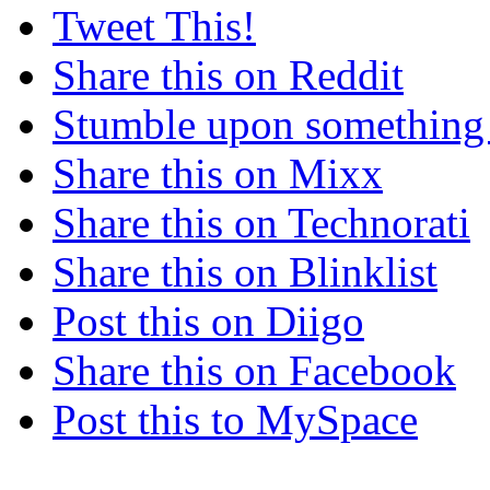
Tweet This!
Share this on Reddit
Stumble upon something
Share this on Mixx
Share this on Technorati
Share this on Blinklist
Post this on Diigo
Share this on Facebook
Post this to MySpace