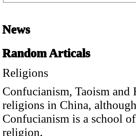
News
Chinese Literature
22-April
Random Articals
Chinese literature extends thousands of years, from the earliest recor
Religions
undefined
Confucianism, Taoism and B
religions in China, although 
Confucianism is a school of
religion.