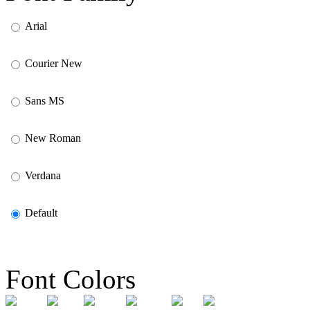
Arial
Courier New
Sans MS
New Roman
Verdana
Default
Font Colors