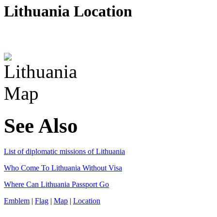
Lithuania Location
See Also
List of diplomatic missions of Lithuania
Who Come To Lithuania Without Visa
Where Can Lithuania Passport Go
Emblem
|
Flag
|
Map
|
Location