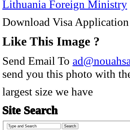
Lithuania Foreign Ministry
Download Visa Applicatio
Like This Image ?
Send Email To
ad@nouahsa
send you this photo with th
largest size we have
Site Search