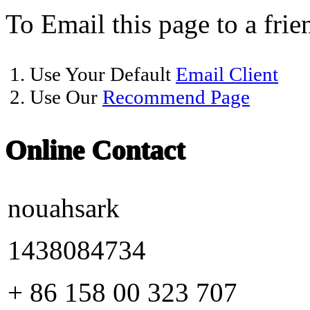
To Email this page to a frie
1. Use Your Default
Email Client
2. Use Our
Recommend Page
Online Contact
nouahsark
1438084734
+ 86 158 00 323 707