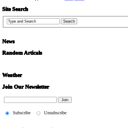
Site Search
News
Random Articals
Weather
Join Our Newsletter
Subscribe
Unsubscribe