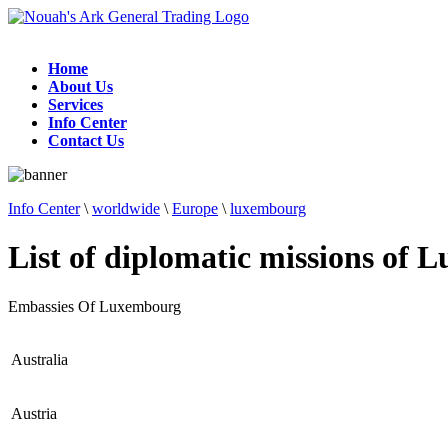
Home
About Us
Services
Info Center
Contact Us
Info Center
\
worldwide
\
Europe
\
luxembourg
List of diplomatic missions of
Embassies Of Luxembourg
Australia
Austria