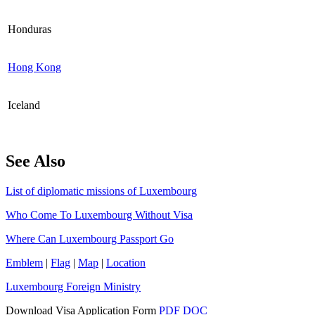
Honduras
Hong Kong
Iceland
See Also
List of diplomatic missions of Luxembourg
Who Come To Luxembourg Without Visa
Where Can Luxembourg Passport Go
Emblem
|
Flag
|
Map
|
Location
Luxembourg Foreign Ministry
Download Visa Application Form
PDF
DOC