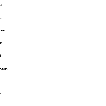
da
l
ore
ia
ia
Korea
n