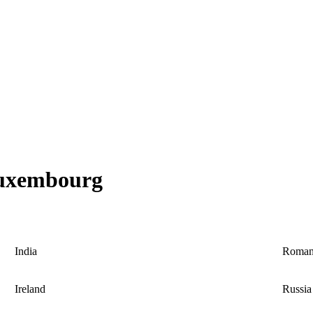
 Luxembourg
India
Roman
Ireland
Russia