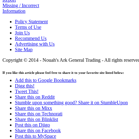
Missing / Incorrect
Information
Policy Statement
Terms of Use
Join Us
Recommend Us
Advertising with Us
Site Map
Copyright © 2014 - Nouah's Ark General Trading - All rights reserve
If you like this article please feel free to share it to your favorite site listed below:
Add this to Google Bookmarks
Digg this!
Tweet This!
Share this on Reddit
Stumble upon something good? Share it on StumbleUpon
Share this on Mixx
Share this on Technorati
Share this on Blinklist
Post this on Diigo
Share this on Facebook
Post this to MySpace