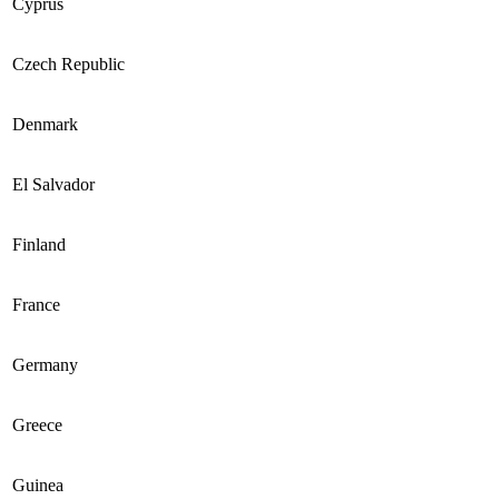
Cyprus
Czech Republic
Denmark
El Salvador
Finland
France
Germany
Greece
Guinea