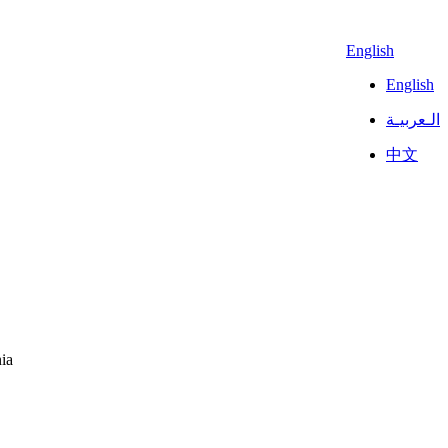
English
English
الـعربيـة
中文
ia