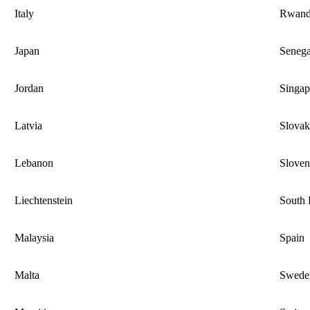
Italy
Rwan
Japan
Senega
Jordan
Singap
Latvia
Slovak
Lebanon
Sloven
Liechtenstein
South 
Malaysia
Spain
Malta
Swede