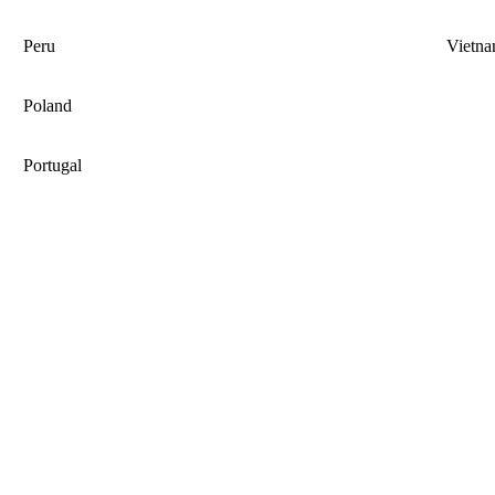
Peru
Vietn
Poland
Portugal