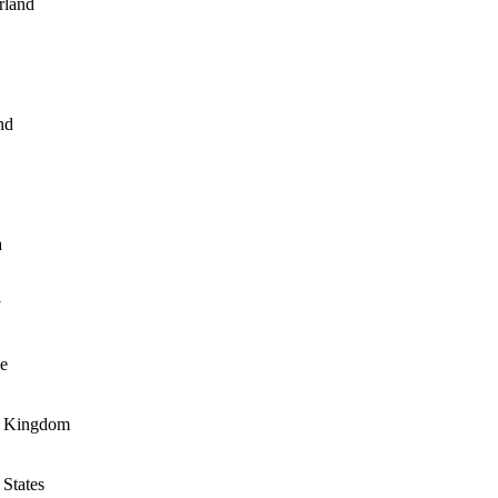
rland
nd
a
y
e
d Kingdom
 States