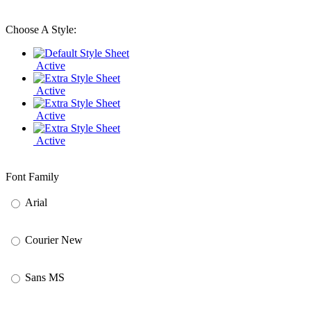
Choose A Style:
Active
Active
Active
Active
Font Family
Arial
Courier New
Sans MS