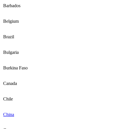
Barbados
Belgium
Brazil
Bulgaria
Burkina Faso
Canada
Chile
China