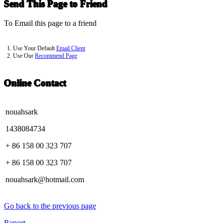
Send This Page to Friend
To Email this page to a friend
1. Use Your Default
Email Client
2. Use Our
Recommend Page
Online Contact
nouahsark
1438084734
+ 86 158 00 323 707
+ 86 158 00 323 707
nouahsark@hotmail.com
Go back to the previous page
Report