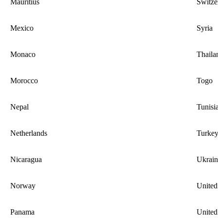
Mauritius
Switze
Mexico
Syria
Monaco
Thaila
Morocco
Togo
Nepal
Tunisi
Netherlands
Turke
Nicaragua
Ukrain
Norway
Unite
Panama
United