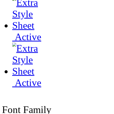
Active
Active
Font Family