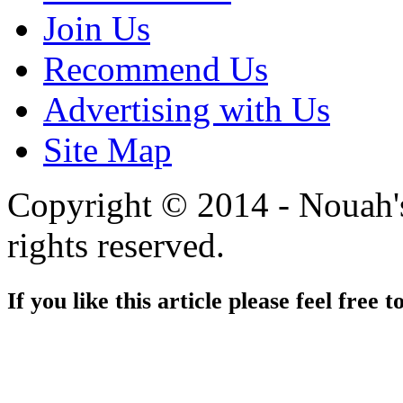
Join Us
Recommend Us
Advertising with Us
Site Map
Copyright © 2014 - Nouah's
rights reserved.
If you like this article please feel free t