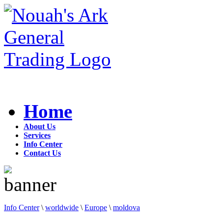
Home
About Us
Services
Info Center
Contact Us
Info Center
\
worldwide
\
Europe
\
moldova