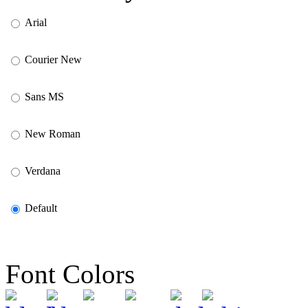
Arial
Courier New
Sans MS
New Roman
Verdana
Default
Font Colors