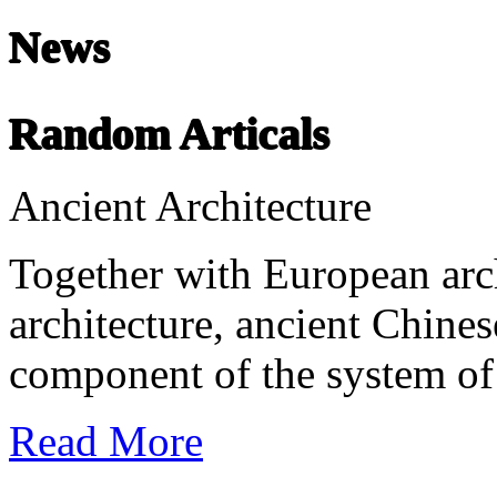
News
Chinese Literature
22-April
Random Articals
Chinese literature extends thousands of years, from the earliest recor
Ancient Architecture
undefined
Together with European arc
architecture, ancient Chines
component of the system of 
Read More