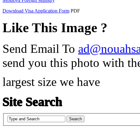
Moldova Foreign Ministry
Download Visa Application Form
PDF
Like This Image ?
Send Email To
ad@nouahsa
send you this photo with th
largest size we have
Site Search