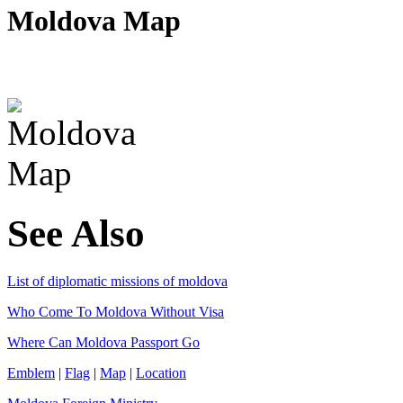
Moldova Map
See Also
List of diplomatic missions of moldova
Who Come To Moldova Without Visa
Where Can Moldova Passport Go
Emblem
|
Flag
|
Map
|
Location