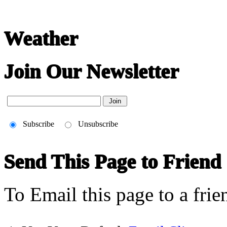
Weather
Join Our Newsletter
Subscribe
Unsubscribe
Send This Page to Friend
To Email this page to a frie