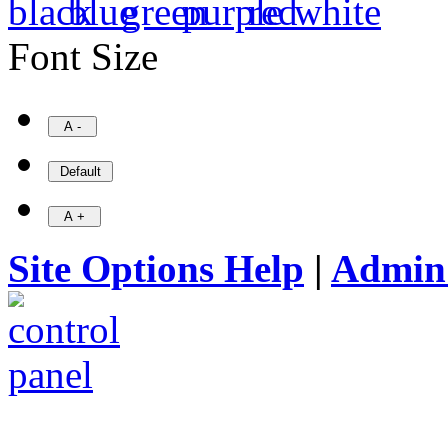
Font Size
Site Options Help
|
Admin