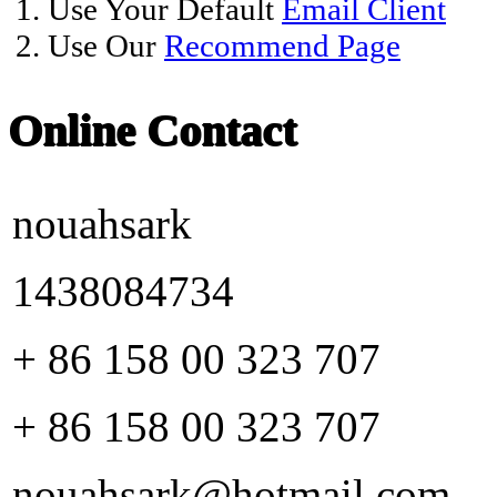
1. Use Your Default
Email Client
2. Use Our
Recommend Page
Online Contact
nouahsark
1438084734
+ 86 158 00 323 707
+ 86 158 00 323 707
nouahsark@hotmail.com