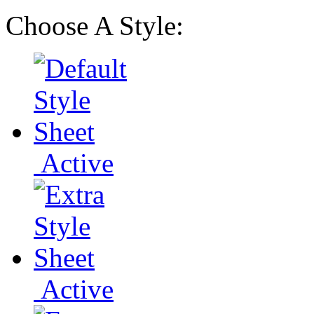
Choose A Style:
Active
Active