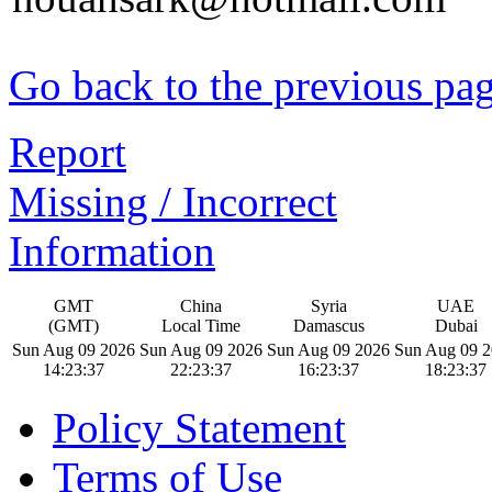
Go back to the previous pa
Report
Missing / Incorrect
Information
GMT
China
Syria
UAE
(GMT)
Local Time
Damascus
Dubai
Sun Aug 09 2026
Sun Aug 09 2026
Sun Aug 09 2026
Sun Aug 09 
14:23:38
22:23:38
16:23:38
18:23:38
Policy Statement
Terms of Use