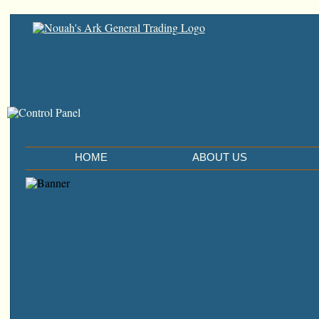
HOME
ABOUT US