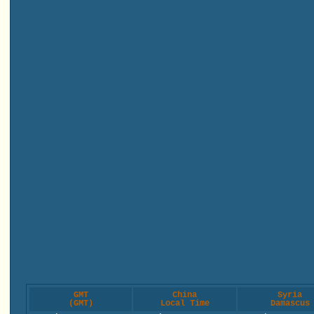
GMT
China
Syria
(GMT)
Local Time
Damascus