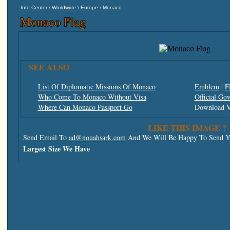
\
\
\
Info Center
Worldwide
Europe
Monaco
Monaco Flag
SEE ALSO
List Of Diplomatic Missions Of Monaco
Emblem
|
F
Who Come To Monaco Without Visa
Official Go
Where Can Monaco Passport Go
Download V
LIKE THIS IMAGE ?
Send Email To
ad@nouahsark.com
And We Will Be Happy To Send Yo
Largest Size We Have