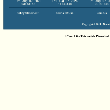
Fri Aug 07 2026
Fri Aug 07 2026
Fri Aug 07 2
03:43:48
11:43:48
05:43:48
Policy Statement
Terms Of Use
Join Us
Copyright © 2014 - Nouah'
If You Like This Article Please Feel