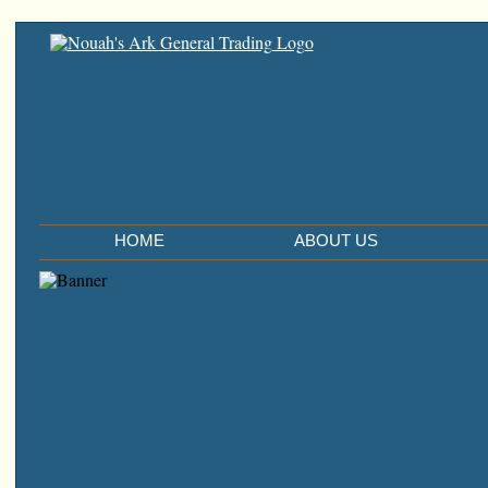
HOME
ABOUT US