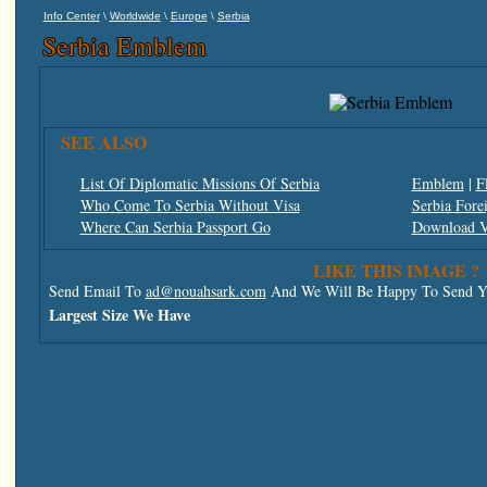
\
\
\
Info Center
Worldwide
Europe
Serbia
Serbia Emblem
SEE ALSO
List Of Diplomatic Missions Of Serbia
Emblem
|
F
Who Come To Serbia Without Visa
Serbia Fore
Where Can Serbia Passport Go
Download V
LIKE THIS IMAGE ?
Send Email To
ad@nouahsark.com
And We Will Be Happy To Send Yo
Largest Size We Have