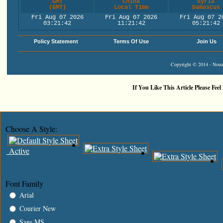
GMT
China
Syria
(GMT)
Local Time
Damascus
Fri Aug 07 2026
Fri Aug 07 2026
Fri Aug 07 2
03:21:42
11:21:42
05:21:42
Policy Statement
Terms Of Use
Join Us
Copyright © 2014 - Nouah
If You Like This Article Please Feel
Choose A Style:
Active
Font Family
Arial
Courier New
Sans MS