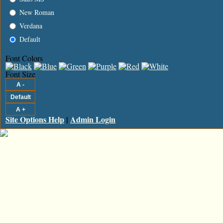
New Roman
Verdana
Default
Font Colors
Font Size
Site Options Help
|
Admin Login