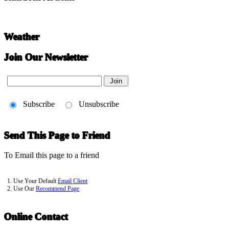
Weather
Join Our Newsletter
Subscribe
Unsubscribe
Send This Page to Friend
To Email this page to a friend
1. Use Your Default
Email Client
2. Use Our
Recommend Page
Online Contact