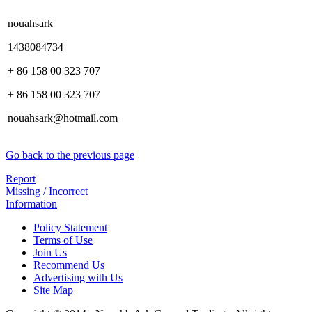
nouahsark
1438084734
+ 86 158 00 323 707
+ 86 158 00 323 707
nouahsark@hotmail.com
Go back to the previous page
Report
Missing / Incorrect
Information
Policy Statement
Terms of Use
Join Us
Recommend Us
Advertising with Us
Site Map