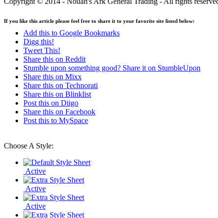
Copyright © 2014 - Nouah's Ark General Trading - All rights reserve
If you like this article please feel free to share it to your favorite site listed below:
Add this to Google Bookmarks
Digg this!
Tweet This!
Share this on Reddit
Stumble upon something good? Share it on StumbleUpon
Share this on Mixx
Share this on Technorati
Share this on Blinklist
Post this on Diigo
Share this on Facebook
Post this to MySpace
Choose A Style:
Active
Active
Active