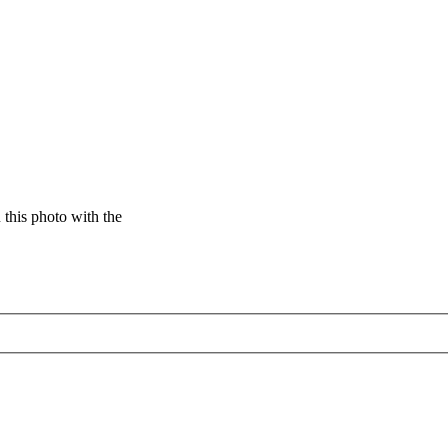
this photo with the