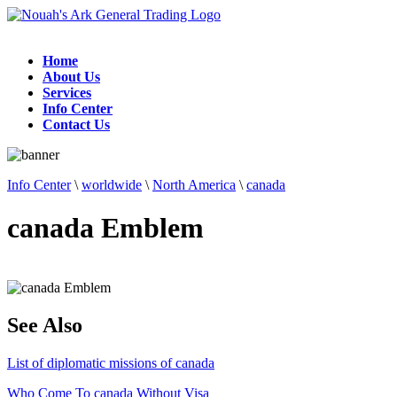
Home
About Us
Services
Info Center
Contact Us
Info Center
\
worldwide
\
North America
\
canada
canada Emblem
See Also
List of diplomatic missions of canada
Who Come To canada Without Visa