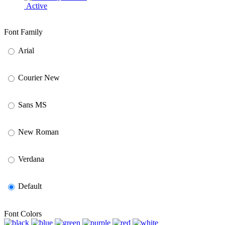
Active
Font Family
Arial
Courier New
Sans MS
New Roman
Verdana
Default
Font Colors