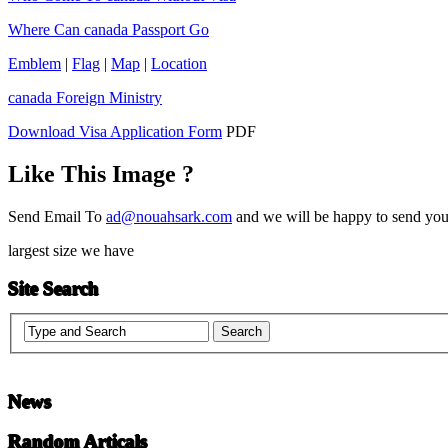
Where Can canada Passport Go
Emblem
|
Flag
|
Map
|
Location
canada Foreign Ministry
Download Visa Application Form
PDF
Like This Image ?
Send Email To
ad@nouahsark.com
and we will be happy to send you 
largest size we have
Site Search
News
Random Articals