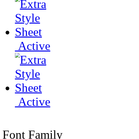
Active
Active
Font Family