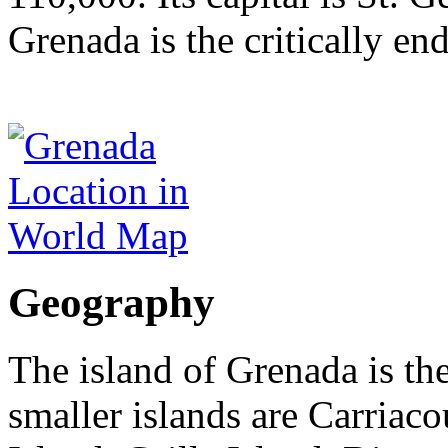
Grenada is the critically e
Geography
The island of Grenada is the
smaller islands are Carriac