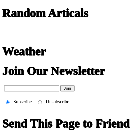
Random Articals
Weather
Join Our Newsletter
Subscribe
Unsubscribe
Send This Page to Friend