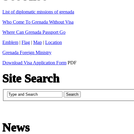
List of diplomatic missions of grenada
Who Come To Grenada Without Visa
Where Can Grenada Passport Go
Emblem
|
Flag
|
Map
|
Location
Grenada Foreign Ministry
Download Visa Application Form
PDF
Site Search
News