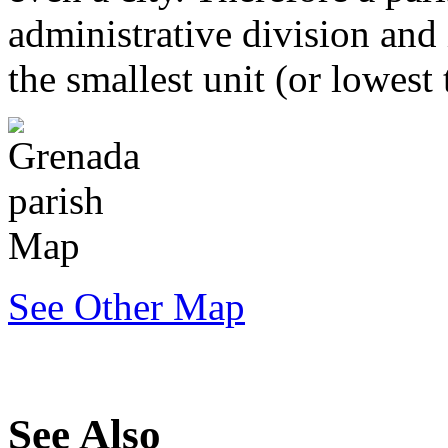
administrative division and 
the smallest unit (or lowest
See Other Map
See Also