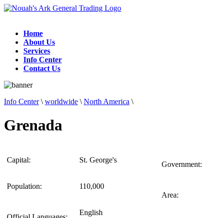
Home
About Us
Services
Info Center
Contact Us
Info Center
\
worldwide
\
North America
\
Grenada
Capital:
St. George's
Government:
Population:
110,000
Area:
English
Official Languages: