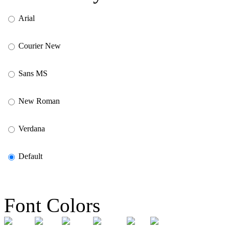
Arial
Courier New
Sans MS
New Roman
Verdana
Default
Font Colors