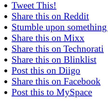
Tweet This!
Share this on Reddit
Stumble upon something
Share this on Mixx
Share this on Technorati
Share this on Blinklist
Post this on Diigo
Share this on Facebook
Post this to MySpace