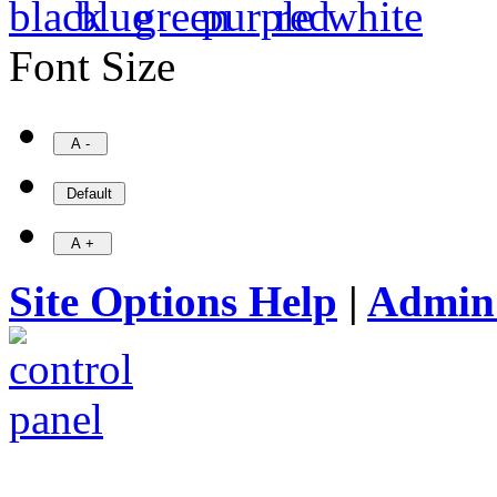
Font Size
Site Options Help
|
Admin