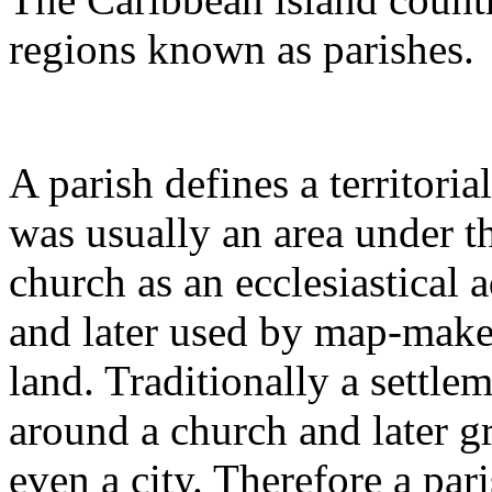
regions known as parishes.
A parish defines a territorial
was usually an area under th
church as an ecclesiastical a
and later used by map-maker
land. Traditionally a settle
around a church and later 
even a city. Therefore a pa