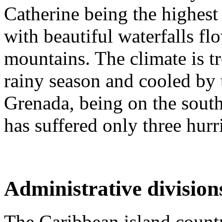
Catherine being the highest 
with beautiful waterfalls fl
mountains. The climate is t
rainy season and cooled by 
Grenada, being on the south
has suffered only three hurri
Administrative division
The Caribbean island countr