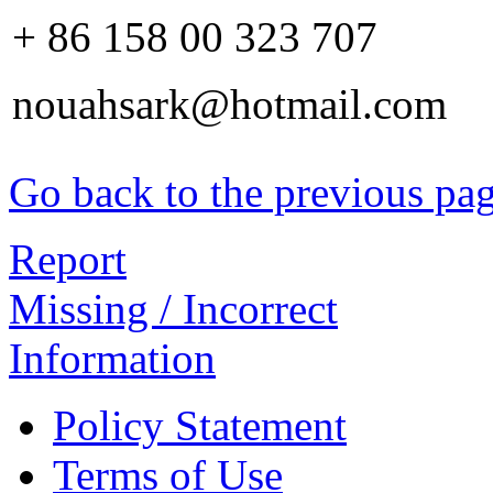
+ 86 158 00 323 707
nouahsark@hotmail.com
Go back to the previous pa
Report
Missing / Incorrect
Information
Policy Statement
Terms of Use