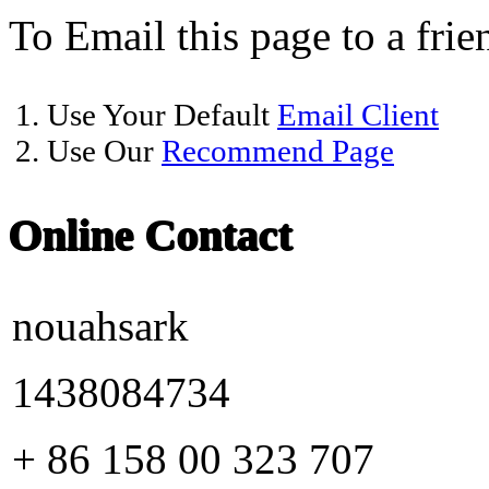
To Email this page to a frie
1. Use Your Default
Email Client
2. Use Our
Recommend Page
Online Contact
nouahsark
1438084734
+ 86 158 00 323 707