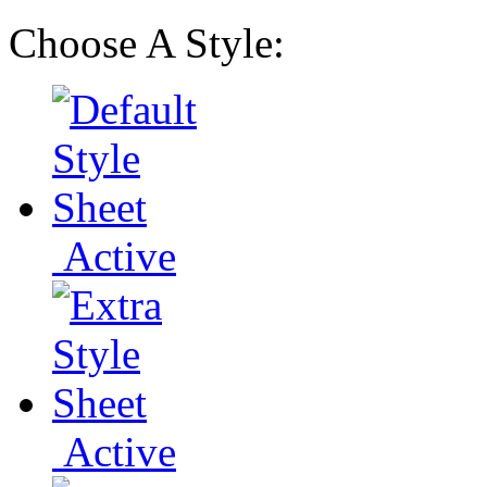
Choose A Style:
Active
Active