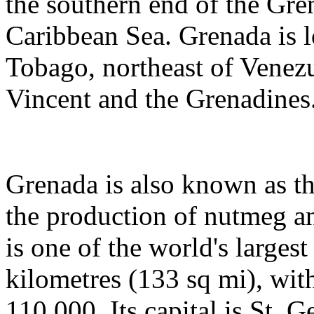
the southern end of the Gre
Caribbean Sea. Grenada is l
Tobago, northeast of Venezu
Vincent and the Grenadines
Grenada is also known as th
the production of nutmeg a
is one of the world's largest
kilometres (133 sq mi), wit
110,000. Its capital is St. G