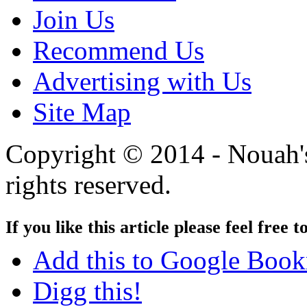
Join Us
Recommend Us
Advertising with Us
Site Map
Copyright © 2014 - Nouah's
rights reserved.
If you like this article please feel free t
Add this to Google Boo
Digg this!