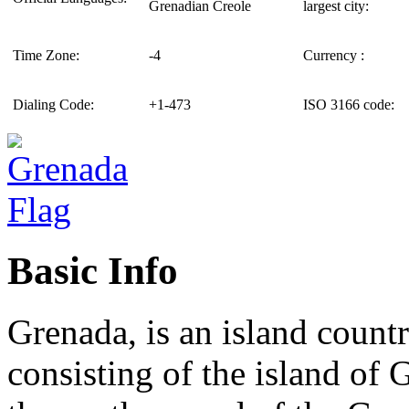
Grenadian Creole
largest city:
Time Zone:
-4
Currency :
Dialing Code:
+1-473
ISO 3166 code:
Basic Info
Grenada, is an island cou
consisting of the island of 