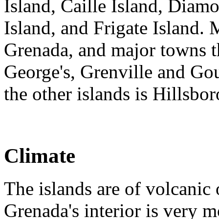
Island, Caille Island, Diamo
Island, and Frigate Island. 
Grenada, and major towns the
George's, Grenville and Gou
the other islands is Hillsbo
Climate
The islands are of volcanic 
Grenada's interior is very 